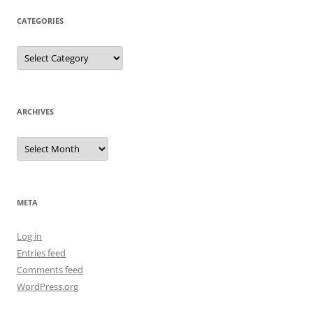
CATEGORIES
Categories
ARCHIVES
Archives
META
Log in
Entries feed
Comments feed
WordPress.org