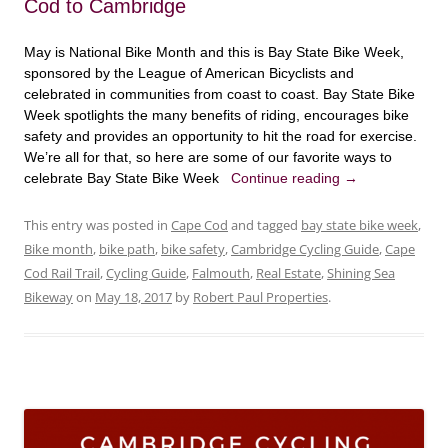
Cod to Cambridge
May is National Bike Month and this is Bay State Bike Week,
sponsored by the League of American Bicyclists and
celebrated in communities from coast to coast. Bay State Bike
Week spotlights the many benefits of riding, encourages bike
safety and provides an opportunity to hit the road for exercise.
We’re all for that, so here are some of our favorite ways to
celebrate Bay State Bike Week
Continue reading
→
This entry was posted in
Cape Cod
and tagged
bay state bike week
,
Bike month
,
bike path
,
bike safety
,
Cambridge Cycling Guide
,
Cape
Cod Rail Trail
,
Cycling Guide
,
Falmouth
,
Real Estate
,
Shining Sea
Bikeway
on
May 18, 2017
by
Robert Paul Properties
.