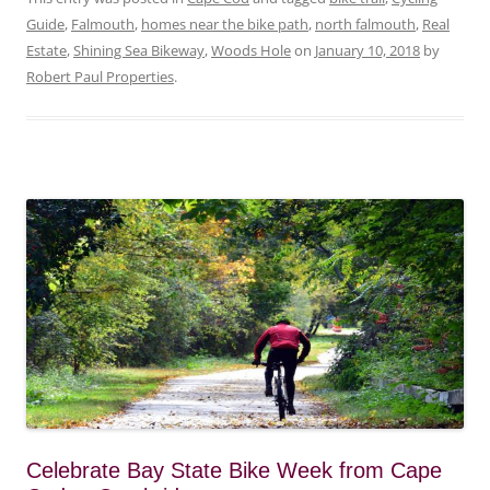
Guide
,
Falmouth
,
homes near the bike path
,
north falmouth
,
Real
Estate
,
Shining Sea Bikeway
,
Woods Hole
on
January 10, 2018
by
Robert Paul Properties
.
Celebrate Bay State Bike Week from Cape