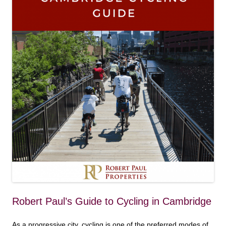
Robert Paul’s Guide to Cycling in Cambridge
As a progressive city, cycling is one of the preferred modes of