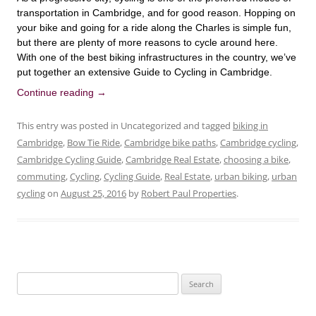
transportation in Cambridge, and for good reason. Hopping on
your bike and going for a ride along the Charles is simple fun,
but there are plenty of more reasons to cycle around here.
With one of the best biking infrastructures in the country, we’ve
put together an extensive Guide to Cycling in Cambridge.
Continue reading
→
This entry was posted in Uncategorized and tagged
biking in
Cambridge
,
Bow Tie Ride
,
Cambridge bike paths
,
Cambridge cycling
,
Cambridge Cycling Guide
,
Cambridge Real Estate
,
choosing a bike
,
commuting
,
Cycling
,
Cycling Guide
,
Real Estate
,
urban biking
,
urban
cycling
on
August 25, 2016
by
Robert Paul Properties
.
Search
for: