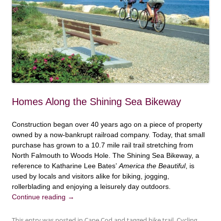
Homes Along the Shining Sea Bikeway
Construction began over 40 years ago on a piece of property
owned by a now-bankrupt railroad company. Today, that small
purchase has grown to a 10.7 mile rail trail stretching from
North Falmouth to Woods Hole. The Shining Sea Bikeway, a
reference to Katharine Lee Bates’
America the Beautiful
, is
used by locals and visitors alike for biking, jogging,
rollerblading and enjoying a leisurely day outdoors.
Continue reading
→
This entry was posted in
Cape Cod
and tagged
bike trail
,
Cycling