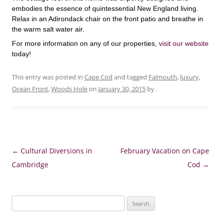
embodies the essence of quintessential New England living.
Relax in an Adirondack chair on the front patio and breathe in
the warm salt water air.
For more information on any of our properties,
visit our website
today!
This entry was posted in
Cape Cod
and tagged
Falmouth
,
luxury
,
Ocean Front
,
Woods Hole
on
January 30, 2015
by
.
Post
←
Cultural Diversions in
February Vacation on Cape
navigation
Cambridge
Cod
→
Search
for: