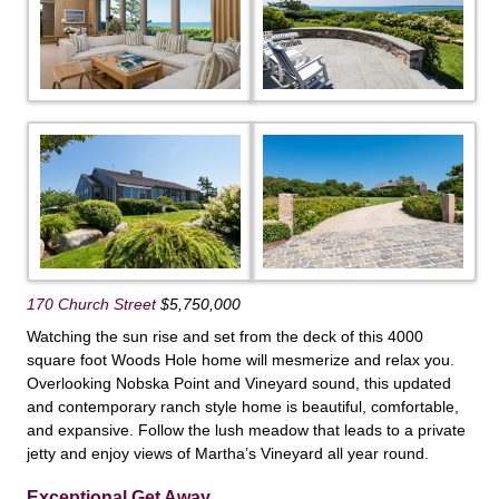
170 Church Street
$5,750,000
Watching the sun rise and set from the deck of this 4000
square foot Woods Hole home will mesmerize and relax you.
Overlooking Nobska Point and Vineyard sound, this updated
and contemporary ranch style home is beautiful, comfortable,
and expansive. Follow the lush meadow that leads to a private
jetty and enjoy views of Martha’s Vineyard all year round.
Exceptional Get Away