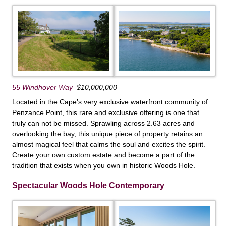
55 Windhover Way
$10,000,000
Located in the Cape’s very exclusive waterfront community of
Penzance Point, this rare and exclusive offering is one that
truly can not be missed. Sprawling across 2.63 acres and
overlooking the bay, this unique piece of property retains an
almost magical feel that calms the soul and excites the spirit.
Create your own custom estate and become a part of the
tradition that exists when you own in historic Woods Hole.
Spectacular Woods Hole Contemporary