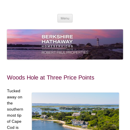
Skip
to
content
Robert Paul Properties Blog
Market Trends & Lifestyle Stories Across Cape Cod, Boston & the South
Coast
Menu
Woods Hole at Three Price Points
Tucked
away on
the
southern
most tip
of Cape
Cod is