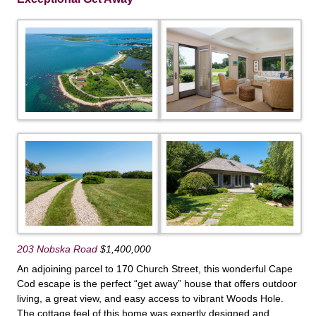
203 Nobska Road
$1,400,000
An adjoining parcel to 170 Church Street, this wonderful Cape
Cod escape is the perfect “get away” house that offers outdoor
living, a great view, and easy access to vibrant Woods Hole.
The cottage feel of this home was expertly designed and