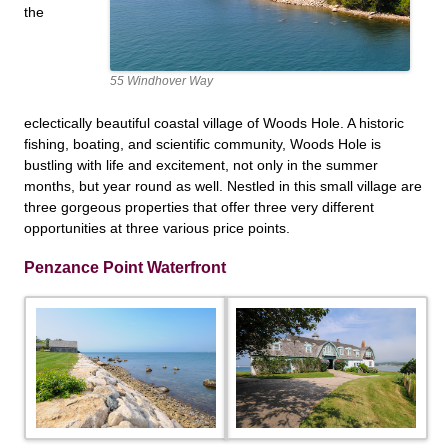
the
55 Windhover Way
eclectically beautiful coastal village of Woods Hole. A historic
fishing, boating, and scientific community, Woods Hole is
bustling with life and excitement, not only in the summer
months, but year round as well. Nestled in this small village are
three gorgeous properties that offer three very different
opportunities at three
various price points.
Penzance Point Waterfront