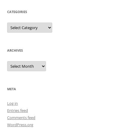
CATEGORIES
Categories
ARCHIVES
Archives
META
Log in
Entries feed
Comments feed
WordPress.org