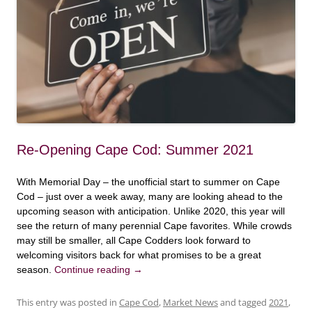
Re-Opening Cape Cod: Summer 2021
With Memorial Day – the unofficial start to summer on Cape
Cod – just over a week away, many are looking ahead to the
upcoming season with anticipation. Unlike 2020, this year will
see the return of many perennial Cape favorites. While crowds
may still be smaller, all Cape Codders look forward to
welcoming visitors back for what promises to be a great
season.
Continue reading
→
This entry was posted in
Cape Cod
,
Market News
and tagged
2021
,