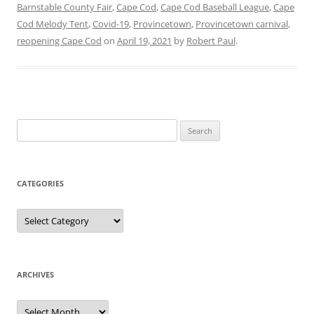
Barnstable County Fair
,
Cape Cod
,
Cape Cod Baseball League
,
Cape
Cod Melody Tent
,
Covid-19
,
Provincetown
,
Provincetown carnival
,
reopening Cape Cod
on
April 19, 2021
by
Robert Paul
.
Search
for:
CATEGORIES
Categories
ARCHIVES
Archives