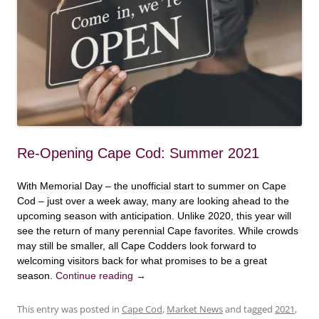
Re-Opening Cape Cod: Summer 2021
With Memorial Day – the unofficial start to summer on Cape
Cod – just over a week away, many are looking ahead to the
upcoming season with anticipation. Unlike 2020, this year will
see the return of many perennial Cape favorites. While crowds
may still be smaller, all Cape Codders look forward to
welcoming visitors back for what promises to be a great
season.
Continue reading
→
This entry was posted in
Cape Cod
,
Market News
and tagged
2021
,