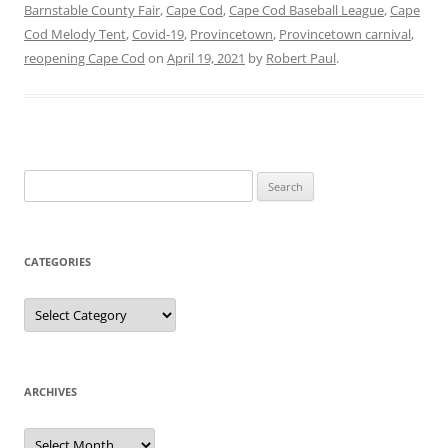
Barnstable County Fair
,
Cape Cod
,
Cape Cod Baseball League
,
Cape
Cod Melody Tent
,
Covid-19
,
Provincetown
,
Provincetown carnival
,
reopening Cape Cod
on
April 19, 2021
by
Robert Paul
.
Search
for:
CATEGORIES
Categories
ARCHIVES
Archives