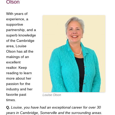
Olson
With years of
experience, a
supportive
partnership, and a
superb knowledge
of the Cambridge
area, Louise
Olson has all the
makings of an
excellent
realtor. Keep
reading to learn
more about her
passion for the
industry and her
favorite past
Louise Olson
times.
Q.
Louise, you have had an exceptional career for over 30
years in Cambridge, Somerville and the surrounding areas.