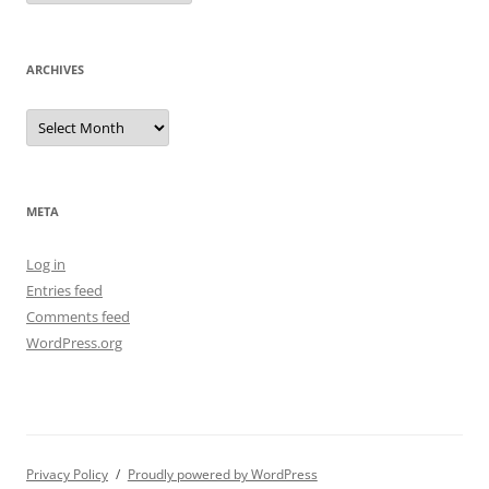
ARCHIVES
Archives
META
Log in
Entries feed
Comments feed
WordPress.org
Privacy Policy
Proudly powered by WordPress