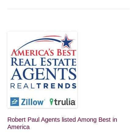
Robert Paul Agents listed Among Best in
America