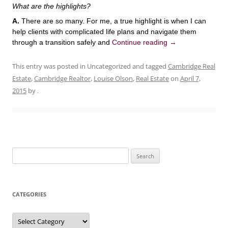
What are the highlights?
A.
There are so many. For me, a true highlight is when I can
help clients with complicated life plans and navigate them
through a transition safely and
Continue reading
→
This entry was posted in Uncategorized and tagged
Cambridge Real
Estate
,
Cambridge Realtor
,
Louise Olson
,
Real Estate
on
April 7,
2015
by
.
Search
for:
CATEGORIES
Categories