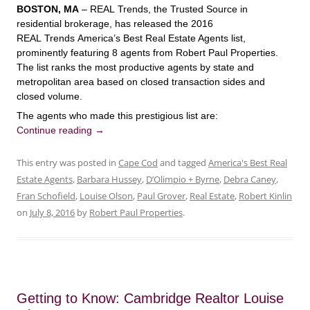
BOSTON, MA
– REAL Trends, the Trusted Source in
residential brokerage, has released the 2016
REAL Trends America’s Best Real Estate Agents list,
prominently featuring 8 agents from Robert Paul Properties.
The list ranks the most productive agents by state and
metropolitan area based on closed transaction sides and
closed volume.
The agents who made this prestigious list are:
Continue reading
→
This entry was posted in
Cape Cod
and tagged
America's Best Real
Estate Agents
,
Barbara Hussey
,
D’Olimpio + Byrne
,
Debra Caney
,
Fran Schofield
,
Louise Olson
,
Paul Grover
,
Real Estate
,
Robert Kinlin
on
July 8, 2016
by
Robert Paul Properties
.
Getting to Know: Cambridge Realtor Louise