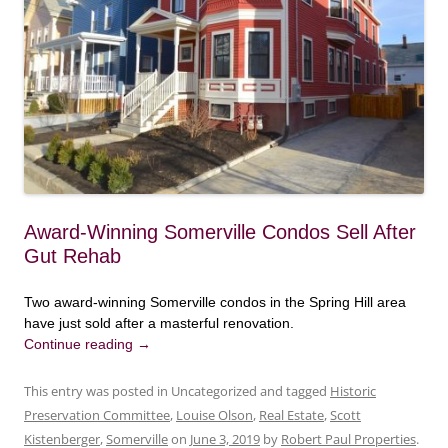
Award-Winning Somerville Condos Sell After
Gut Rehab
Two award-winning Somerville condos in the Spring Hill area
have just sold after a masterful renovation.
Continue reading
→
This entry was posted in Uncategorized and tagged
Historic
Preservation Committee
,
Louise Olson
,
Real Estate
,
Scott
Kistenberger
,
Somerville
on
June 3, 2019
by
Robert Paul Properties
.