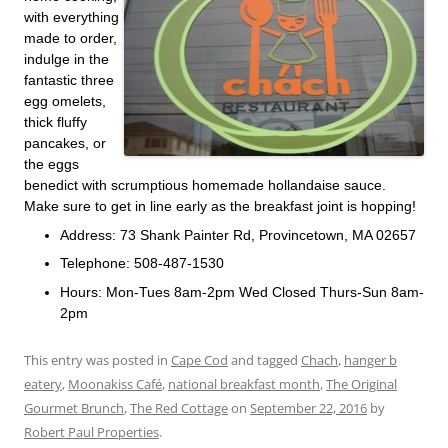
with everything
made to order,
indulge in the
fantastic three
egg omelets,
thick fluffy
pancakes, or
the eggs
benedict with scrumptious homemade hollandaise sauce.
Make sure to get in line early as the breakfast joint is hopping!
Address: 73 Shank Painter Rd, Provincetown, MA 02657
Telephone: 508-487-1530
Hours: Mon-Tues 8am-2pm Wed Closed Thurs-Sun 8am-
2pm
This entry was posted in
Cape Cod
and tagged
Chach
,
hanger b
eatery
,
Moonakiss Café
,
national breakfast month
,
The Original
Gourmet Brunch
,
The Red Cottage
on
September 22, 2016
by
Robert Paul Properties
.