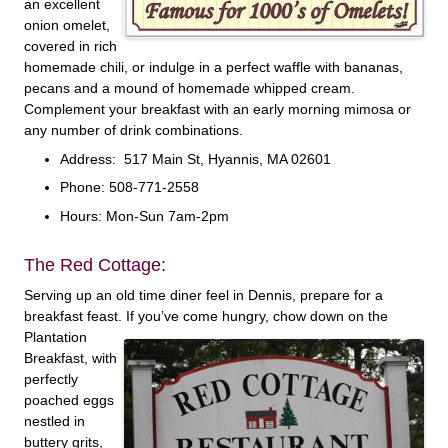
an excellent
onion omelet,
covered in rich
homemade chili, or indulge in a perfect waffle with bananas,
pecans and a mound of homemade whipped cream.
Complement your breakfast with an early morning mimosa or
any number of drink combinations.
Address: 517 Main St, Hyannis, MA 02601
Phone: 508-771-2558
Hours: Mon-Sun 7am-2pm
The Red Cottage:
Serving up an old time diner feel in Dennis, prepare for a
breakfast feast. If you’ve come hungry,
chow down on the
Plantation
Breakfast, with
perfectly
poached eggs
nestled in
buttery grits,