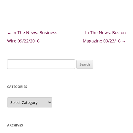
Post
←
In The News: Business
In The News: Boston
navigation
Wire 09/22/2016
Magazine 09/23/16
→
Search
for:
CATEGORIES
Categories
ARCHIVES