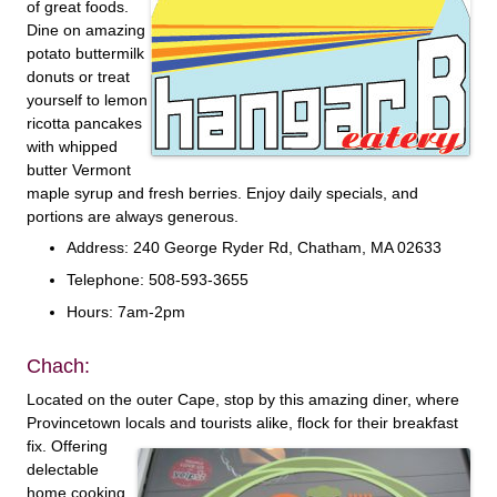
of great foods.
Dine on amazing
potato buttermilk
donuts or treat
yourself to lemon
ricotta pancakes
with whipped
butter Vermont
maple syrup and fresh berries. Enjoy daily specials, and
portions are always generous.
Address: 240 George Ryder Rd, Chatham, MA 02633
Telephone: 508-593-3655
Hours: 7am-2pm
Chach:
Located on the outer Cape, stop by this amazing diner, where
Provincetown locals and tourists
alike, flock for their breakfast
fix. Offering
delectable
home cooking,