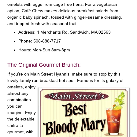
omelets with eggs from cage free hens. For a vegetarian
option, Café Chew makes delicious breakfast salads from
organic baby spinach, tossed with ginger-sesame dressing,
and topped fresh with seasonal fruit.
Address: 4 Merchants Rd, Sandwich, MA 02563
Phone: 508-888-7717
Hours: Mon-Sun 8am-3pm
The Original Gourmet Brunch:
If you’re on Main Street Hyannis, make sure to stop by this
lovely family run breakfast hot
spot. Famous for its galaxy of
omelets, enjoy
almost any
combination
you can
imagine. Enjoy
the delectable
chili a la
gourmet, with