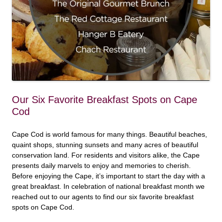
Our Six Favorite Breakfast Spots on Cape
Cod
Cape Cod is world famous for many things. Beautiful beaches,
quaint shops, stunning sunsets and many acres of beautiful
conservation land. For residents and visitors alike, the Cape
presents daily marvels to enjoy and memories to cherish.
Before enjoying the Cape, it’s important to start the day with a
great breakfast. In celebration of national breakfast month we
reached out to our agents to find our six favorite breakfast
spots on Cape Cod.