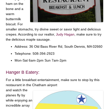
ham on the
bone and a
warm
buttermilk
biscuit. For
smaller stomachs, try divine sweet or savor light and delicious
crepes. According to our realtor,
Judy Hagan
, make sure to try
the delicious maple sausage.
Address: 36 Old Bass River Rd, South Dennis, MA 02660
Telephone: 508-394-2923
Mon-Sat 6am-2pm Sun 7am-2pm
Hanger B Eatery:
For a little breakfast entertainment, make sure to stop by this
restaurant in the Chatham airport
and watch the
planes fly by
while enjoying an
incredible array