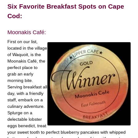
Six Favorite Breakfast Spots on Cape
Cod:
Moonakis Café:
First on our list,
located in the village
of Waquoit, is the
Moonakis Café, the
perfect place to
grab an early
morning bite.
Serving breakfast all
day, with a friendly
staff, embark on a
culinary adventure.
Splurge on a
delectable lobster
eggs benedict, treat
your sweet tooth to perfect blueberry pancakes with whipped