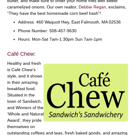
butter, and make sure to order your home fries with sweet
caramelized onions. Our own realtor,
Debbie Regan
, exclaims,
“They have the best homemade corn beef hash”!
Address: 460 Waquoit Hwy, East Falmouth, MA 02536
Phone Number: 508-457-9630
Hours: Mon-Sat 7am-1:30pm Sun 7am-1pm
Café Chew:
Healthy and fresh
is Café Chew’s
style, and it shows
in their amazing
breakfast food.
Situated in the
town of Sandwich,
and Winners of the
‘Whole and Natural
Award’, they pride
themselves on
outstanding coffees and teas, fresh baked goods, and amazing