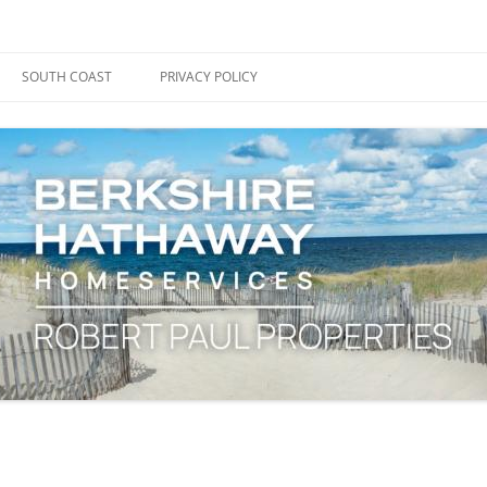
ape Cod, Boston & the South Coast
es Blog
SOUTH COAST
PRIVACY POLICY