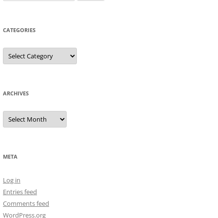
for:
CATEGORIES
Categories
ARCHIVES
Archives
META
Log in
Entries feed
Comments feed
WordPress.org