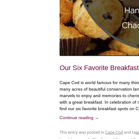
Our Six Favorite Breakfa
Cape Cod is world famous for many thing
many acres of beautiful conservation land
marvels to enjoy and memories to cherish
with a great breakfast. In celebration o
find our six favorite breakfast spots on
Continue reading
→
This entry was posted in
Cape Cod
and tag