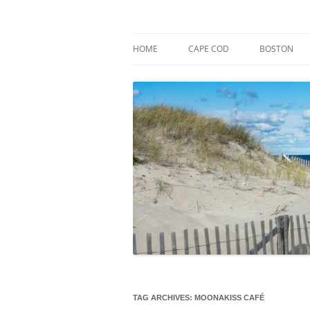
Skip
to
content
Market Trends & Lifestyle Stories Across C
Robert Paul Properti
HOME
CAPE COD
BOSTON
TAG ARCHIVES:
MOONAKISS CAFÉ