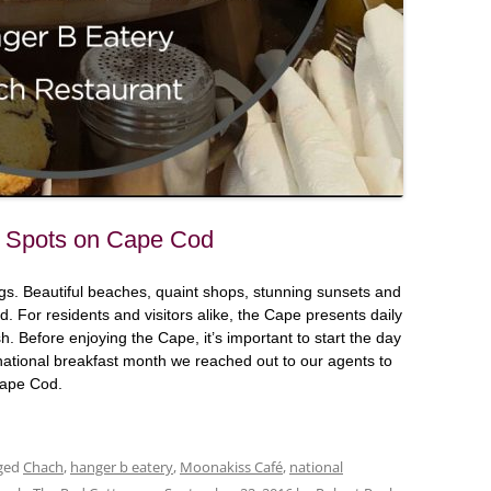
st Spots on Cape Cod
s. Beautiful beaches, quaint shops, stunning sunsets and
. For residents and visitors alike, the Cape presents daily
. Before enjoying the Cape, it’s important to start the day
f national breakfast month we reached out to our agents to
 Cape Cod.
ged
Chach
,
hanger b eatery
,
Moonakiss Café
,
national