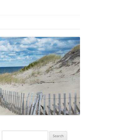
Search