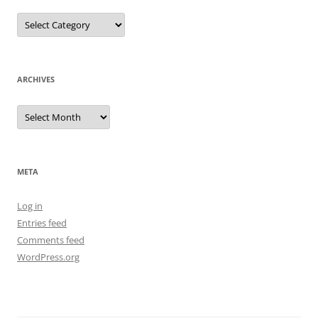
Categories
ARCHIVES
Archives
META
Log in
Entries feed
Comments feed
WordPress.org