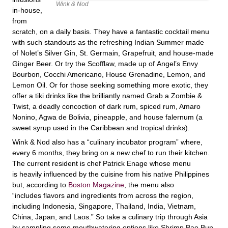
Wink & Nod
in-house,
from
scratch, on a daily basis. They have a fantastic cocktail menu
with such standouts as the refreshing Indian Summer made
of Nolet’s Silver Gin, St. Germain, Grapefruit, and house-made
Ginger Beer. Or try the Scofflaw, made up of Angel’s Envy
Bourbon, Cocchi Americano, House Grenadine, Lemon, and
Lemon Oil. Or for those seeking something more exotic, they
offer a tiki drinks like the brilliantly named Grab a Zombie &
Twist, a deadly concoction of dark rum, spiced rum, Amaro
Nonino, Agwa de Bolivia, pineapple, and house falernum (a
sweet syrup used in the Caribbean and tropical drinks).
Wink & Nod also has a “culinary incubator program” where,
every 6 months, they bring on a new chef to run their kitchen.
The current resident is chef Patrick Enage whose menu
is heavily influenced by the cuisine from his native Philippines
but, according to
Boston Magazine
, the menu also
“includes flavors and ingredients from across the region,
including Indonesia, Singapore, Thailand, India, Vietnam,
China, Japan, and Laos.” So take a culinary trip through Asia
by sampling some mouthwatering options like Shrimp Bao Bun