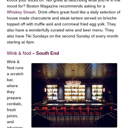
mood for? Boston Magazine recommends asking for a
Whiskey Smash
. Drink offers great food like a daily selection of
house made charcuterie and steak tartare served on brioche
topped off with truffle aioli and cornmeal fried egg yolk. They
also have a wonderfully curated wine and beer menu. They
also have Tiki Sundays on the second Sunday of every month
starting at 4pm.
Wink & Nod
– South End
Wink &
Nod runs
a scratch
bar,
where
they
prepare
cordials,
fresh
juices,
and
infusions