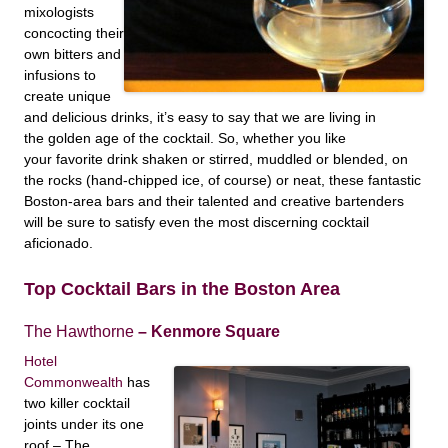
mixologists
concocting their
own bitters and
infusions to
create unique
and delicious drinks, it’s easy to say that we are living in
the golden age of the cocktail. So, whether you like
your favorite drink shaken or stirred, muddled or blended, on
the rocks (hand-chipped ice, of course) or neat, these fantastic
Boston-area bars
and their talented and creative bartenders
will be sure to satisfy even the most discerning cocktail
aficionado.
Top Cocktail Bars in the Boston Area
The Hawthorne
– Kenmore Square
Hotel
Commonwealth
has
two killer cocktail
joints under its one
roof – The