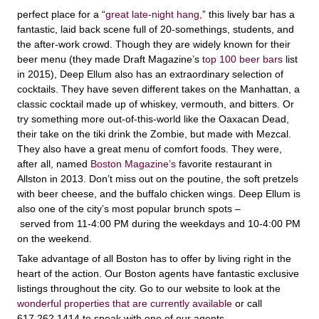
perfect place for a “
great late-night hang,
” this lively bar has a
fantastic, laid back scene full of 20-somethings, students, and
the after-work crowd. Though they are widely known for their
beer menu (they made Draft Magazine’s
top 100 beer bars
list
in 2015), Deep Ellum also has an extraordinary selection of
cocktails. They have seven different takes on the Manhattan, a
classic cocktail made up of whiskey, vermouth, and bitters. Or
try something more out-of-this-world like the Oaxacan Dead,
their take on the tiki drink the Zombie, but made with Mezcal.
They also have a great menu of comfort foods. They were,
after all, named
Boston Magazine’s
favorite restaurant in
Allston in 2013. Don’t miss out on the poutine, the soft pretzels
with beer cheese, and the buffalo chicken wings. Deep Ellum is
also one of the city’s most popular brunch spots –
served from 11-4:00 PM during the weekdays and 10-4:00 PM
on the weekend.
Take advantage of all Boston has to offer by living right in the
heart of the action. Our Boston agents have fantastic exclusive
listings throughout the city. Go to our website to look at the
wonderful properties that are currently available
or call
617.262.1414 to speak with one of our agents.