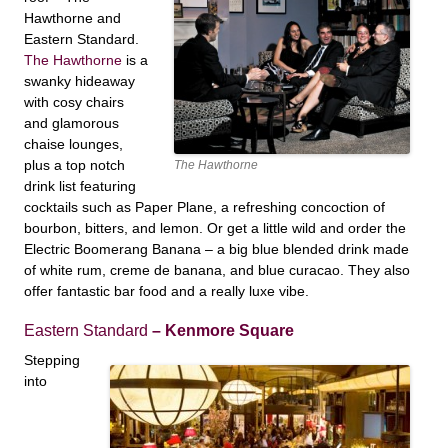
Hawthorne and
Eastern Standard.
The Hawthorne
is a
swanky hideaway
with cosy chairs
and glamorous
chaise lounges,
plus a top notch
The Hawthorne
drink list featuring
cocktails such as Paper Plane, a refreshing concoction of
bourbon, bitters, and lemon. Or get a little wild and order the
Electric Boomerang Banana – a big blue blended drink made
of
white rum, creme de banana, and blue curacao. They also
offer fantastic bar food and a really luxe vibe.
Eastern Standard
– Kenmore Square
Stepping
into