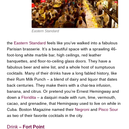
Eastern Standard
the
Eastern Standard
feels like you’ve walked into a fabulous
Parisian brasserie. It’s a beautiful space with a sprawling 46-
foot-long white marble bar, high ceilings, red leather
banquettes, and floor-to-ceiling glass doors. They have a
fabulous beer and wine list, and a whole host of sumptuous
cocktails. Many of their drinks have a long fabled history, like
their Rum Milk Punch – a blend of dairy and liquor that dates
back centuries. They make theirs with a chai-tea infusion,
banana, and citrus. Or pretend you’re Ernest Hemingway and
down a
Floridita
– a daiquiri made with rum, lime, vermouth,
cacao, and grenadine, that Hemingway used to live on while in
Cuba. Boston Magazine named their
Negroni
and
Pisco Sour
as two of their favorite cocktails in the city.
Drink
– Fort Point