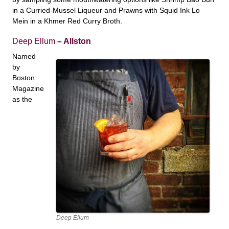
in a Curried-Mussel Liqueur and Prawns with Squid Ink Lo
Mein in a Khmer Red Curry Broth.
Deep Ellum
– Allston
Named
by
Boston
Magazine
as the
Deep Ellum