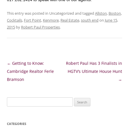
This entry was posted in Uncategorized and tagged
Allston
,
Boston
,
Cocktails
,
Fort Point
,
Kenmore
,
Real Estate
,
south end
on
June 15,
2015
by
Robert Paul Properties
.
Post
←
Getting to Know:
Robert Paul Has 3 Finalists in
navigation
Cambridge Realtor Ferle
HGTV’s Ultimate House Hunt
Bramson
→
Search
for:
CATEGORIES