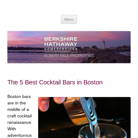
Skip
to
content
Robert Paul Properties Blog
Market Trends & Lifestyle Stories Across Cape Cod, Boston & the South
Coast
Menu
The 5 Best Cocktail Bars in Boston
Boston bars
are in the
middle of a
craft cocktail
renaissance.
With
adventurous