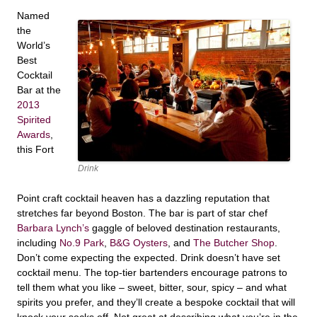
Named
the
World’s
Best
Cocktail
Bar at the
2013
Spirited
Awards
,
this Fort
Drink
Point craft cocktail heaven has a dazzling reputation that
stretches far beyond Boston. The bar is part of star chef
Barbara Lynch’s
gaggle of beloved destination restaurants,
including
No.9 Park
,
B&G Oysters
, and
The Butcher Shop
.
Don’t come expecting the expected. Drink doesn’t have set
cocktail menu. The top-tier bartenders encourage patrons to
tell them what you like – sweet, bitter, sour, spicy – and what
spirits you prefer, and they’ll create a bespoke cocktail that will
knock your socks off. Not great at describing what you’re in the