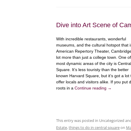
Dive into Art Scene of Ca
With incredible restaurants, wonderful
museums, and the cultural hotspot that i
American Repertory Theater, Cambridge
lot more than just a college town. One of
most dynamic areas of the city is Centra
Square. It’s less touristy than the better
known Harvard Square, but it’s got a lot 
offer locals and visitors alike. If you put
roots in a
Continue reading
→
This entry was posted in Uncategorized a
Estate
,
things to do in central square
on
Ma