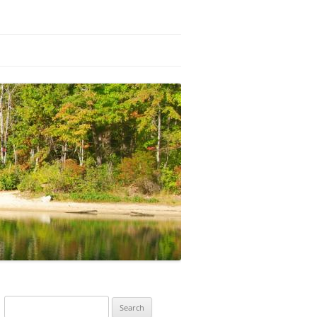
Search