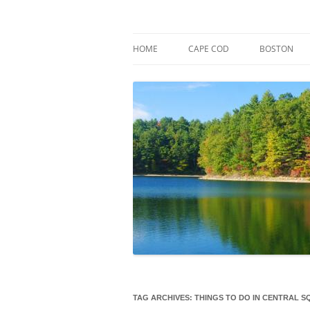
Skip
to
content
Market Trends & Lifestyle Stories Across C
Robert Paul Properti
HOME
CAPE COD
BOSTON
TAG ARCHIVES:
THINGS TO DO IN CENTRAL 