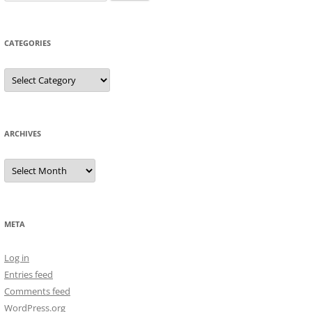
for:
CATEGORIES
Categories
ARCHIVES
Archives
META
Log in
Entries feed
Comments feed
WordPress.org