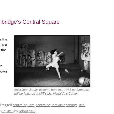
mbridge’s Central Square
s the
 is a
 the
l
to
 down
Artist Joan Jonas, pictured here in a 1981 performance,
will be featured at MIT’s List Visual Arts Center.
nd tagged
central square
,
central square art openings
,
Real
y 7, 2015
by
robertpaul
.