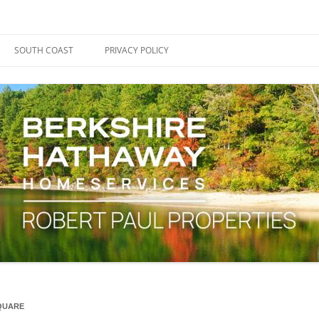
ape Cod, Boston & the South Coast
es Blog
SOUTH COAST
PRIVACY POLICY
SQUARE