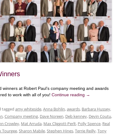
Winners
ard winners at Robert Paul’s company meeting and awards
ed to work with all of you!
Continue reading
→
nd tagged
amy whiteside
,
Anna Bohlin
,
awards
,
Barbara Hussey
,
an
,
Company meeting
,
Dave Noreen
,
Deb kenney
,
Devin Coutu
,
hn Crowley
,
Mat Arruda
,
Max Cliggott-Perlt
,
Polly Spence
,
Real
k Tourgee
,
Sharon Mabile
,
Stephen Hines
,
Terrie Reilly
,
Tony