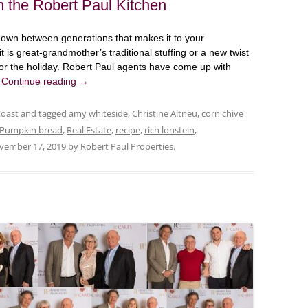
 the Robert Paul Kitchen
down between generations that makes it to your
 is great-grandmother’s traditional stuffing or a new twist
 for the holiday. Robert Paul agents have come up with
.
Continue reading
→
Coast
and tagged
amy whiteside
,
Christine Altneu
,
corn chive
Pumpkin bread
,
Real Estate
,
recipe
,
rich lonstein
,
vember 17, 2019
by
Robert Paul Properties
.