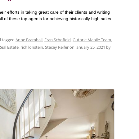
eir efforts in taking great care of their clients and writing
ll of these top agents for achieving historically high sales
nd tagged
Anne Bramhall
,
Fran Schofield
,
Guthrie Mabile Team
,
Real Estate
,
rich lonstein
,
Stacey Reifer
on
January 25, 2021
by