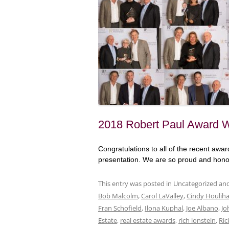
2018 Robert Paul Award 
Congratulations to all of the recent aw
presentation. We are so proud and honor
This entry was posted in Uncategorized a
Bob Malcolm
,
Carol LaValley
,
Cindy Houlih
Fran Schofield
,
Ilona Kuphal
,
Joe Albano
,
Jo
Estate
,
real estate awards
,
rich lonstein
,
Ric