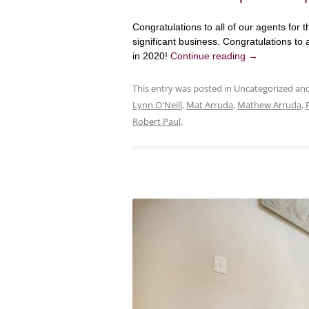
Congratulations to all of our agents for th
significant business. Congratulations to a
in 2020!
Continue reading
→
This entry was posted in Uncategorized a
Lynn O'Neill
,
Mat Arruda
,
Mathew Arruda
,
Robert Paul
.