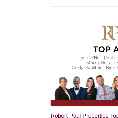
Robert Paul Properties To