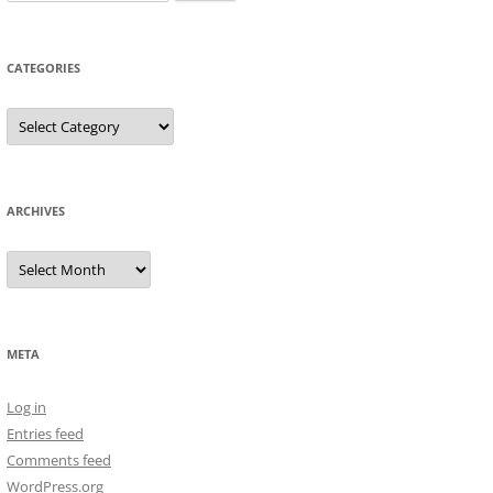
for:
CATEGORIES
Categories
ARCHIVES
Archives
META
Log in
Entries feed
Comments feed
WordPress.org