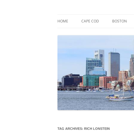
Skip
to
content
Market Trends & Lifestyle Stories Across C
Robert Paul Properti
HOME
CAPE COD
BOSTON
TAG ARCHIVES:
RICH LONSTEIN