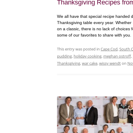
Thanksgiving Recipes from
We all have that special recipe handed 
Thanksgiving table every year. Whether it
on a classic, there is no lack of choices
some of our favorites to share with you
This entry was posted in
Cape Cod
,
South 
pudding
,
holiday cooking
,
meghan ostroff
,
Thanksgiving
,
war cake
,
wissy wendt
on
No