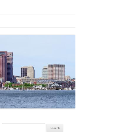
Search