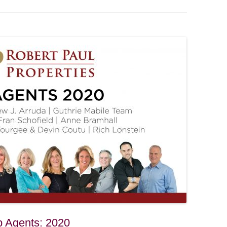
p Agents: 2020