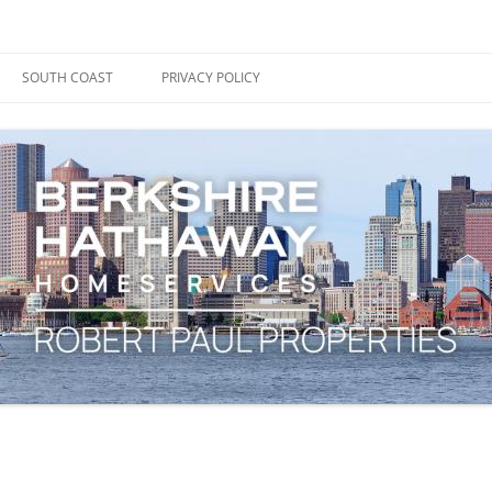
ape Cod, Boston & the South Coast
es Blog
SOUTH COAST
PRIVACY POLICY