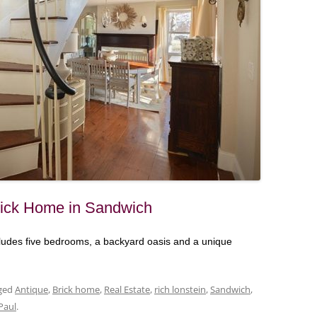
Brick Home in Sandwich
ludes five bedrooms, a backyard oasis and a unique
ged
Antique
,
Brick home
,
Real Estate
,
rich lonstein
,
Sandwich
,
Paul
.