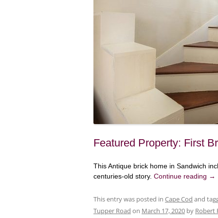
Featured Property: First 
This Antique brick home in Sandwich inc
centuries-old story.
Continue reading
→
This entry was posted in
Cape Cod
and tag
Tupper Road
on
March 17, 2020
by
Robert 