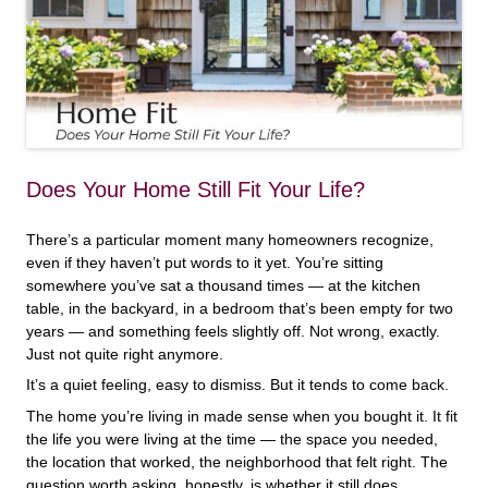
Does Your Home Still Fit Your Life?
There’s a particular moment many homeowners recognize,
even if they haven’t put words to it yet. You’re sitting
somewhere you’ve sat a thousand times — at the kitchen
table, in the backyard, in a bedroom that’s been empty for two
years — and something feels slightly off. Not wrong, exactly.
Just not quite right anymore.
It’s a quiet feeling, easy to dismiss. But it tends to come back.
The home you’re living in made sense when you bought it. It fit
the life you were living at the time — the space you needed,
the location that worked, the neighborhood that felt right. The
question worth asking, honestly, is whether it still does.