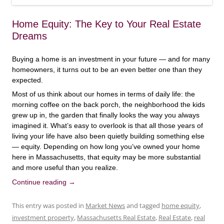
Home Equity: The Key to Your Real Estate
Dreams
Buying a home is an investment in your future — and for many
homeowners, it turns out to be an even better one than they
expected.
Most of us think about our homes in terms of daily life: the
morning coffee on the back porch, the neighborhood the kids
grew up in, the garden that finally looks the way you always
imagined it. What’s easy to overlook is that all those years of
living your life have also been quietly building something else
— equity. Depending on how long you’ve owned your home
here in Massachusetts, that equity may be more substantial
and more useful than you realize.
Continue reading
→
This entry was posted in
Market News
and tagged
home equity
,
investment property
,
Massachusetts Real Estate
,
Real Estate
,
real