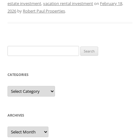
estate investment
,
vacation rental investment
on
February 18,
2026
by
Robert Paul Properties
.
Search
for:
CATEGORIES
Categories
ARCHIVES
Archives