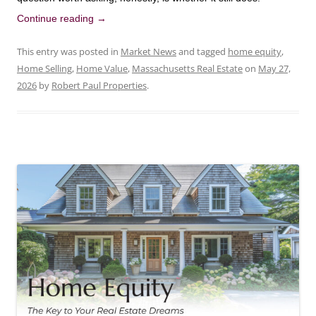
Continue reading
→
This entry was posted in
Market News
and tagged
home equity
,
Home Selling
,
Home Value
,
Massachusetts Real Estate
on
May 27,
2026
by
Robert Paul Properties
.