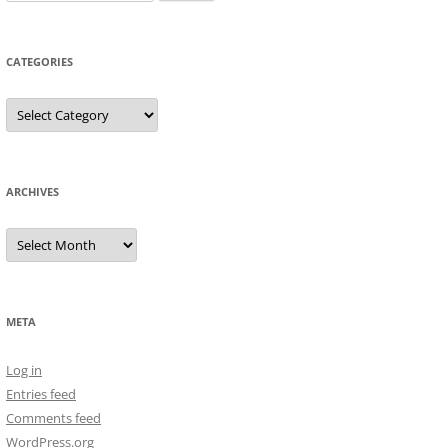
for:
CATEGORIES
Categories
ARCHIVES
Archives
META
Log in
Entries feed
Comments feed
WordPress.org