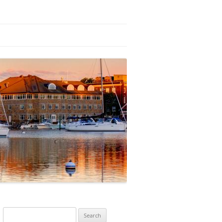
Search