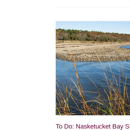
To Do: Nasketucket Bay St