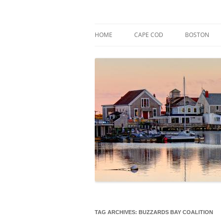
Skip
to
content
Market Trends & Lifestyle Stories Across C
Robert Paul Properti
HOME
CAPE COD
BOSTON
TAG ARCHIVES:
BUZZARDS BAY COALITION