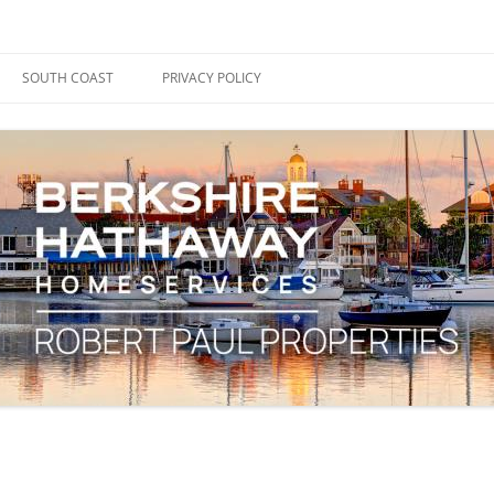
ape Cod, Boston & the South Coast
es Blog
SOUTH COAST
PRIVACY POLICY