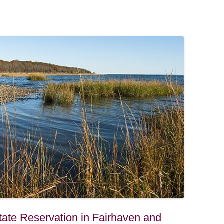
ate Reservation in Fairhaven and