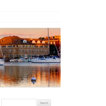
Search