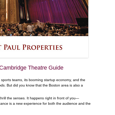
 Cambridge Theatre Guide
 sports teams, its booming startup economy, and the
oods. But did you know that the Boston area is also a
rill the senses. It happens right in front of you—
ance is a new experience for both the audience and the