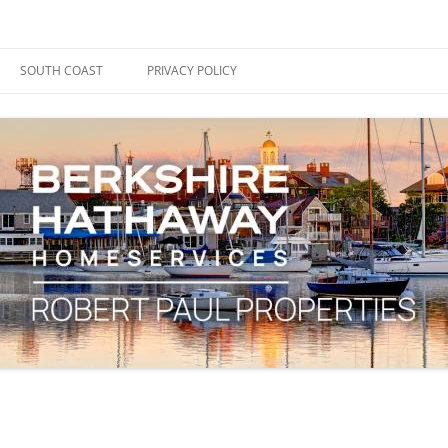
ape Cod, Boston & the South Coast
es Blog
SOUTH COAST
PRIVACY POLICY