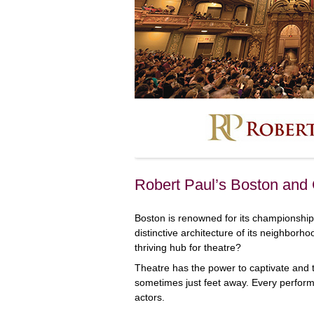
Robert Paul’s Boston and
Boston is renowned for its championship
distinctive architecture of its neighborh
thriving hub for theatre?
Theatre has the power to captivate and th
sometimes just feet away. Every perform
actors.