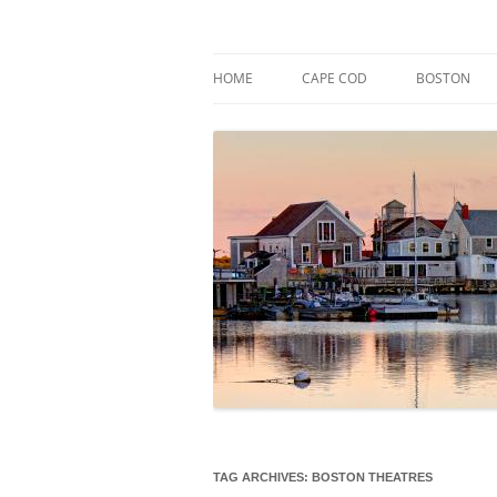
Skip
to
content
Market Trends & Lifestyle Stories Across C
Robert Paul Properti
HOME
CAPE COD
BOSTON
TAG ARCHIVES:
BOSTON THEATRES