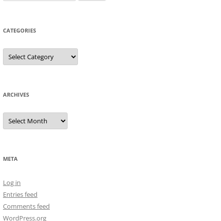
for:
CATEGORIES
Categories
ARCHIVES
Archives
META
Log in
Entries feed
Comments feed
WordPress.org