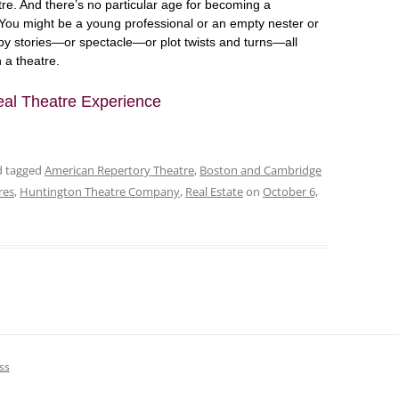
tre. And there’s no particular age for becoming a
You might be a young professional or an empty nester or
by stories—or spectacle—or plot twists and turns—all
 a theatre.
eal Theatre Experience
nd tagged
American Repertory Theatre
,
Boston and Cambridge
res
,
Huntington Theatre Company
,
Real Estate
on
October 6,
ss