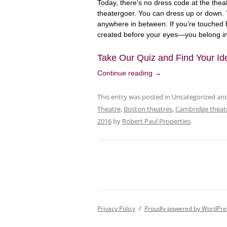
Today, there’s no dress code at the thea
theatergoer. You can dress up or down. 
anywhere in between. If you’re touched 
created before your eyes—you belong in
Take Our Quiz and Find Your Id
Continue reading
→
This entry was posted in Uncategorized a
Theatre
,
Boston theatres
,
Cambridge theat
2016
by
Robert Paul Properties
.
Privacy Policy
Proudly powered by WordPre