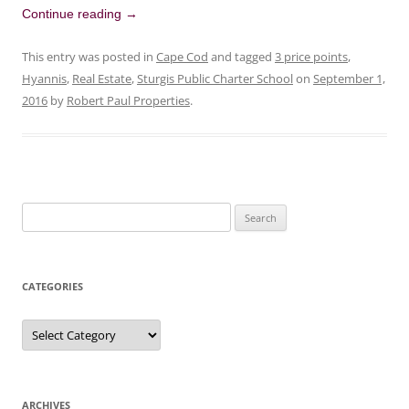
Continue reading
→
This entry was posted in
Cape Cod
and tagged
3 price points
,
Hyannis
,
Real Estate
,
Sturgis Public Charter School
on
September 1,
2016
by
Robert Paul Properties
.
Search
for:
CATEGORIES
Categories
ARCHIVES