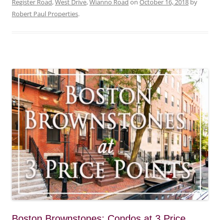
Register Road
,
West Drive
,
Wianno Road
on
October 16, 2018
by
Robert Paul Properties
.
Boston Brownstones: Condos at 3 Price