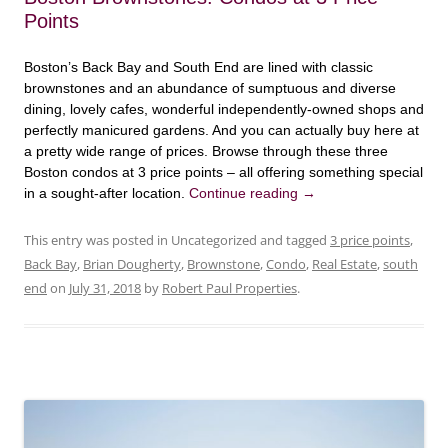
Points
Boston’s Back Bay and South End are lined with classic
brownstones and an abundance of sumptuous and diverse
dining, lovely cafes, wonderful independently-owned shops and
perfectly manicured gardens. And you can actually buy here at
a pretty wide range of prices. Browse through these three
Boston condos at 3 price points – all offering something special
in a sought-after location.
Continue reading
→
This entry was posted in Uncategorized and tagged
3 price points
,
Back Bay
,
Brian Dougherty
,
Brownstone
,
Condo
,
Real Estate
,
south
end
on
July 31, 2018
by
Robert Paul Properties
.