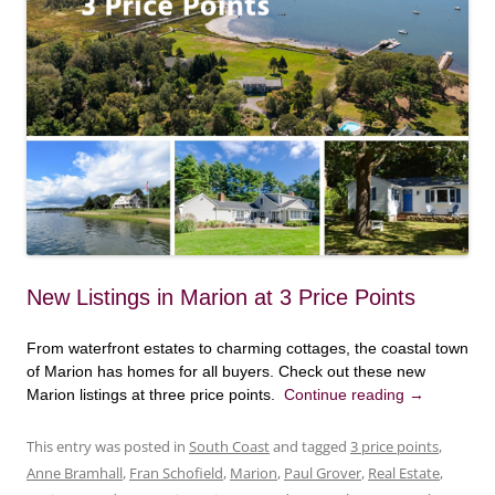
New Listings in Marion at 3 Price Points
From waterfront estates to charming cottages, the coastal town
of Marion has homes for all buyers. Check out these new
Marion listings at three price points.
Continue reading
→
This entry was posted in
South Coast
and tagged
3 price points
,
Anne Bramhall
,
Fran Schofield
,
Marion
,
Paul Grover
,
Real Estate
,