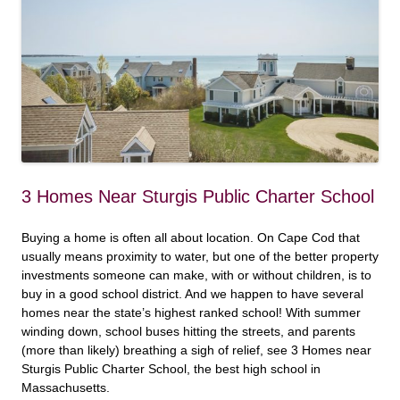
3 Homes Near Sturgis Public Charter School
Buying a home is often all about location. On Cape Cod that
usually means proximity to water, but one of the better property
investments someone can make, with or without children, is to
buy in a good school district. And we happen to have several
homes near the state’s highest ranked school! With summer
winding down, school buses hitting the streets, and parents
(more than likely) breathing a sigh of relief, see 3 Homes near
Sturgis Public Charter School, the best high school in
Massachusetts.