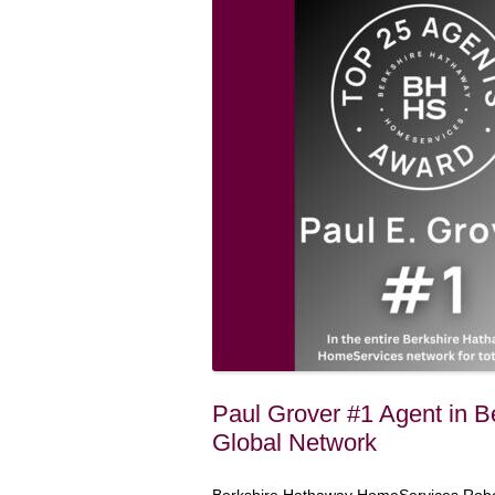
Paul Grover #1 Agent in 
Global Network