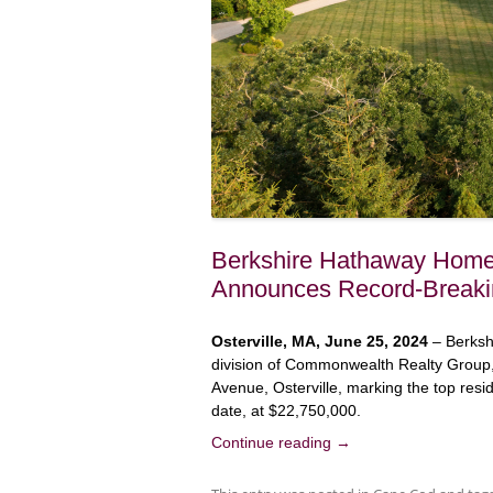
Berkshire Hathaway HomeS
Announces Record-Breaki
Osterville, MA, June 25, 2024
– Berksh
division of Commonwealth Realty Group,
Avenue, Osterville, marking the top resi
date, at $22,750,000.
Continue reading
→