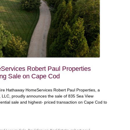
ervices Robert Paul Properties
ng Sale on Cape Cod
ire Hathaway HomeServices Robert Paul Properties, a
 LLC, proudly announces the sale of 835 Sea View
dential sale and highest- priced transaction on Cape Cod to