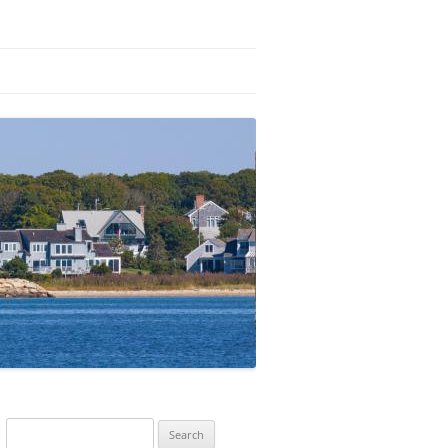
Search