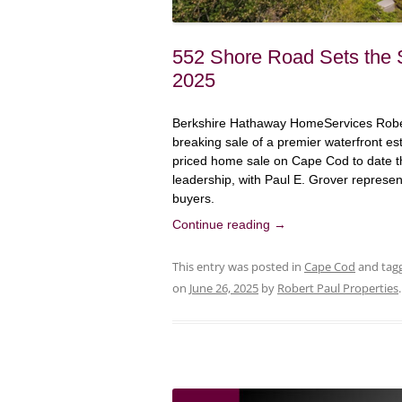
552 Shore Road Sets the 
2025
Berkshire Hathaway HomeServices Robert
breaking sale of a premier waterfront e
priced home sale on Cape Cod to date th
leadership, with Paul E. Grover represen
buyers.
Continue reading
→
This entry was posted in
Cape Cod
and tag
on
June 26, 2025
by
Robert Paul Properties
.