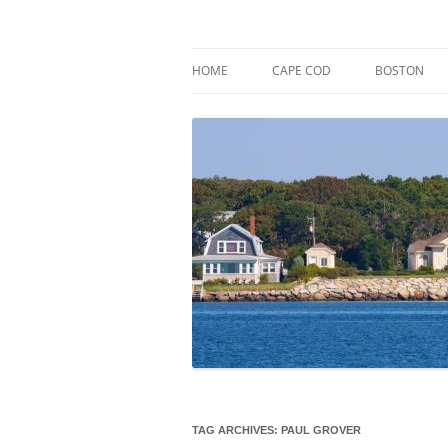
Skip
to
content
Market Trends & Lifestyle Stories Across C
Robert Paul Properti
HOME
CAPE COD
BOSTON
TAG ARCHIVES:
PAUL GROVER