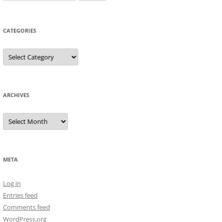
for:
CATEGORIES
Categories
ARCHIVES
Archives
META
Log in
Entries feed
Comments feed
WordPress.org