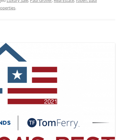
ged
Luxury Sale
,
Paul Grover
,
Real Estate
,
robert paul
operties
.