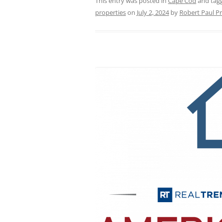
This entry was posted in
Cape Cod
and tag
properties
on
July 2, 2024
by
Robert Paul Pr