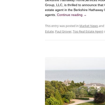
Berkshire Hathaway HomeServices Rober
Group, LLC, is thrilled to announce tha
estate agent in the Berkshire Hathaway
agents.
Continue reading
→
This entry was posted in
Market News
and 
Estate
,
Paul Grover
,
Top Real Estate Agent