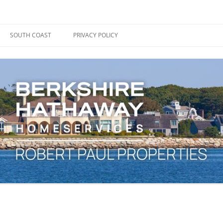
ape Cod, Boston & the South Coast
es Blog
SOUTH COAST
PRIVACY POLICY