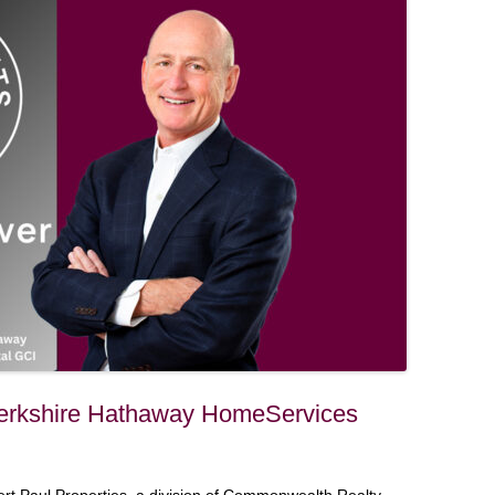
Berkshire Hathaway HomeServices