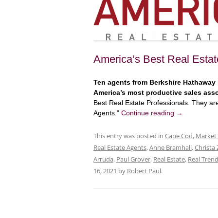
America’s Best Real Estat
Ten agents from Berkshire Hathaway
America’s most productive sales ass
Best Real Estate Professionals. They a
Agents.”
Continue reading
→
This entry was posted in
Cape Cod
,
Market
Real Estate Agents
,
Anne Bramhall
,
Christa 
Arruda
,
Paul Grover
,
Real Estate
,
Real Tren
16, 2021
by
Robert Paul
.