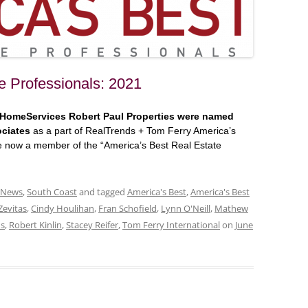
e Professionals: 2021
 HomeServices Robert Paul Properties were named
ociates
as a part of RealTrends + Tom Ferry America’s
re now a member of the “America’s Best Real Estate
 News
,
South Coast
and tagged
America's Best
,
America's Best
Zevitas
,
Cindy Houlihan
,
Fran Schofield
,
Lynn O'Neill
,
Mathew
ds
,
Robert Kinlin
,
Stacey Reifer
,
Tom Ferry International
on
June