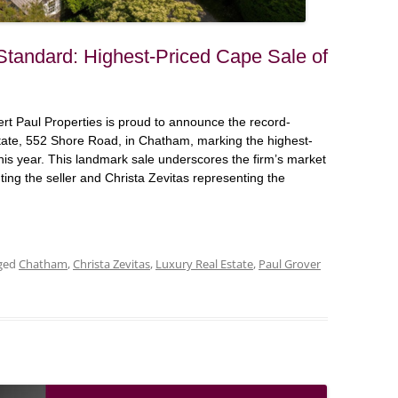
Standard: Highest-Priced Cape Sale of
 Paul Properties is proud to announce the record-
state, 552 Shore Road, in Chatham, marking the highest-
is year. This landmark sale underscores the firm’s market
ting the seller and Christa Zevitas representing the
ged
Chatham
,
Christa Zevitas
,
Luxury Real Estate
,
Paul Grover