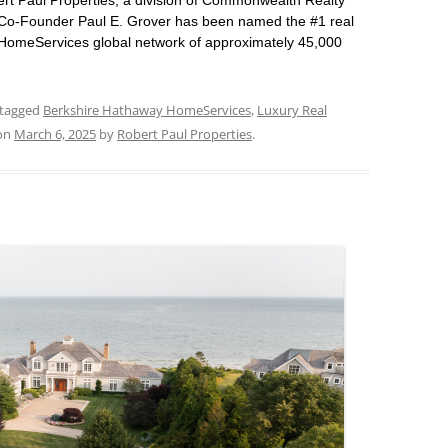
t Paul Properties, a division of Commonwealth Realty
t Co-Founder Paul E. Grover has been named the #1 real
 HomeServices global network of approximately 45,000
tagged
Berkshire Hathaway HomeServices
,
Luxury Real
on
March 6, 2025
by
Robert Paul Properties
.