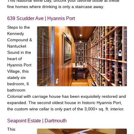
This National Wine Day, uncork your favorite bottle at these
fine homes where drinking is only a staircase away.
639 Scudder Ave | Hyannis Port
Steps to the
Kennedy
Compound &
Nantucket
Sound in the
heart of
Hyannis Port
Village, this
stately six
bedroom, 6
bathroom
Colonial with carriage house has been exquisitely restored and
expanded. The second oldest house in historic Hyannis Port,
the custom wine cellar is only part of the 3,000+ sq. ft. interior.
Seapoint Estate | Dartmouth
This