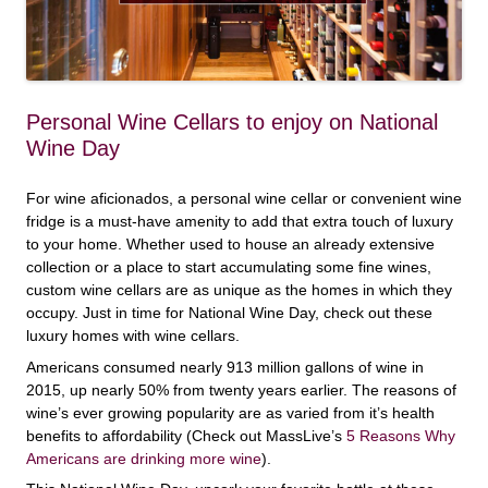
Personal Wine Cellars to enjoy on National
Wine Day
For wine aficionados, a personal wine cellar or convenient wine
fridge is a must-have amenity to add that extra touch of luxury
to your home. Whether used to house an already extensive
collection or a place to start accumulating some fine wines,
custom wine cellars are as unique as the homes in which they
occupy. Just in time for National Wine Day, check out these
luxury homes with wine cellars.
Americans consumed nearly 913 million gallons of wine in
2015, up nearly 50% from twenty years earlier. The reasons of
wine’s ever growing popularity are as varied from it’s health
benefits to affordability (Check out MassLive’s
5 Reasons Why
Americans are drinking more wine
).