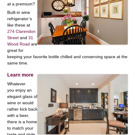
at a premium?
Built-in wine
refrigerator’s
like these at
274 Clarendon
Street
and
31
Wood Road
are
great for
keeping your favorite bottle chilled and conserving space at the
same time.
Learn more
Whatever
you enjoy an
elegant glass of
wine or would
rather kick back
with a beer,
there is a home
to match your
taste and style.