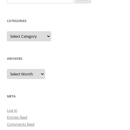
for:
CATEGORIES
Categories
ARCHIVES
Archives
META
Log in
Entries feed
Comments feed