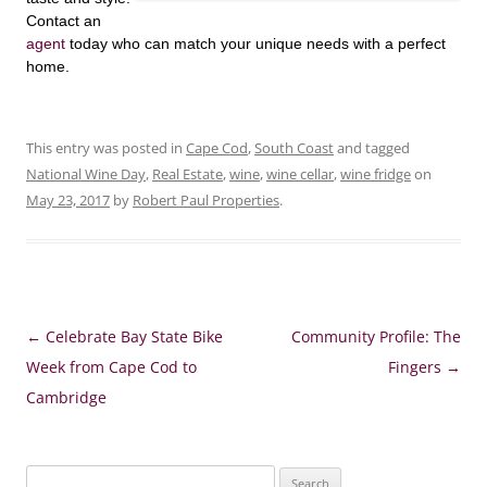
Contact an
agent
today who can match your unique needs with a perfect
home.
This entry was posted in
Cape Cod
,
South Coast
and tagged
National Wine Day
,
Real Estate
,
wine
,
wine cellar
,
wine fridge
on
May 23, 2017
by
Robert Paul Properties
.
Post
←
Celebrate Bay State Bike
Community Profile: The
navigation
Week from Cape Cod to
Fingers
→
Cambridge
Search