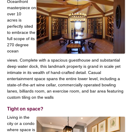
Oceanfront
masterpiece on
over 10
acres is
perfectly sited
to embrace the
full scope of its
270 degree
ocean
views. Complete with a spacious guesthouse and substantial
deep water dock, this landmark property is grand in scale yet
intimate in its wealth of hand-crafted detail. Casual
entertainment space spans the entire lower level, including a
state-of-the-art wine cellar, commercially operated bowling
lanes, billiards room, an exercise room, and bar area featuring
custom tiling on the walls
Tight on space?
Living in the
city or a condo
where space is