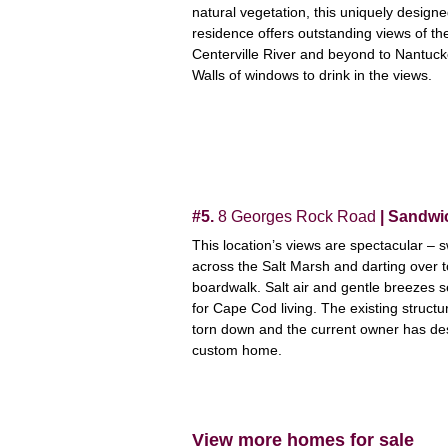
natural vegetation, this uniquely design
residence offers outstanding views of th
Centerville River and beyond to Nantuc
Walls of windows to drink in the views.
#5.
8 Georges Rock Road
| Sandwi
This location’s views are spectacular – 
across the Salt Marsh and darting over t
boardwalk. Salt air and gentle breezes s
for Cape Cod living. The existing struct
torn down and the current owner has de
custom home.
View more homes for sale