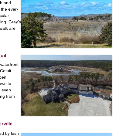
sh and
 the ever-
cular
ting. Gray’s
walk are
uit
waterfront
Cotuit.
open
ows to
n even
ing from
rville
d by lush