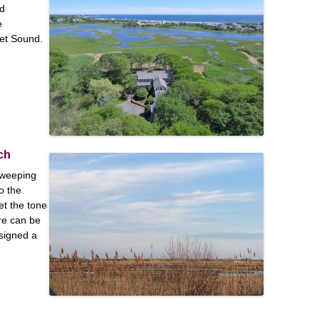
ed
e
ket Sound.
ch
sweeping
o the
et the tone
ure can be
signed a