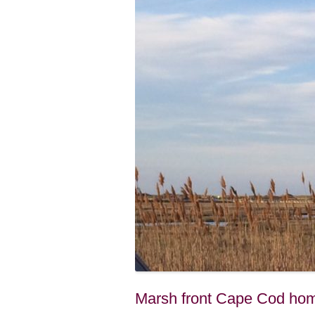
Marsh front Cape Cod hom