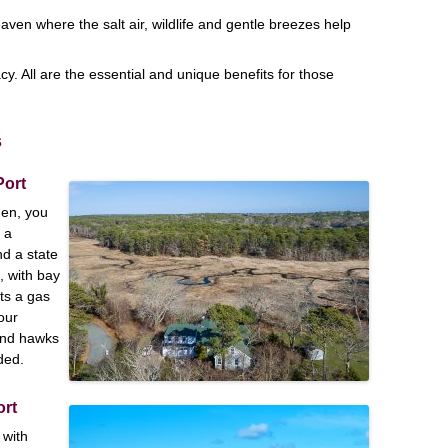
aven where the salt air, wildlife and gentle breezes help
.
cy. All are the essential and unique benefits for those
s
Port
hen, you
 a
nd a state
, with bay
ts a gas
our
and hawks
ded.
ort
 with