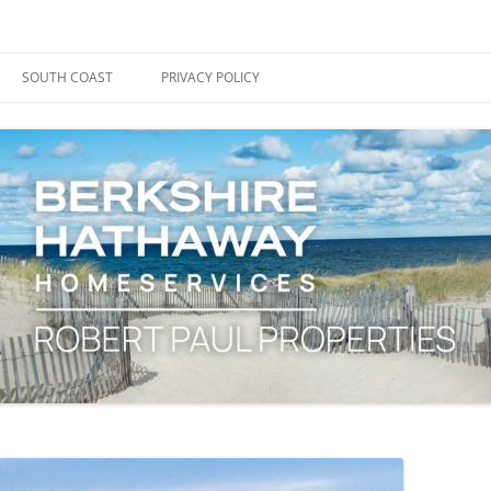
ape Cod, Boston & the South Coast
es Blog
SOUTH COAST
PRIVACY POLICY