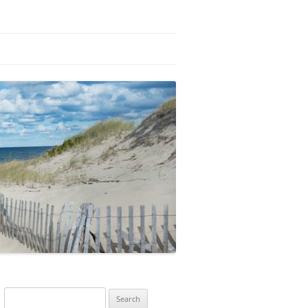
Search