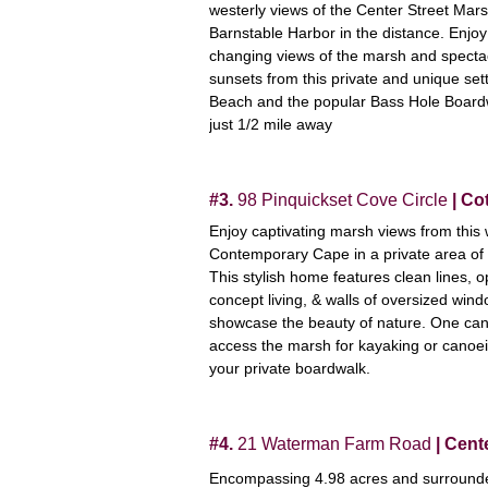
westerly views of the Center Street Mar
Barnstable Harbor in the distance. Enjoy
changing views of the marsh and specta
sunsets from this private and unique set
Beach and the popular Bass Hole Board
just 1/2 mile away
#3.
98 Pinquickset Cove Circle
| Cot
Enjoy captivating marsh views from this 
Contemporary Cape in a private area of 
This stylish home features clean lines, 
concept living, & walls of oversized wind
showcase the beauty of nature. One ca
access the marsh for kayaking or canoe
your private boardwalk.
#4.
21 Waterman Farm Road
| Cente
Encompassing 4.98 acres and surrounde