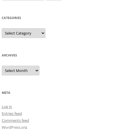
for:
CATEGORIES
Categories
ARCHIVES
Archives
META
Log in
Entries feed
Comments feed
WordPress.org