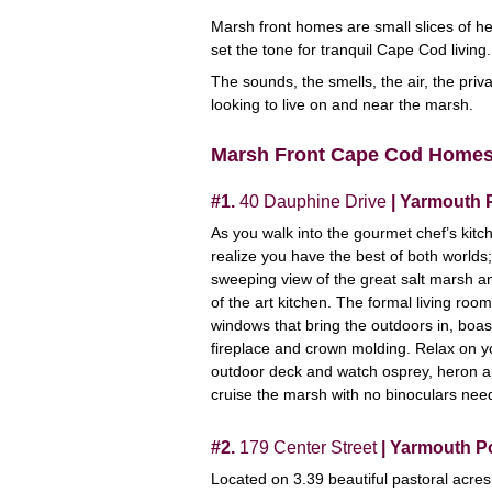
Marsh front homes are small slices of he
set the tone for tranquil Cape Cod living
The sounds, the smells, the air, the priva
looking to live on and near the marsh.
Marsh Front Cape Cod Home
#1.
40 Dauphine Drive
| Yarmouth 
As you walk into the gourmet chef’s kitc
realize you have the best of both worlds;
sweeping view of the great salt marsh a
of the art kitchen. The formal living room
windows that bring the outdoors in, boas
fireplace and crown molding. Relax on y
outdoor deck and watch osprey, heron 
cruise the marsh with no binoculars nee
#2.
179 Center Street
| Yarmouth P
Located on 3.39 beautiful pastoral acres