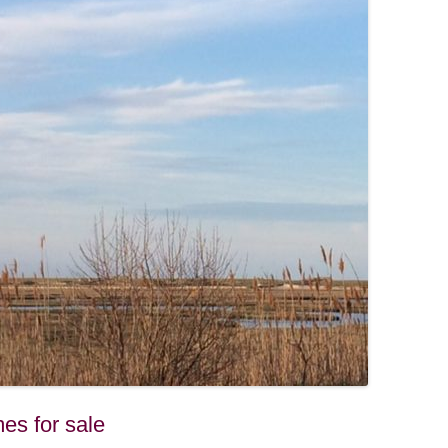
es for sale