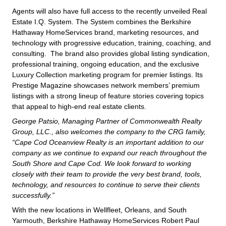
Agents will also have full access to the recently unveiled Real
Estate I.Q. System. The System combines the Berkshire
Hathaway HomeServices brand, marketing resources, and
technology with progressive education, training, coaching, and
consulting. The brand also provides global listing syndication,
professional training, ongoing education, and the exclusive
Luxury Collection marketing program for premier listings. Its
Prestige Magazine showcases network members’ premium
listings with a strong lineup of feature stories covering topics
that appeal to high-end real estate clients.
George Patsio, Managing Partner of Commonwealth Realty
Group, LLC., also welcomes the company to the CRG family,
“Cape Cod Oceanview Realty is an important addition to our
company as we continue to expand our reach throughout the
South Shore and Cape Cod. We look forward to working
closely with their team to provide the very best brand, tools,
technology, and resources to continue to serve their clients
successfully.”
With the new locations in Wellfleet, Orleans, and South
Yarmouth, Berkshire Hathaway HomeServices Robert Paul