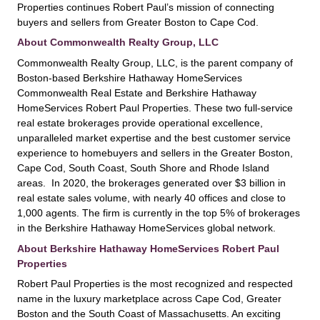
Properties continues Robert Paul’s mission of connecting
buyers and sellers from Greater Boston to Cape Cod.
About Commonwealth Realty Group, LLC
Commonwealth Realty Group, LLC, is the parent company of
Boston-based Berkshire Hathaway HomeServices
Commonwealth Real Estate and Berkshire Hathaway
HomeServices Robert Paul Properties. These two full-service
real estate brokerages provide operational excellence,
unparalleled market expertise and the best customer service
experience to homebuyers and sellers in the Greater Boston,
Cape Cod, South Coast, South Shore and Rhode Island
areas. In 2020, the brokerages generated over $3 billion in
real estate sales volume, with nearly 40 offices and close to
1,000 agents. The firm is currently in the top 5% of brokerages
in the Berkshire Hathaway HomeServices global network.
About Berkshire Hathaway HomeServices Robert Paul
Properties
Robert Paul Properties is the most recognized and respected
name in the luxury marketplace across Cape Cod, Greater
Boston and the South Coast of Massachusetts. An exciting