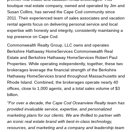
boutique real estate company, owned and operated by Jim and
Susan Collins, has served the Cape Cod community since
2011. Their experienced team of sales associates and vacation
rental agents focus on delivering personal service and local
expertise with honesty and integrity, consistently maintaining a
top presence on Cape Cod.
Commonwealth Realty Group, LLC owns and operates
Berkshire Hathaway HomeServices Commonwealth Real
Estate and Berkshire Hathaway HomeServices Robert Paul
Properties. While operating independently, together, these two
brokerages leverage the financial strength of the Berkshire
Hathaway HomeServices brand throughout Massachusetts and
Rhode Island. Combined, the brokerages operate nearly 40
offices, close to 1,000 agents, and a total sales volume of $3
billion.
“For over a decade, the Cape Cod Oceanview Realty team has
provided invaluable service, expertise, and personalized
marketing plans for our clients. We are thrilled to partner with
an iconic real estate brand with best-in-class technology,
resources, and marketing and a company and leadership team