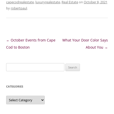
capecodrealestate
,
luxuryrealestate
,
Real Estate
on
October 8, 2021
by
robertpaul
.
Post
←
October Events from Cape
What Your Door Color Says
navigation
Cod to Boston
About You
→
Search
for:
CATEGORIES
Categories