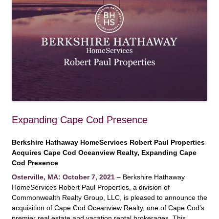
Expanding Cape Cod Presence
Berkshire Hathaway HomeServices Robert Paul Properties
Acquires Cape Cod Oceanview Realty, Expanding Cape
Cod Presence
Osterville, MA: October 7, 2021
– Berkshire Hathaway
HomeServices Robert Paul Properties, a division of
Commonwealth Realty Group, LLC, is pleased to announce the
acquisition of Cape Cod Oceanview Realty, one of Cape Cod’s
premier real estate and vacation rental brokerages. This