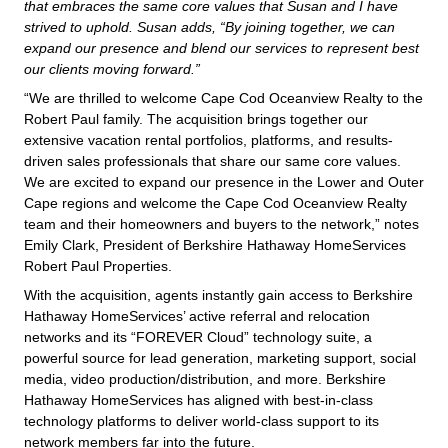
that embraces the same core values that Susan and I have
strived to uphold. Susan adds, “By joining together, we can
expand our presence and blend our services to represent best
our clients moving forward.”
“We are thrilled to welcome Cape Cod Oceanview Realty to the
Robert Paul family. The acquisition brings together our
extensive vacation rental portfolios, platforms, and results-
driven sales professionals that share our same core values.
We are excited to expand our presence in the Lower and Outer
Cape regions and welcome the Cape Cod Oceanview Realty
team and their homeowners and buyers to the network,” notes
Emily Clark, President of Berkshire Hathaway HomeServices
Robert Paul Properties.
With the acquisition, agents instantly gain access to Berkshire
Hathaway HomeServices’ active referral and relocation
networks and its “FOREVER Cloud” technology suite, a
powerful source for lead generation, marketing support, social
media, video production/distribution, and more. Berkshire
Hathaway HomeServices has aligned with best-in-class
technology platforms to deliver world-class support to its
network members far into the future.