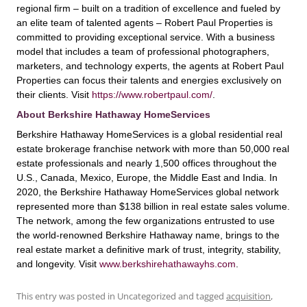
regional firm – built on a tradition of excellence and fueled by
an elite team of talented agents – Robert Paul Properties is
committed to providing exceptional service. With a business
model that includes a team of professional photographers,
marketers, and technology experts, the agents at Robert Paul
Properties can focus their talents and energies exclusively on
their clients. Visit
https://www.robertpaul.com/
.
About Berkshire Hathaway HomeServices
Berkshire Hathaway HomeServices is a global residential real
estate brokerage franchise network with more than 50,000 real
estate professionals and nearly 1,500 offices throughout the
U.S., Canada, Mexico, Europe, the Middle East and India. In
2020, the Berkshire Hathaway HomeServices global network
represented more than $138 billion in real estate sales volume.
The network, among the few organizations entrusted to use
the world-renowned Berkshire Hathaway name, brings to the
real estate market a definitive mark of trust, integrity, stability,
and longevity. Visit
www.berkshirehathawayhs.com
.
This entry was posted in Uncategorized and tagged
acquisition
,