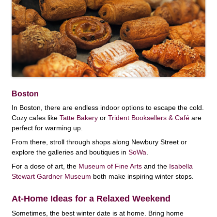
Boston
In Boston, there are endless indoor options to escape the cold.
Cozy cafes like
Tatte Bakery
or
Trident Booksellers & Café
are
perfect for warming up.
From there, stroll through shops along Newbury Street or
explore the galleries and boutiques in
SoWa
.
For a dose of art, the
Museum of Fine Arts
and the
Isabella
Stewart Gardner Museum
both make inspiring winter stops.
At-Home Ideas for a Relaxed Weekend
Sometimes, the best winter date is at home. Bring home