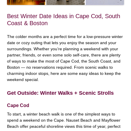
Best Winter Date Ideas in Cape Cod, South
Coast & Boston
The colder months are a perfect time for a low-pressure winter
date or cozy outing that lets you enjoy the season and your
surroundings. Whether you’re planning a weekend with your
partner, friends, or even some solo self-care, there are plenty
of ways to make the most of Cape Cod, the South Coast, and
Boston — no reservations required. From scenic walks to
charming indoor stops, here are some easy ideas to keep the
weekend special.
Get Outside: Winter Walks + Scenic Strolls
Cape Cod
To start, a winter beach walk is one of the simplest ways to
spend a weekend on the Cape. Nauset Beach and Mayflower
Beach offer peaceful shoreline views this time of year, perfect