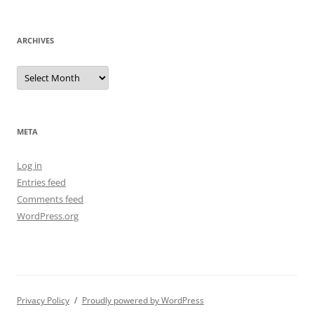
ARCHIVES
Archives
META
Log in
Entries feed
Comments feed
WordPress.org
Privacy Policy
Proudly powered by WordPress