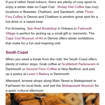
If you’d rather head indoors, there are plenty of cozy spots to
enjoy a winter date on Cape Cod.
Snowy Owl Coffee
has cozy
locations in Brewster, Chatham, and Sandwich, while
Three
Fins Coffee
in Dennis and Chatham is another great spot for a
hot drink or a sweet treat.
For browsing,
Sea Howl Bookshop
in Orleans or
Falmouth
Village
is perfect for picking up a small gift or memento. The
Cape Cod Museum of Art
in Dennis offers winter exhibitions
that make for a fun and inspiring visit.
South Coast
When you need a break from the cold, the South Coast offers
plenty of indoor stops. Grab coffee at
Scuttlebutt Padanaram
in
Dartmouth or
Ground Floor Coffee
in New Bedford, and pick
up a pastry at
Lover’s Baker
y in Dartmouth.
Afterward, browse shops along Main Street in Mattapoisett or
Fairhaven for local finds, and visit the
Mattapoisett Museum
for
a quiet, cultural afternoon.