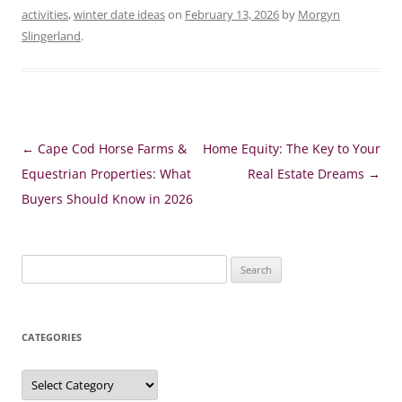
activities
,
winter date ideas
on
February 13, 2026
by
Morgyn
Slingerland
.
Post
←
Cape Cod Horse Farms &
Home Equity: The Key to Your
navigation
Equestrian Properties: What
Real Estate Dreams
→
Buyers Should Know in 2026
Search
for:
CATEGORIES
Categories