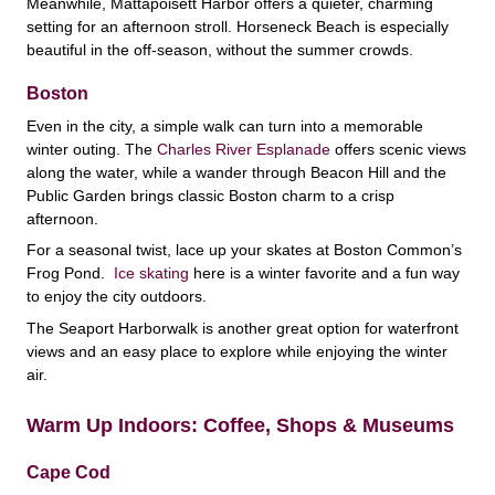
Meanwhile, Mattapoisett Harbor offers a quieter, charming
setting for an afternoon stroll. Horseneck Beach is especially
beautiful in the off-season, without the summer crowds.
Boston
Even in the city, a simple walk can turn into a memorable
winter outing. The
Charles River Esplanade
offers scenic views
along the water, while a wander through Beacon Hill and the
Public Garden brings classic Boston charm to a crisp
afternoon.
For a seasonal twist, lace up your skates at Boston Common’s
Frog Pond.
Ice skating
here is a winter favorite and a fun way
to enjoy the city outdoors.
The Seaport Harborwalk is another great option for waterfront
views and an easy place to explore while enjoying the winter
air.
Warm Up Indoors: Coffee, Shops & Museums
Cape Cod