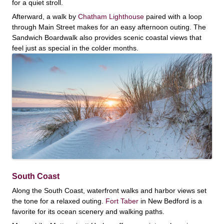
for a quiet stroll.
Afterward, a walk by
Chatham Lighthouse
paired with a loop
through Main Street makes for an easy afternoon outing. The
Sandwich Boardwalk also provides scenic coastal views that
feel just as special in the colder months.
South Coast
Along the South Coast, waterfront walks and harbor views set
the tone for a relaxed outing.
Fort Taber
in New Bedford is a
favorite for its ocean scenery and walking paths.