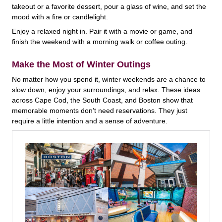
takeout or a favorite dessert, pour a glass of wine, and set the
mood with a fire or candlelight.
Enjoy a relaxed night in. Pair it with a movie or game, and
finish the weekend with a morning walk or coffee outing.
Make the Most of Winter Outings
No matter how you spend it, winter weekends are a chance to
slow down, enjoy your surroundings, and relax. These ideas
across Cape Cod, the South Coast, and Boston show that
memorable moments don’t need reservations. They just
require a little intention and a sense of adventure.