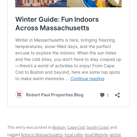
This entry was posted in
Boston
,
Cape Cod
,
South Coast
and
tagged
living in Massachusetts
,
local cafes
,
local lifestyle
,
winter