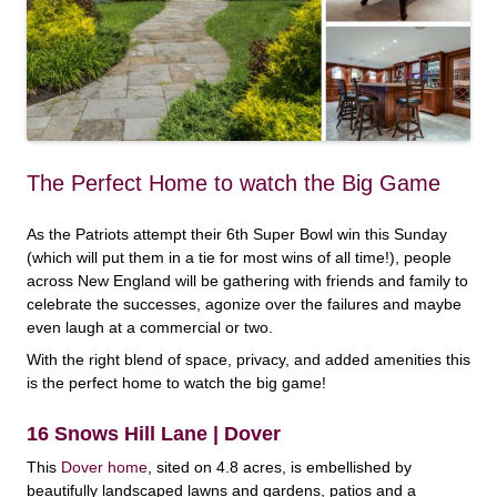
The Perfect Home to watch the Big Game
As the Patriots attempt their 6th Super Bowl win this Sunday
(which will put them in a tie for most wins of all time!), people
across New England will be gathering with friends and family to
celebrate the successes, agonize over the failures and maybe
even laugh at a commercial or two.
With the right blend of space, privacy, and added amenities this
is the perfect home to watch the big game!
16 Snows Hill Lane | Dover
This
Dover home
, sited on 4.8 acres, is embellished by
beautifully landscaped lawns and gardens, patios and a