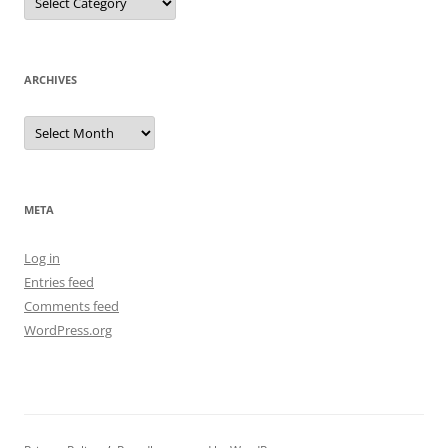
ARCHIVES
Archives
META
Log in
Entries feed
Comments feed
WordPress.org