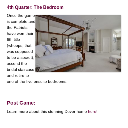
4th Quarter: The Bedroom
Once the game
is complete and
the Patriots
have won their
6th title
(whoops, that
was supposed
to be a secret),
ascend the
bridal staircase
and retire to
one of the five ensuite bedrooms.
Post Game:
Learn more about this stunning Dover home
here!