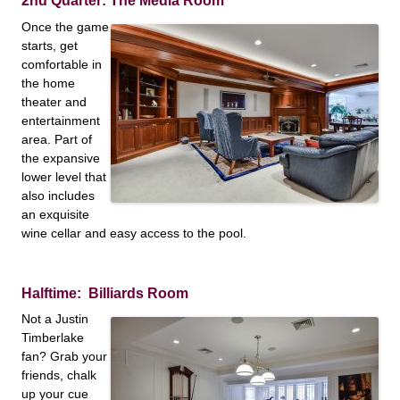
2nd Quarter: The Media Room
Once the game
starts, get
comfortable in
the home
theater and
entertainment
area. Part of
the expansive
lower level that
also includes
an exquisite
wine cellar and easy access to the pool.
Halftime: Billiards Room
Not a Justin
Timberlake
fan? Grab your
friends, chalk
up your cue