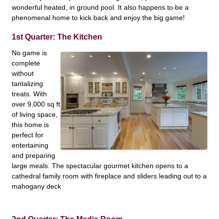
wonderful heated, in ground pool. It also happens to be a
phenomenal home to kick back and enjoy the big game!
1st Quarter: The Kitchen
No game is
complete
without
tantalizing
treats. With
over 9,000 sq ft
of living space,
this home is
perfect for
entertaining
and preparing
large meals. The spectacular gourmet kitchen opens to a
cathedral family room with fireplace and sliders leading out to a
mahogany deck