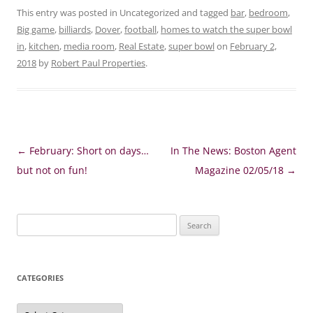
This entry was posted in Uncategorized and tagged
bar
,
bedroom
,
Big game
,
billiards
,
Dover
,
football
,
homes to watch the super bowl
in
,
kitchen
,
media room
,
Real Estate
,
super bowl
on
February 2,
2018
by
Robert Paul Properties
.
Post
←
February: Short on days…
In The News: Boston Agent
navigation
but not on fun!
Magazine 02/05/18
→
Search
for:
CATEGORIES
Categories