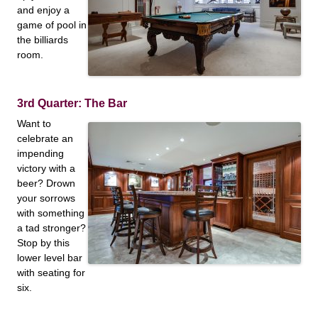
and enjoy a
game of pool in
the billiards
room.
3rd Quarter: The Bar
Want to
celebrate an
impending
victory with a
beer? Drown
your sorrows
with something
a tad stronger?
Stop by this
lower level bar
with seating for
six.