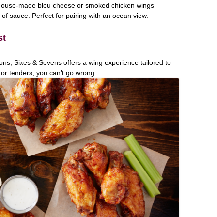
 house-made bleu cheese or smoked chicken wings,
f sauce. Perfect for pairing with an ocean view.
st
ons, Sixes & Sevens offers a wing experience tailored to
 or tenders, you can’t go wrong.