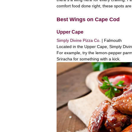
comfort food done right, these spots are
Best Wings on Cape Cod
Upper Cape
Simply Divine Pizza Co.
| Falmouth
Located in the Upper Cape, Simply Divine 
For example, try the lemon-pepper parme
Sriracha for something with a kick.