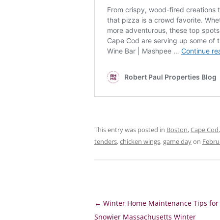
This entry was posted in
Boston
,
Cape Cod
tenders
,
chicken wings
,
game day
on
Febru
Post
←
Winter Home Maintenance Tips for
navigation
Snowier Massachusetts Winter