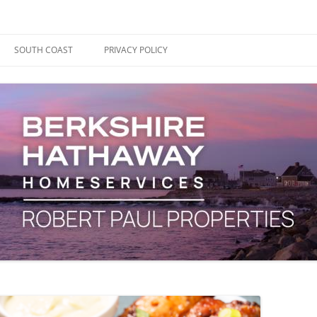
ape Cod, Boston & the South Coast
es Blog
SOUTH COAST
PRIVACY POLICY