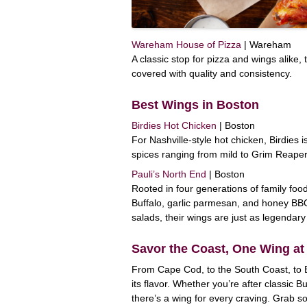
Wareham House of Pizza
| Wareham
A classic stop for pizza and wings alike
covered with quality and consistency.
Best Wings in Boston
Birdies Hot Chicken
| Boston
For Nashville-style hot chicken, Birdies
spices ranging from mild to Grim Reaper
Pauli’s North End
| Boston
Rooted in four generations of family foo
Buffalo, garlic parmesan, and honey BB
salads, their wings are just as legendary 
Savor the Coast, One Wing at
From Cape Cod, to the South Coast, to 
its flavor. Whether you’re after classic B
there’s a wing for every craving. Grab s