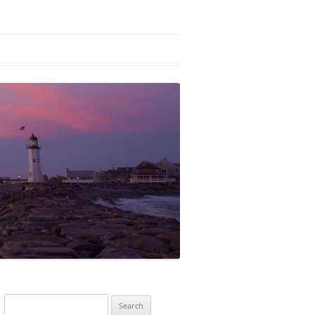
Search