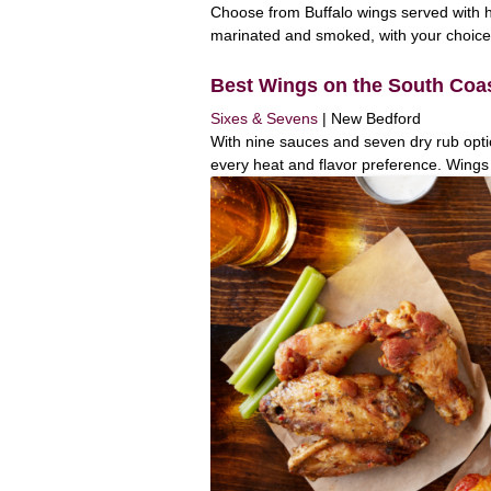
Choose from Buffalo wings served with
marinated and smoked, with your choice o
Best Wings on the South Coa
Sixes & Sevens
| New Bedford
With nine sauces and seven dry rub opti
every heat and flavor preference. Wings