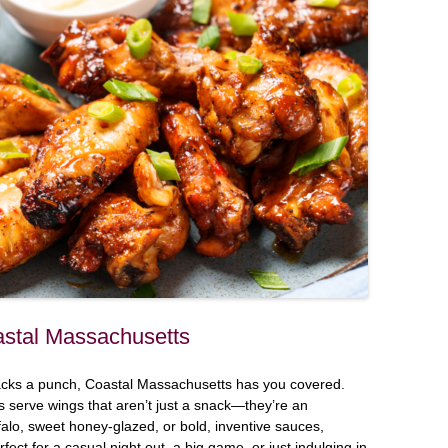
stal Massachusetts
 packs a punch, Coastal Massachusetts has you covered.
s serve wings that aren’t just a snack—they’re an
alo, sweet honey-glazed, or bold, inventive sauces,
fect for a casual night out, a big game, or just indulging in