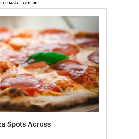
se coastal favorites!