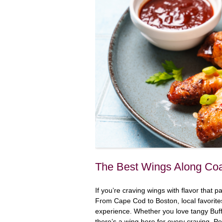
The Best Wings Along Coa
If you’re craving wings with flavor that
From Cape Cod to Boston, local favorite
experience. Whether you love tangy Buff
there’s a wing here for every craving. Per