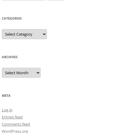
for:
CATEGORIES
Categories
ARCHIVES
Archives
META
Log in
Entries feed
Comments feed
WordPress.org