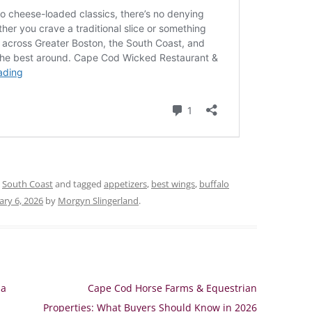
,
South Coast
and tagged
appetizers
,
best wings
,
buffalo
ary 6, 2026
by
Morgyn Slingerland
.
 a
Cape Cod Horse Farms & Equestrian
Properties: What Buyers Should Know in 2026