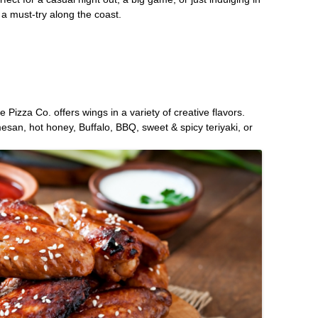
 a must-try along the coast.
Pizza Co. offers wings in a variety of creative flavors.
san, hot honey, Buffalo, BBQ, sweet & spicy teriyaki, or