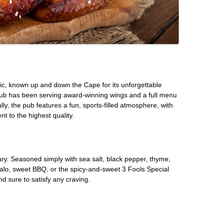
c, known up and down the Cape for its unforgettable
Pub has been serving award-winning wings and a full menu
lly, the pub features a fun, sports-filled atmosphere, with
 to the highest quality.
ary. Seasoned simply with sea salt, black pepper, thyme,
ffalo, sweet BBQ, or the spicy-and-sweet 3 Fools Special
nd sure to satisfy any craving.