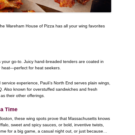
, the Wareham House of Pizza has all your wing favorites
 is your go-to. Juicy hand-breaded tenders are coated in
 heat—perfect for heat seekers.
d service experience, Pauli’s North End serves plain wings,
Q. Also known for overstuffed sandwiches and fresh
as their other offerings.
 a Time
Boston, these wing spots prove that Massachusetts knows
uffalo, sweet and spicy sauces, or bold, inventive twists,
ome for a big game, a casual night out, or just because…