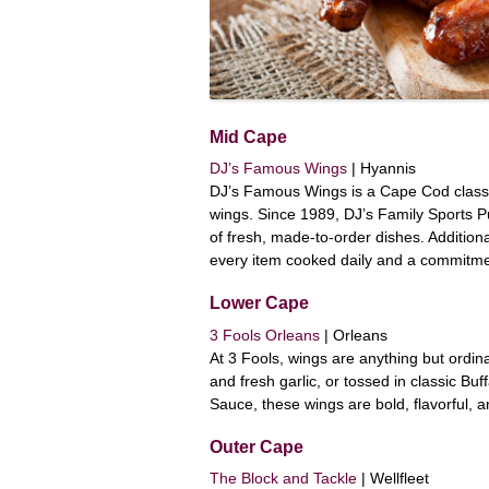
Mid Cape
DJ’s Famous Wings
| Hyannis
DJ’s Famous Wings is a Cape Cod classi
wings. Since 1989, DJ’s Family Sports 
of fresh, made-to-order dishes. Additiona
every item cooked daily and a commitment
Lower Cape
3 Fools Orleans
| Orleans
At 3 Fools, wings are anything but ordin
and fresh garlic, or tossed in classic Bu
Sauce, these wings are bold, flavorful, a
Outer Cape
The Block and Tackle
| Wellfleet