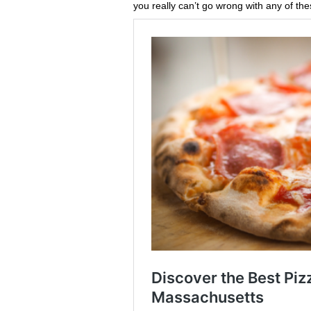
you really can’t go wrong with any of the