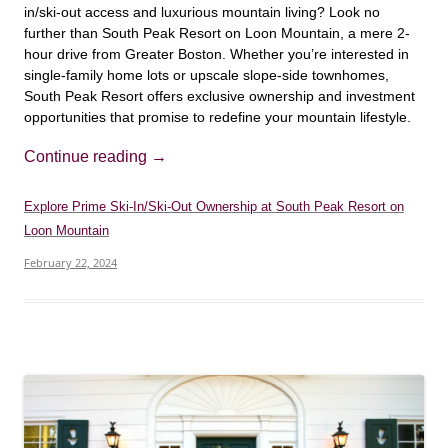
in/ski-out access and luxurious mountain living? Look no
further than South Peak Resort on Loon Mountain, a mere 2-
hour drive from Greater Boston. Whether you’re interested in
single-family home lots or upscale slope-side townhomes,
South Peak Resort offers exclusive ownership and investment
opportunities that promise to redefine your mountain lifestyle.
Continue reading
→
Explore Prime Ski-In/Ski-Out Ownership at South Peak Resort on
Loon Mountain
February 22, 2024