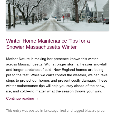
Winter Home Maintenance Tips for a
Snowier Massachusetts Winter
Mother Nature is making her presence known this winter
across Massachusetts. With stronger storms, heavier snowfall,
and longer stretches of cold, New England homes are being
put to the test. While we can’t control the weather, we can take
steps to protect our homes and prevent costly damage. These
winter maintenance tips will help you stay ahead of the snow,
ice, and cold—no matter what the season throws your way.
Continue reading
→
This entry was posted in Uncategorized and tagged
blizzard prep
,