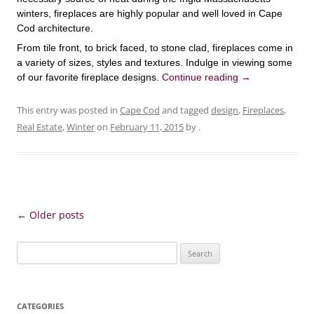
winters, fireplaces are highly popular and well loved in Cape
Cod architecture.
From tile front, to brick faced, to stone clad, fireplaces come in
a variety of sizes, styles and textures. Indulge in viewing some
of our favorite fireplace designs.
Continue reading
→
This entry was posted in
Cape Cod
and tagged
design
,
Fireplaces
,
Real Estate
,
Winter
on
February 11, 2015
by
.
Post
←
Older posts
navigation
Search
for:
CATEGORIES