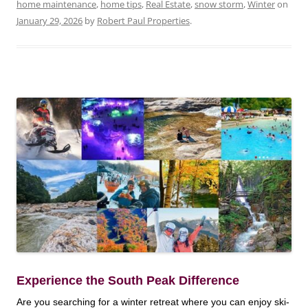
home maintenance
,
home tips
,
Real Estate
,
snow storm
,
Winter
on
January 29, 2026
by
Robert Paul Properties
.
Experience the South Peak Difference
Are you searching for a winter retreat where you can enjoy ski-