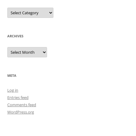
Categories
ARCHIVES
Archives
META
Log in
Entries feed
Comments feed
WordPress.org