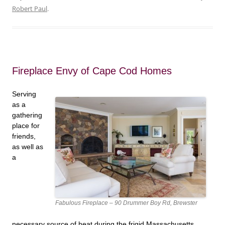
Robert Paul
.
Fireplace Envy of Cape Cod Homes
Serving
as a
gathering
place for
friends,
as well as
a
Fabulous Fireplace – 90 Drummer Boy Rd, Brewster
necessary source of heat during the frigid Massachusetts