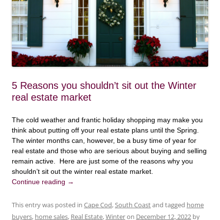
5 Reasons you shouldn’t sit out the Winter
real estate market
The cold weather and frantic holiday shopping may make you
think about putting off your real estate plans until the Spring.
The winter months can, however, be a busy time of year for
real estate and those who are serious about buying and selling
remain active. Here are just some of the reasons why you
shouldn’t sit out the winter real estate market.
Continue reading
→
This entry was posted in
Cape Cod
,
South Coast
and tagged
home
buyers
,
home sales
,
Real Estate
,
Winter
on
December 12, 2022
by