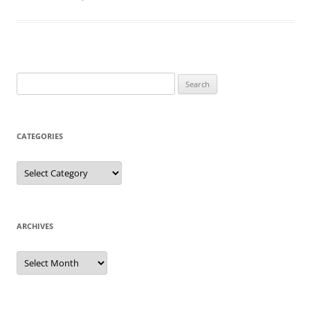
Search
for:
CATEGORIES
Categories
ARCHIVES
Archives