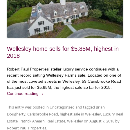
Wellesley home sells for $5.85M, highest in
2018
Robert Paul Properties’ stellar luxury service continues with a
recent record setting Wellesley Farms sale. Located on one of
of the most coveted streets in Wellesley, 59 Carisbrooke Road
has just sold for $5.85M, the highest sale so far for 2018.
Continue reading
→
This entry was posted in Uncategorized and tagged
Brian
Dougherty
,
Carisbrooke Road
,
highest sale in Wellesley
,
Luxury Real
Estate
,
Patrick Ahearn
,
Real Estate
,
Wellesley
on
August 7, 2018
by
Robert Paul Properties
.