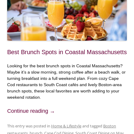
Best Brunch Spots in Coastal Massachusetts
Looking for the best brunch spots in Coastal Massachusetts?
Maybe it’s a slow morning, strong coffee after a beach walk, or
turning breakfast into a full weekend plan. From cozy Cape
Cod restaurants to South Coast cafés and lively Boston-area
brunch spots, these local favorites are worth adding to your
weekend rotation.
Continue reading
→
This entry was posted in
Home & Lifestyle
and tagged
Boston
restaurants
,
brunch
,
Cape Cod Dining
,
South Coast Dining
on
May