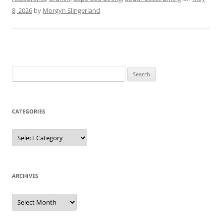
8, 2026
by
Morgyn Slingerland
.
Search
for:
CATEGORIES
Categories
ARCHIVES
Archives