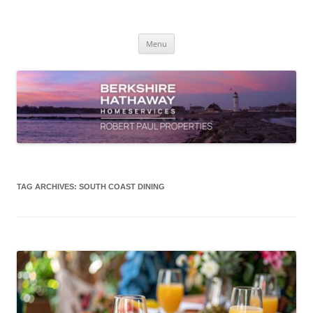
Skip
to
content
Robert Paul Properties Blog
Market Trends & Lifestyle Stories Across Cape Cod, Boston & the South
Coast
Menu
TAG ARCHIVES:
SOUTH COAST DINING