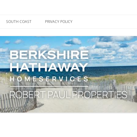
ape Cod, Boston & the South Coast
es Blog
SOUTH COAST
PRIVACY POLICY