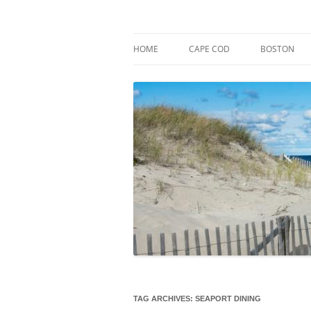
Skip
to
content
Market Trends & Lifestyle Stories Across C
Robert Paul Properti
HOME
CAPE COD
BOSTON
TAG ARCHIVES:
SEAPORT DINING