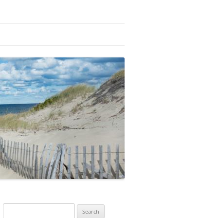
Search