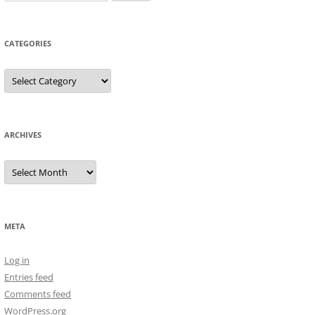
for:
CATEGORIES
Categories
ARCHIVES
Archives
META
Log in
Entries feed
Comments feed
WordPress.org