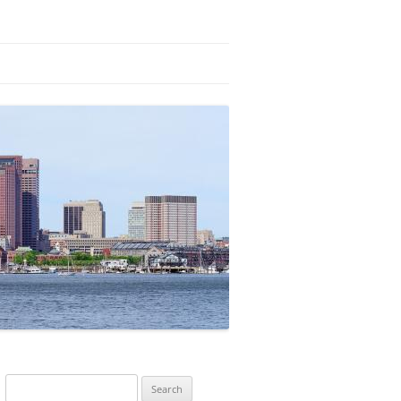
Search