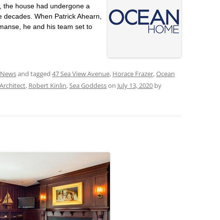
r, the house had undergone a
he decades. When Patrick Ahearn,
manse, he and his team set to
 News
and tagged
47 Sea View Avenue
,
Horace Frazer
,
Ocean
Architect
,
Robert Kinlin
,
Sea Goddess
on
July 13, 2020
by