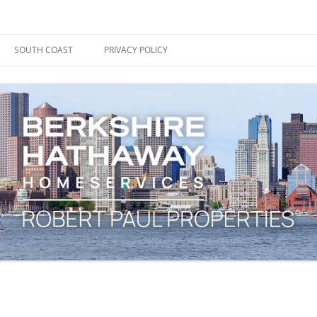
ape Cod, Boston & the South Coast
es Blog
SOUTH COAST
PRIVACY POLICY