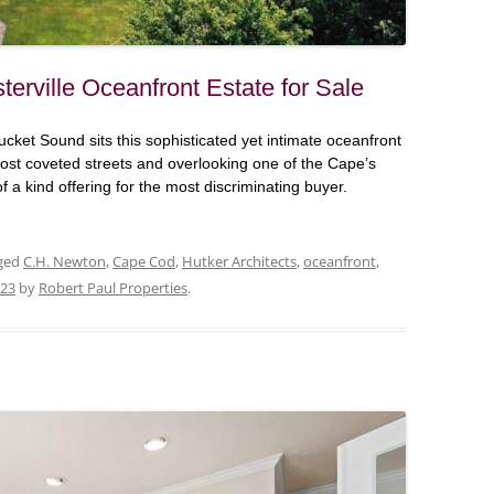
terville Oceanfront Estate for Sale
ucket Sound sits this sophisticated yet intimate oceanfront
st coveted streets and overlooking one of the Cape’s
of a kind offering for the most discriminating buyer.
ged
C.H. Newton
,
Cape Cod
,
Hutker Architects
,
oceanfront
,
023
by
Robert Paul Properties
.