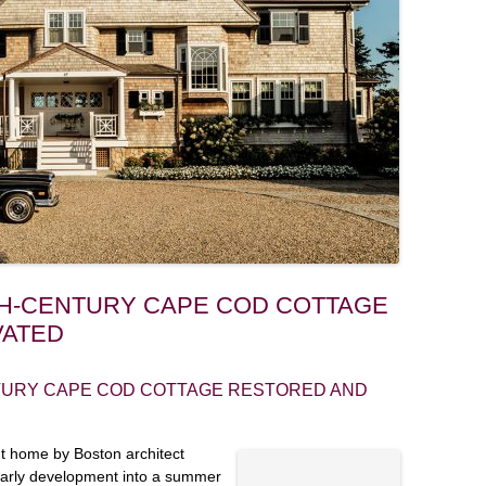
NTH-CENTURY CAPE COD COTTAGE
VATED
TURY CAPE COD COTTAGE RESTORED AND
nt home by Boston architect
early development into a summer