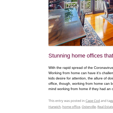
Stunning home offices tha
With the rapid spread of the Coronavir
Working from home can have it’s challen
kids desire for attention, the allure of do
office, though, working from home can b
mind working from home if they had an off
This entry was posted in
Cape Cod
and tag
Harwich
,
home office
,
Osterville
,
Real Estat