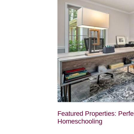
Featured Properties: Per
Homeschooling