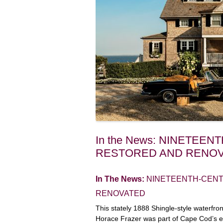
In the News: NINETEE
RESTORED AND RENO
In The News:
NINETEENTH-CEN
RENOVATED
This stately 1888 Shingle-style waterfro
Horace Frazer was part of Cape Cod’s 