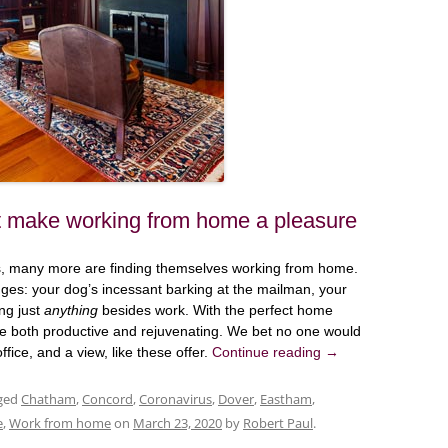
t make working from home a pleasure
us, many more are finding themselves working from home.
ges: your dog’s incessant barking at the mailman, your
ing just
anything
besides work. With the perfect home
e both productive and rejuvenating. We bet no one would
ice, and a view, like these offer.
Continue reading
→
ged
Chatham
,
Concord
,
Coronavirus
,
Dover
,
Eastham
,
e
,
Work from home
on
March 23, 2020
by
Robert Paul
.