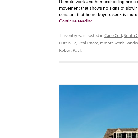
Remote work and homeschooling are con
movement that shows no signs of slowi
constant that home buyers seek is more f
Continue reading
→
This entry was posted in
Cape Cod
,
South 
Osterville
,
Real Estate
,
remote work
,
Sandw
Robert Paul
.