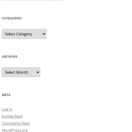
for:
CATEGORIES
Categories
ARCHIVES
Archives
META
Log in
Entries feed
Comments feed
WordPress.org