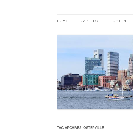
Skip
to
content
Market Trends & Lifestyle Stories Across C
Robert Paul Properti
HOME
CAPE COD
BOSTON
TAG ARCHIVES:
OSTERVILLE