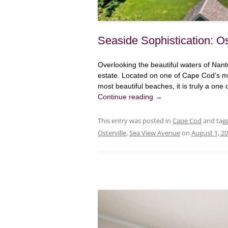
Seaside Sophistication: Os
Overlooking the beautiful waters of Nant
estate. Located on one of Cape Cod’s mo
most beautiful beaches, it is truly a one 
Continue reading
→
This entry was posted in
Cape Cod
and tag
Osterville
,
Sea View Avenue
on
August 1, 2