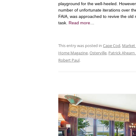
playground for the well-heeled. Howeve
number of unfortunate iterations over t
FAIA, was approached to revive the old 
task.
Read more
…
This entry was posted in
Cape Cod
,
Market
Home Magazine
,
Osterville
,
Patrick Ahearn 
Robert Paul
.