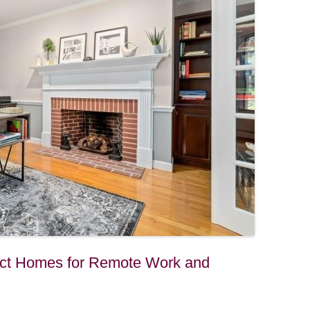
fect Homes for Remote Work and