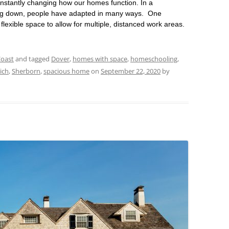
stantly changing how our homes function. In a
ng down, people have adapted in many ways. One
lexible space to allow for multiple, distanced work areas.
Coast
and tagged
Dover
,
homes with space
,
homeschooling
,
ich
,
Sherborn
,
spacious home
on
September 22, 2020
by