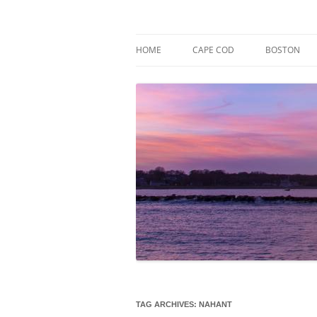
Skip
to
content
Market Trends & Lifestyle Stories Across C
Robert Paul Properti
HOME
CAPE COD
BOSTON
TAG ARCHIVES:
NAHANT