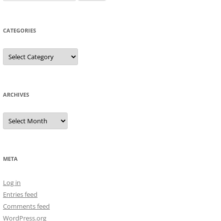
for:
CATEGORIES
Categories
ARCHIVES
Archives
META
Log in
Entries feed
Comments feed
WordPress.org