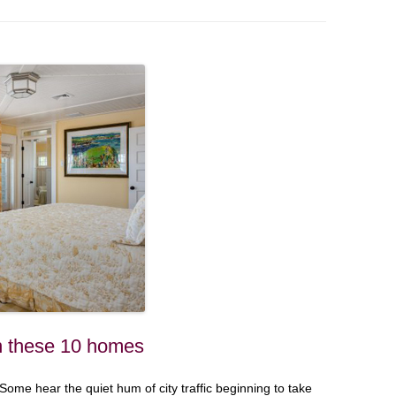
n these 10 homes
ome hear the quiet hum of city traffic beginning to take