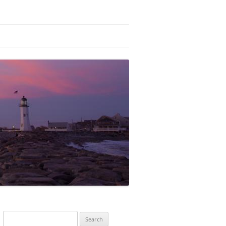
Search