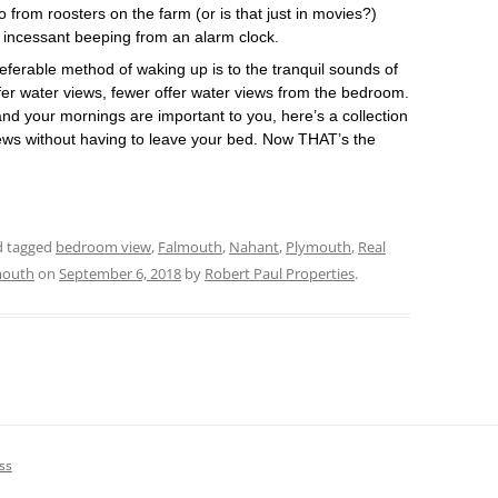
from roosters on the farm (or is that just in movies?)
 incessant beeping from an alarm clock.
ferable method of waking up is to the tranquil sounds of
er water views, fewer offer water views from the bedroom.
and your mornings are important to you, here’s a collection
ews without having to leave your bed. Now THAT’s the
nd tagged
bedroom view
,
Falmouth
,
Nahant
,
Plymouth
,
Real
mouth
on
September 6, 2018
by
Robert Paul Properties
.
ss