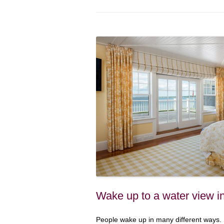
Wake up to a water view i
People wake up in many different ways. S