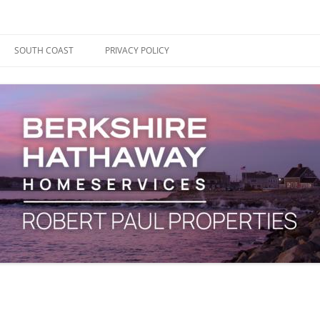
ape Cod, Boston & the South Coast
es Blog
SOUTH COAST
PRIVACY POLICY