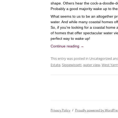
shape. Others hear the cock-a-doodle-do 
Probably a good majority wake up to the
What seems to us to be an altogether pre
water. And while many coastal homes off
So, if you’re looking for a coastal home 
of
homes that offer spectacular water vi
perfect way to wake up!
Continue reading
→
This entry was posted in Uncategorized a
Estate
,
Sippewissett
,
water view
,
West Yar
Privacy Policy
Proudly powered by WordPre