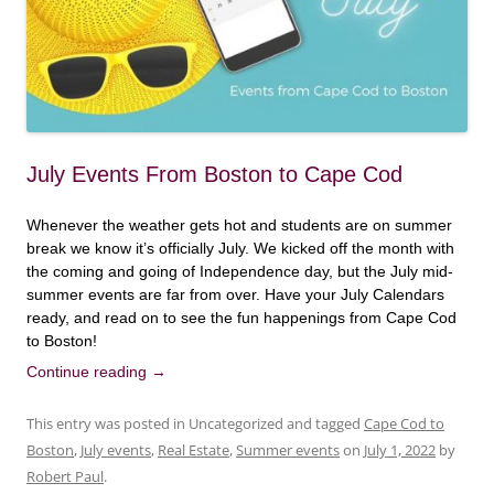
July Events From Boston to Cape Cod
Whenever the weather gets hot and students are on summer
break we know it’s officially July. We kicked off the month with
the coming and going of Independence day, but the July mid-
summer events are far from over. Have your July Calendars
ready, and read on to see the fun happenings from Cape Cod
to Boston!
Continue reading
→
This entry was posted in Uncategorized and tagged
Cape Cod to
Boston
,
July events
,
Real Estate
,
Summer events
on
July 1, 2022
by
Robert Paul
.