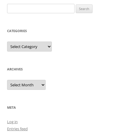
Search
for:
CATEGORIES
Categories
ARCHIVES
Archives
META
Log in
Entries feed