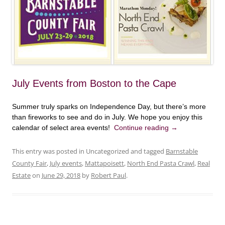
July Events from Boston to the Cape
Summer truly sparks on Independence Day, but there’s more
than fireworks to see and do in July. We hope you enjoy this
calendar of select area events!
Continue reading
→
This entry was posted in Uncategorized and tagged
Barnstable
County Fair
,
July events
,
Mattapoisett
,
North End Pasta Crawl
,
Real
Estate
on
June 29, 2018
by
Robert Paul
.