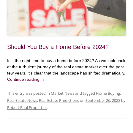
Should You Buy a Home Before 2024?
Is it the right time to buy a home before 2024? As we look back
at the turbulent journey of the real estate market over the past
few years, it’s clear that the landscape has shifted dramatically.
Continue reading
→
This entry was posted in
Market News
and tagged
Home Buying
,
Real Estate News
,
Real Estate Predictions
on
September 26, 2023
by
Robert Paul Properties
.