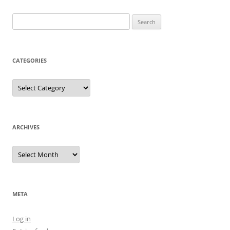
Search
for:
CATEGORIES
Categories
ARCHIVES
Archives
META
Log in