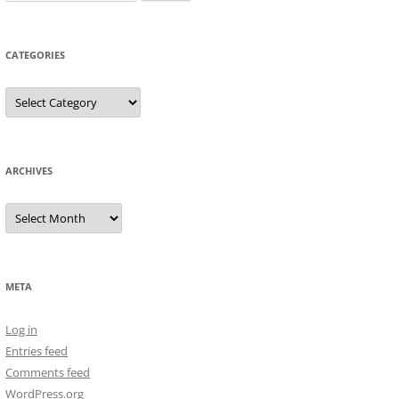
for:
CATEGORIES
Categories
ARCHIVES
Archives
META
Log in
Entries feed
Comments feed
WordPress.org