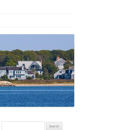
Search