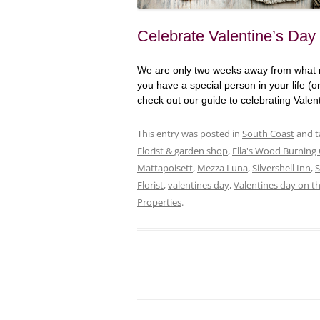
Celebrate Valentine’s Day
We are only two weeks away from what ma
you have a special person in your life (o
check out our guide to celebrating Vale
This entry was posted in
South Coast
and 
Florist & garden shop
,
Ella's Wood Burning
Mattapoisett
,
Mezza Luna
,
Silvershell Inn
,
Florist
,
valentines day
,
Valentines day on t
Properties
.