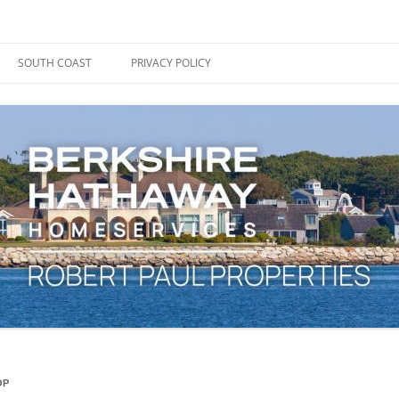
ape Cod, Boston & the South Coast
es Blog
SOUTH COAST
PRIVACY POLICY
OP