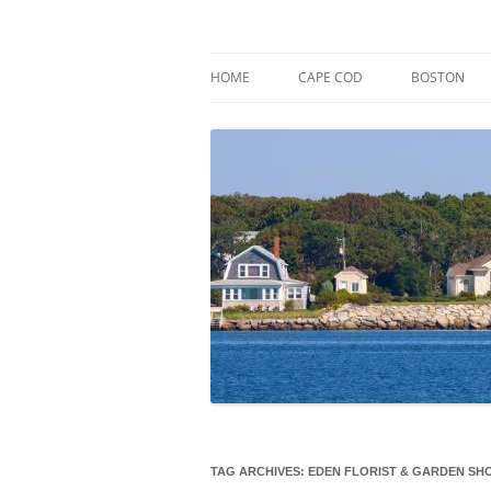
Skip
to
content
Market Trends & Lifestyle Stories Across C
Robert Paul Properti
HOME
CAPE COD
BOSTON
TAG ARCHIVES:
EDEN FLORIST & GARDEN SH