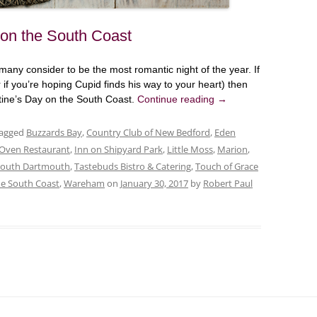
 on the South Coast
ny consider to be the most romantic night of the year. If
r if you’re hoping Cupid finds his way to your heart) then
ntine’s Day on the South Coast.
Continue reading
→
tagged
Buzzards Bay
,
Country Club of New Bedford
,
Eden
 Oven Restaurant
,
Inn on Shipyard Park
,
Little Moss
,
Marion
,
South Dartmouth
,
Tastebuds Bistro & Catering
,
Touch of Grace
he South Coast
,
Wareham
on
January 30, 2017
by
Robert Paul