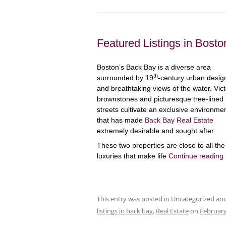
Featured Listings in Bost
Boston’s Back Bay is a diverse area
th
surrounded by 19
-century urban desig
and breathtaking views of the water. Vict
brownstones and picturesque tree-lined
streets cultivate an exclusive environme
that has made
Back Bay Real Estate
extremely desirable and sought after.
These two properties are close to all the
luxuries that make life
Continue reading
This entry was posted in Uncategorized a
listings in back bay
,
Real Estate
on
February