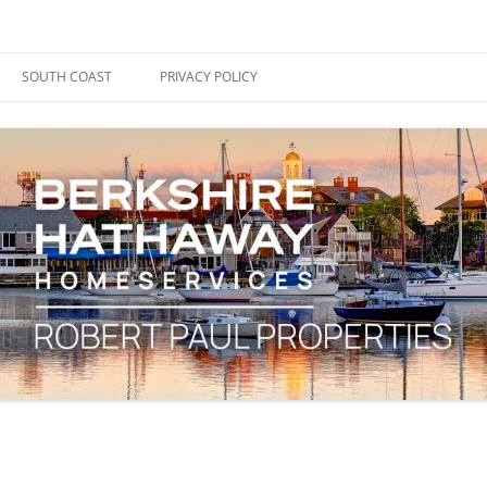
ape Cod, Boston & the South Coast
es Blog
SOUTH COAST
PRIVACY POLICY