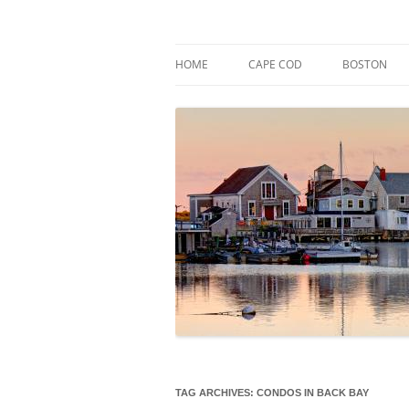
Skip
to
content
Market Trends & Lifestyle Stories Across C
Robert Paul Properti
HOME
CAPE COD
BOSTON
TAG ARCHIVES:
CONDOS IN BACK BAY