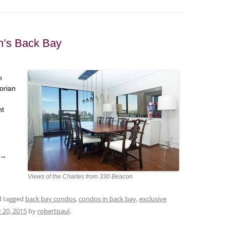
on’s Back Bay
n
orian
nt
→
Views of the Charles from 330 Beacon
nd tagged
back bay condos
,
condos in back bay
,
exclusive
 20, 2015
by
robertpaul
.