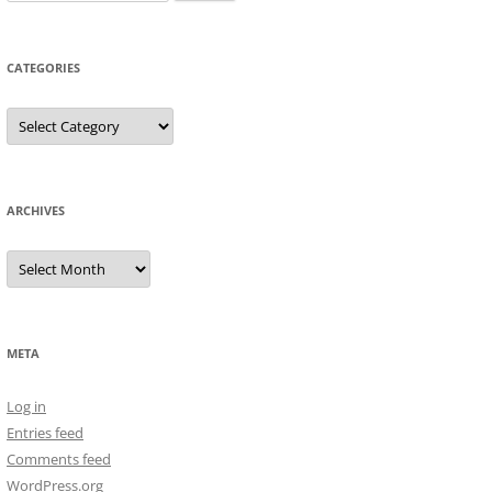
for:
CATEGORIES
Categories
ARCHIVES
Archives
META
Log in
Entries feed
Comments feed
WordPress.org