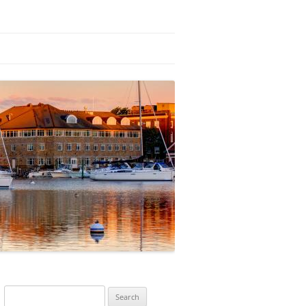
Search