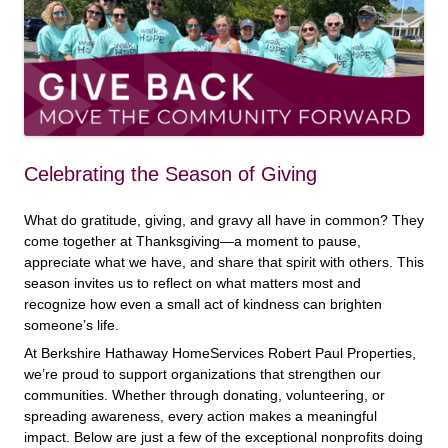
Celebrating the Season of Giving
What do gratitude, giving, and gravy all have in common? They
come together at Thanksgiving—a moment to pause,
appreciate what we have, and share that spirit with others. This
season invites us to reflect on what matters most and
recognize how even a small act of kindness can brighten
someone’s life.
At Berkshire Hathaway HomeServices Robert Paul Properties,
we’re proud to support organizations that strengthen our
communities. Whether through donating, volunteering, or
spreading awareness, every action makes a meaningful
impact. Below are just a few of the exceptional nonprofits doing