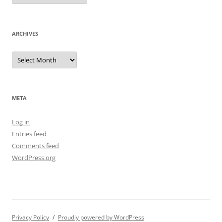
ARCHIVES
Archives
META
Log in
Entries feed
Comments feed
WordPress.org
Privacy Policy
Proudly powered by WordPress