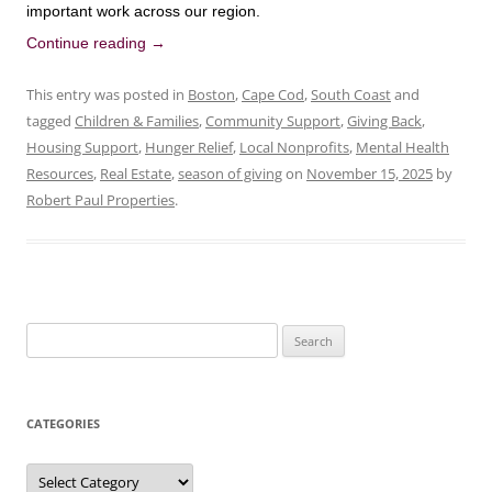
important work across our region.
Continue reading
→
This entry was posted in
Boston
,
Cape Cod
,
South Coast
and
tagged
Children & Families
,
Community Support
,
Giving Back
,
Housing Support
,
Hunger Relief
,
Local Nonprofits
,
Mental Health
Resources
,
Real Estate
,
season of giving
on
November 15, 2025
by
Robert Paul Properties
.
Search
for:
CATEGORIES
Categories