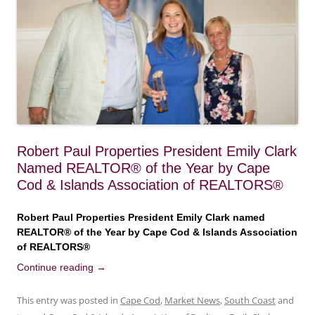
Robert Paul Properties President Emily Clark
Named REALTOR® of the Year by Cape
Cod & Islands Association of REALTORS®
Robert Paul Properties President Emily Clark named
REALTOR® of the Year by Cape Cod & Islands Association
of REALTORS®
Continue reading
→
This entry was posted in
Cape Cod
,
Market News
,
South Coast
and