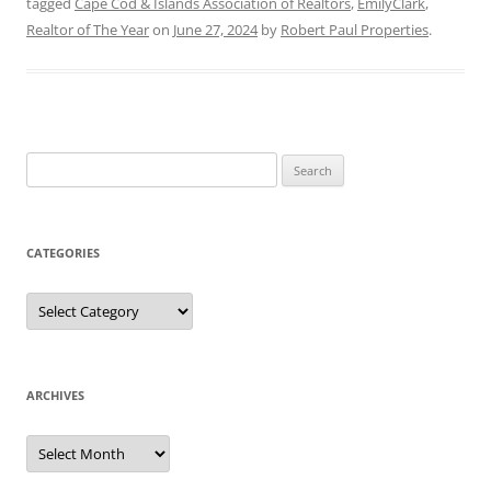
tagged
Cape Cod & Islands Association of Realtors
,
EmilyClark
,
Realtor of The Year
on
June 27, 2024
by
Robert Paul Properties
.
Search
for:
CATEGORIES
Categories
ARCHIVES
Archives