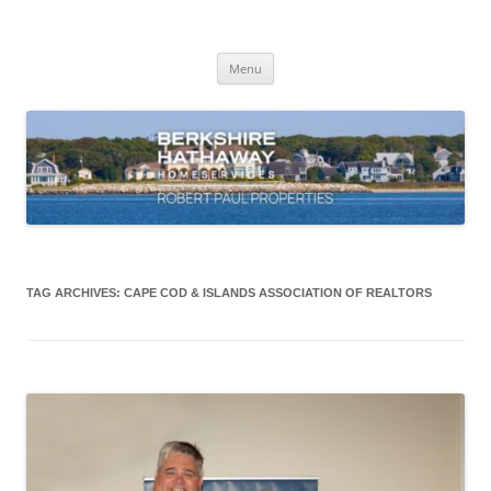
Skip
to
content
Robert Paul Properties Blog
Market Trends & Lifestyle Stories Across Cape Cod, Boston & the South
Coast
Menu
TAG ARCHIVES:
CAPE COD & ISLANDS ASSOCIATION OF REALTORS