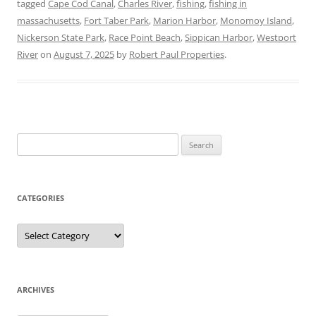
tagged
Cape Cod Canal
,
Charles River
,
fishing
,
fishing in
massachusetts
,
Fort Taber Park
,
Marion Harbor
,
Monomoy Island
,
Nickerson State Park
,
Race Point Beach
,
Sippican Harbor
,
Westport
River
on
August 7, 2025
by
Robert Paul Properties
.
Search
for:
CATEGORIES
Categories
ARCHIVES