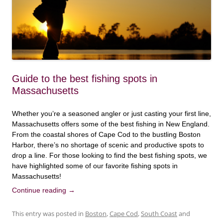
Guide to the best fishing spots in
Massachusetts
Whether you’re a seasoned angler or just casting your first line,
Massachusetts offers some of the best fishing in New England.
From the coastal shores of Cape Cod to the bustling Boston
Harbor, there’s no shortage of scenic and productive spots to
drop a line. For those looking to find the best fishing spots, we
have highlighted some of our favorite fishing spots in
Massachusetts!
Continue reading
→
This entry was posted in
Boston
,
Cape Cod
,
South Coast
and