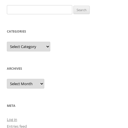
Search
for:
CATEGORIES
Categories
ARCHIVES
Archives
META
Log in
Entries feed