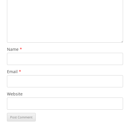
Name
*
Email
*
Website