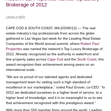
Brokerage of 2012
Leave a reply
CAPE COD & SOUTH COAST, MA (03/06/12) — The real
estate industry’s top professionals from across the globe
gathered in Las Vegas last week for the Leading Real Estate
Companies of the World annual summit, where
Robert Paul
Properties
was named the network’s Top Luxury Brokerage of
2012. Already recognized as the authority in waterfront and
fine property sales across
Cape Cod
and the
South Coast
, this
award recognizes their achievement among peers on an
international scale.
“We are so proud of our talented agents and dedicated
management team for setting such a high standard of
excellence in our marketplace,” noted Paul Grover, co-CEO. “In
2012 we dedicated ourselves to a higher level of service, to a
higher level of knowledge, and it is so meaningful to us to see
that achievement recognized with this prestigious award.”
With more than 550 member firms around the world, Leading