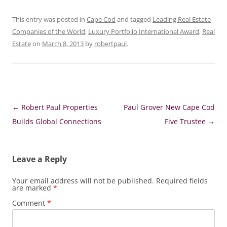
This entry was posted in
Cape Cod
and tagged
Leading Real Estate
Companies of the World
,
Luxury Portfolio International Award
,
Real
Estate
on
March 8, 2013
by
robertpaul
.
Post
←
Robert Paul Properties
Paul Grover New Cape Cod
navigation
Builds Global Connections
Five Trustee
→
Leave a Reply
Your email address will not be published.
Required fields
are marked
*
Comment
*