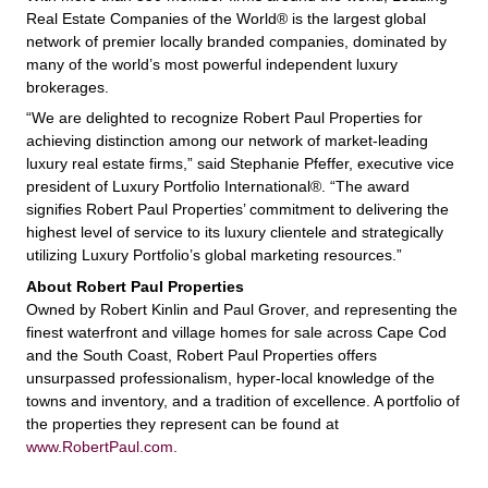
Real Estate Companies of the World® is the largest global
network of premier locally branded companies, dominated by
many of the world’s most powerful independent luxury
brokerages.
“We are delighted to recognize Robert Paul Properties for
achieving distinction among our network of market-leading
luxury real estate firms,” said Stephanie Pfeffer, executive vice
president of Luxury Portfolio International®. “The award
signifies Robert Paul Properties’ commitment to delivering the
highest level of service to its luxury clientele and strategically
utilizing Luxury Portfolio’s global marketing resources.”
About Robert Paul Properties
Owned by Robert Kinlin and Paul Grover, and representing the
finest waterfront and village homes for sale across Cape Cod
and the South Coast, Robert Paul Properties offers
unsurpassed professionalism, hyper-local knowledge of the
towns and inventory, and a tradition of excellence. A portfolio of
the properties they represent can be found at
www.RobertPaul.com.