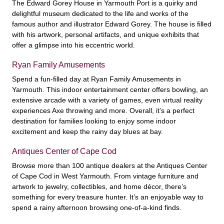
The Edward Gorey House in Yarmouth Port is a quirky and
delightful museum dedicated to the life and works of the
famous author and illustrator Edward Gorey. The house is filled
with his artwork, personal artifacts, and unique exhibits that
offer a glimpse into his eccentric world.
Ryan Family Amusements
Spend a fun-filled day at Ryan Family Amusements in
Yarmouth. This indoor entertainment center offers bowling, an
extensive arcade with a variety of games, even virtual reality
experiences Axe throwing and more. Overall, it’s a perfect
destination for families looking to enjoy some indoor
excitement and keep the rainy day blues at bay.
Antiques Center of Cape Cod
Browse more than 100 antique dealers at the Antiques Center
of Cape Cod in West Yarmouth. From vintage furniture and
artwork to jewelry, collectibles, and home décor, there’s
something for every treasure hunter. It’s an enjoyable way to
spend a rainy afternoon browsing one-of-a-kind finds.