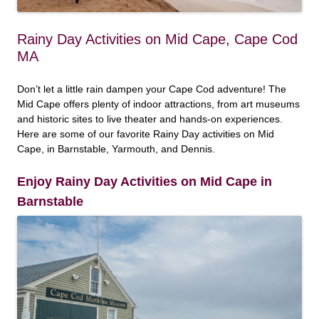
Rainy Day Activities on Mid Cape, Cape Cod
MA
Don’t let a little rain dampen your Cape Cod adventure! The
Mid Cape offers plenty of indoor attractions, from art museums
and historic sites to live theater and hands-on experiences.
Here are some of our favorite Rainy Day activities on Mid
Cape, in Barnstable, Yarmouth, and Dennis.
Enjoy Rainy Day Activities on Mid Cape in
Barnstable