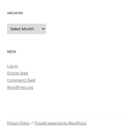
ARCHIVES
Archives
META
Log in
Entries feed
Comments feed
WordPress.org
Privacy Policy
Proudly powered by WordPress