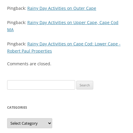
Pingback:
Rainy Day Activities on Outer Cape
Pingback:
Rainy Day Activities on Upper Cape, Cape Cod
MA
Pingback:
Rainy Day Activities on Cape Cod: Lower Cape -
Robert Paul Properties
Comments are closed.
Search
for:
CATEGORIES
Categories