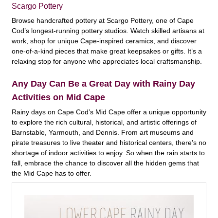
Scargo Pottery
Browse handcrafted pottery at Scargo Pottery, one of Cape
Cod’s longest-running pottery studios. Watch skilled artisans at
work, shop for unique Cape-inspired ceramics, and discover
one-of-a-kind pieces that make great keepsakes or gifts. It’s a
relaxing stop for anyone who appreciates local craftsmanship.
Any Day Can Be a Great Day with Rainy Day
Activities on Mid Cape
Rainy days on Cape Cod’s Mid Cape offer a unique opportunity
to explore the rich cultural, historical, and artistic offerings of
Barnstable, Yarmouth, and Dennis. From art museums and
pirate treasures to live theater and historical centers, there’s no
shortage of indoor activities to enjoy. So when the rain starts to
fall, embrace the chance to discover all the hidden gems that
the Mid Cape has to offer.