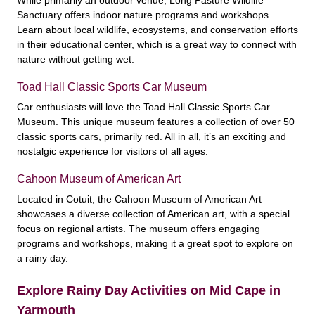
Sanctuary offers indoor nature programs and workshops.
Learn about local wildlife, ecosystems, and conservation efforts
in their educational center, which is a great way to connect with
nature without getting wet.
Toad Hall Classic Sports Car Museum
Car enthusiasts will love the Toad Hall Classic Sports Car
Museum. This unique museum features a collection of over 50
classic sports cars, primarily red. All in all, it’s an exciting and
nostalgic experience for visitors of all ages.
Cahoon Museum of American Art
Located in Cotuit, the Cahoon Museum of American Art
showcases a diverse collection of American art, with a special
focus on regional artists. The museum offers engaging
programs and workshops, making it a great spot to explore on
a rainy day.
Explore Rainy Day Activities on Mid Cape in
Yarmouth