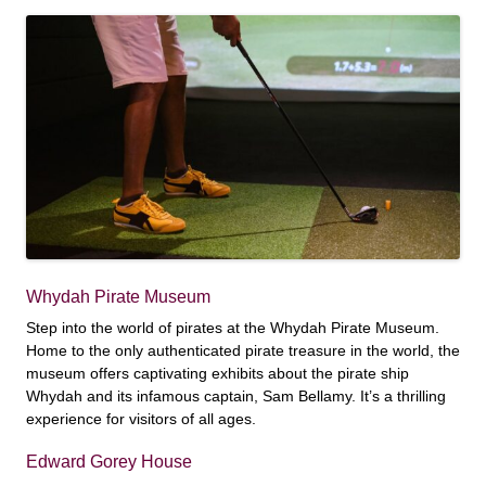
Whydah Pirate Museum
Step into the world of pirates at the Whydah Pirate Museum.
Home to the only authenticated pirate treasure in the world, the
museum offers captivating exhibits about the pirate ship
Whydah and its infamous captain, Sam Bellamy. It’s a thrilling
experience for visitors of all ages.
Edward Gorey House