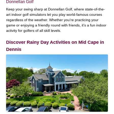
Donnellan Golf
Keep your swing sharp at Donnellan Golf, where state-of-the-
art indoor golf simulators let you play world-famous courses
regardless of the weather. Whether you’re practicing your
game or enjoying a friendly round with friends, it’s a fun indoor
activity for golfers of all skill levels.
Discover Rainy Day Activities on Mid Cape in
Dennis