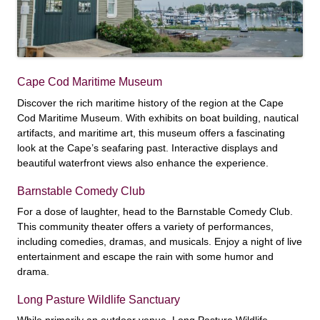
Cape Cod Maritime Museum
Discover the rich maritime history of the region at the Cape
Cod Maritime Museum. With exhibits on boat building, nautical
artifacts, and maritime art, this museum offers a fascinating
look at the Cape’s seafaring past. Interactive displays and
beautiful waterfront views also enhance the experience.
Barnstable Comedy Club
For a dose of laughter, head to the Barnstable Comedy Club.
This community theater offers a variety of performances,
including comedies, dramas, and musicals. Enjoy a night of live
entertainment and escape the rain with some humor and
drama.
Long Pasture Wildlife Sanctuary
While primarily an outdoor venue, Long Pasture Wildlife