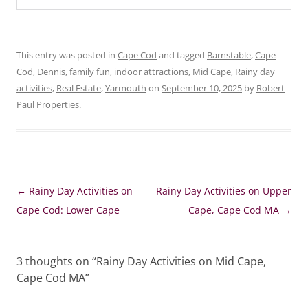
This entry was posted in
Cape Cod
and tagged
Barnstable
,
Cape
Cod
,
Dennis
,
family fun
,
indoor attractions
,
Mid Cape
,
Rainy day
activities
,
Real Estate
,
Yarmouth
on
September 10, 2025
by
Robert
Paul Properties
.
Post
←
Rainy Day Activities on
Rainy Day Activities on Upper
navigation
Cape Cod: Lower Cape
Cape, Cape Cod MA
→
3 thoughts on “
Rainy Day Activities on Mid Cape,
Cape Cod MA
”