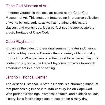
Cape Cod Museum of Art
Immerse yourself in the local art scene at the Cape Cod
Museum of Art. This museum features an impressive collection
of works by local artists, as well as rotating exhibits, art
classes, and workshops. It’s a perfect spot to appreciate the
artistic heritage of Cape Cod.
Cape Playhouse
Known as the oldest professional summer theater in America,
the Cape Playhouse in Dennis offers a variety of high-quality
productions. Whether you’re in the mood for a classic play or a
contemporary show, the Cape Playhouse provides top-notch
entertainment in a historic setting.
Jericho Historical Center
The Jericho Historical Center in Dennis is a charming museum
that provides a glimpse into 19th-century life on Cape Cod.
With period furnishings, historical artifacts, and exhibits on local
history, it’s a fascinating place to explore on a rainy day.