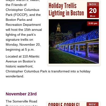
the Friends of
Christopher Columbus
Park (FOCCP), and the
Boston Parks and
Recreation Department
will host the 15th annual
lighting of the park’s
signature trellis on
Monday, November 20,
beginning at 5 p.m.
Located at 110 Atlantic
Avenue on Boston’s
historic waterfront,
Christopher Columbus Park is transformed into a holiday
wonderland.
November 23rd
The Somerville Road