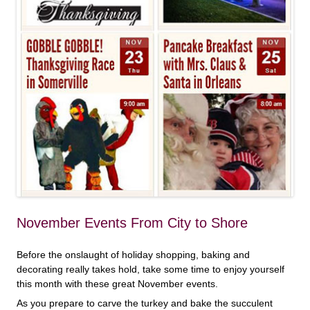
November Events From City to Shore
Before the onslaught of holiday shopping, baking and
decorating really takes hold, take some time to enjoy yourself
this month with these great November events.
As you prepare to carve the turkey and bake the succulent