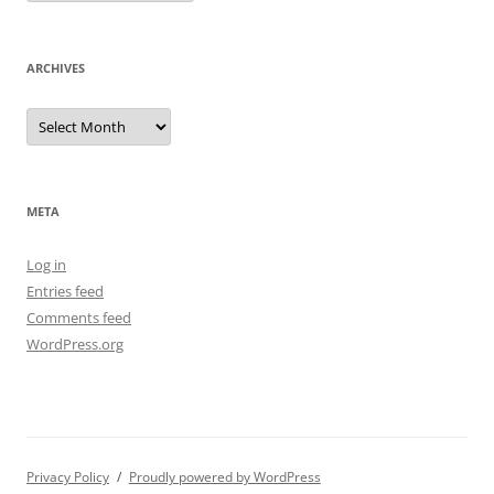
ARCHIVES
Archives
META
Log in
Entries feed
Comments feed
WordPress.org
Privacy Policy
Proudly powered by WordPress