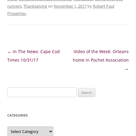
runners
,
Thanksgiving
on
November 1, 2017
by
Robert Paul
Properties
.
Post
←
In The News: Cape Cod
Video of the Week: Orleans
navigation
Times 10/31/17
home in Pochet Association
→
Search
for:
CATEGORIES
Categories