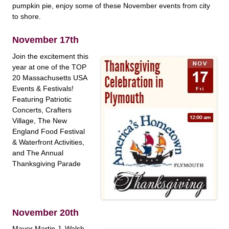
pumpkin pie, enjoy some of these November events from city
to shore.
November 17th
Join the excitement this
year at one of the TOP
20 Massachusetts USA
Events & Festivals!
Featuring Patriotic
Concerts, Crafters
Village, The New
England Food Festival
& Waterfront Activities,
and The Annual
Thanksgiving Parade
November 20th
Mayor Martin J. Walsh,