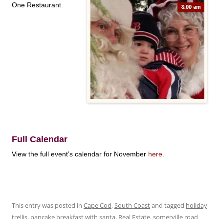
One Restaurant.
Full Calendar
View the full event’s calendar for November
here
.
This entry was posted in
Cape Cod
,
South Coast
and tagged
holiday
trellis
,
pancake breakfast with santa
,
Real Estate
,
somerville road