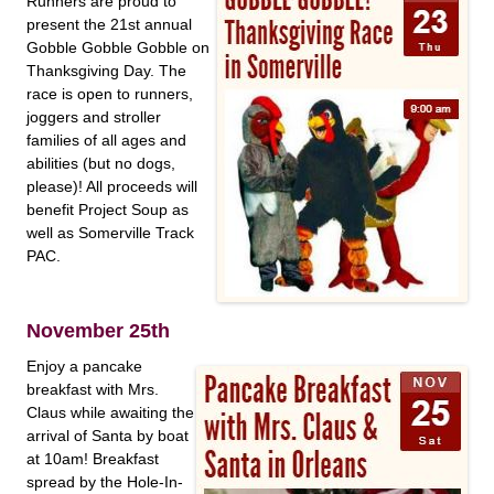
Runners are proud to
present the 21st annual
Gobble Gobble Gobble on
Thanksgiving Day. The
race is open to runners,
joggers and stroller
families of all ages and
abilities (but no dogs,
please)! All proceeds will
benefit Project Soup as
well as Somerville Track
PAC.
November 25th
Enjoy a pancake
breakfast with Mrs.
Claus while awaiting the
arrival of Santa by boat
at 10am! Breakfast
spread by the Hole-In-