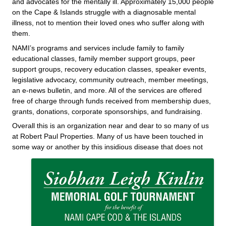
and advocates for the mentally ill. Approximately 15,000 people
on the Cape & Islands struggle with a diagnosable mental
illness, not to mention their loved ones who suffer along wit
h
them.
NAMI’s programs and services include family to family
educational classes, family member support groups, peer
support groups, recovery education classes, speaker events,
legislative advocacy, community outreach, member meetings,
an e-news bu
lletin, and more. All of the services are offered
free of charge through funds recei
ved from membership dues,
grants, donations, corporate sponsorships, and fundraising.
Overall this is an organization near and dear to so many of us
at Robert Paul Properties. Many of us have been touched in
some way or another by this insidious disease that does not