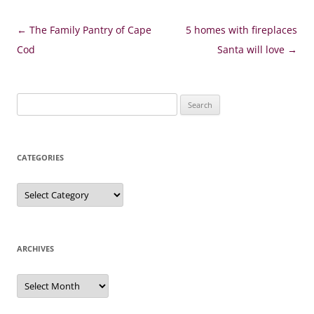
Post
←
The Family Pantry of Cape
5 homes with fireplaces
navigation
Cod
Santa will love
→
Search
for:
CATEGORIES
Categories
ARCHIVES
Archives