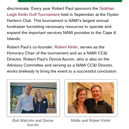
discriminate. Every year Robert Paul sponsors the
Siobhan
Leigh Kinlin Golf Tournament
held in September at the Oyster
Harbors Club. This tournament is NAMI’s largest annual
fundraiser furnishing necessary resources to operate and
expand the important services NAMI provides to the Cape &
Islands.
Robert Paul’s co-founder,
Robert Kinlin
, serves as the
Honorary Chair of the tournament and as a NAMI CC&I
Director. Robert Paul’s Donna Aucoin, who is also on the
Advisory Committee and serving as a NAMI CC&I Director,
works tirelessly to bring the event to a successful conclusion.
Bob Malcolm and Donna
Mollie and Robert Kinlin
Aucoin