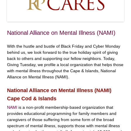
National Alliance on Mental Illness (NAMI)
With the hustle and bustle of Black Friday and Cyber Monday
behind us, we look forward to the true holiday spirit of giving
back to others and supporting our fellow neighbors. Today,
Giving Tuesday, we profile a local organization that helps those
with mental illness throughout the Cape & Islands, National
Alliance on Mental Illness (NAMI).
National Alliance on Mental Illness (NAMI)
Cape Cod & Islands
NAMI
is a non-profit membership-based organization that
provides educational programming for family members and
caregivers of those suffering from some form of the broad
spectrum of mental illness, supports those with mental illness