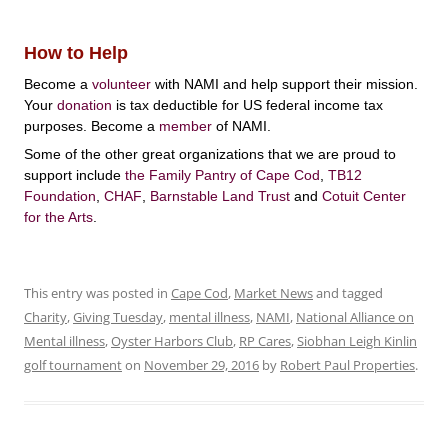
How to Help
Become a
volunteer
with NAMI and help support their mission.
Your
donation
is tax deductible for US federal income tax
purposes. Become a
member
of NAMI.
Some of the other great organizations that we are proud to
support include
the Family Pantry of Cape Cod
,
TB12
Foundation
,
CHAF
,
Barnstable Land Trust
and
Cotuit Center
for the Arts
.
This entry was posted in
Cape Cod
,
Market News
and tagged
Charity
,
Giving Tuesday
,
mental illness
,
NAMI
,
National Alliance on
Mental illness
,
Oyster Harbors Club
,
RP Cares
,
Siobhan Leigh Kinlin
golf tournament
on
November 29, 2016
by
Robert Paul Properties
.