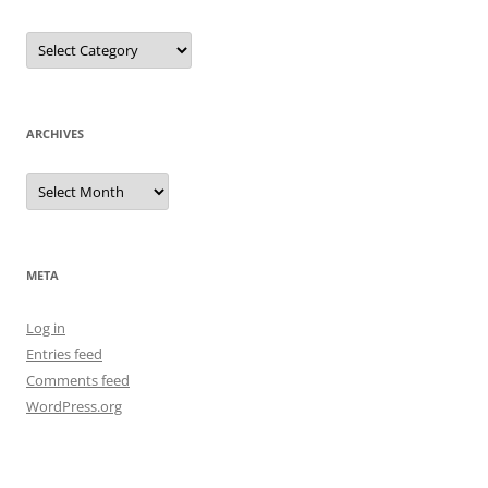
Categories
ARCHIVES
Archives
META
Log in
Entries feed
Comments feed
WordPress.org