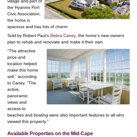
village and part of
the Hyannis Port
Civic Association,
the home is
spacious and has lots of charm.
Sold by Robert Paul’s
Debra Cane
y
, the home’s new owners
plan to rehab and renovate and
make it their own.
“The attractive
price and
location helped
make this home
sell,” according
to Caney. “The
active,
panoramic
views and
access to
beaches and boating were also important features to all who
viewed this property.”
Available Properties on the Mid-Cape