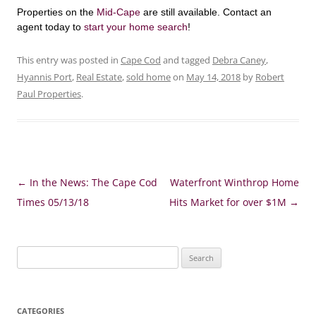
Properties on the
Mid-Cape
are still available. Contact an
agent today to
start your home search
!
This entry was posted in
Cape Cod
and tagged
Debra Caney
,
Hyannis Port
,
Real Estate
,
sold home
on
May 14, 2018
by
Robert
Paul Properties
.
Post
←
In the News: The Cape Cod
Waterfront Winthrop Home
navigation
Times 05/13/18
Hits Market for over $1M
→
Search
for:
CATEGORIES