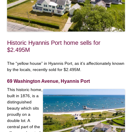
Historic Hyannis Port home sells for
$2.495M
The “yellow house” in Hyannis Port, as it’s affectionately known
by the locals, recently sold for $2.495M.
69 Washington Avenue, Hyannis Port
This historic home,
built in 1876, is a
distinguished
beauty which sits
proudly on a
double lot. A
central part of the