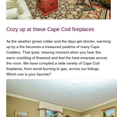
Cozy up at these Cape Cod fireplaces
As the weather grows colder and the days get shorter, warming
up by a fire becomes a treasured pastime of many Cape
Codders. That quiet, relaxing moment when you hear the
warm crackling of firewood and feel the heat emanate across
the room. We have compiled a wide variety of Cape Cod
fireplaces, from wood-burning to gas, across our listings.
Which one is your favorite?