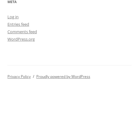
META
Log in
Entries feed
Comments feed
WordPress.org
Privacy Policy
Proudly powered by WordPress