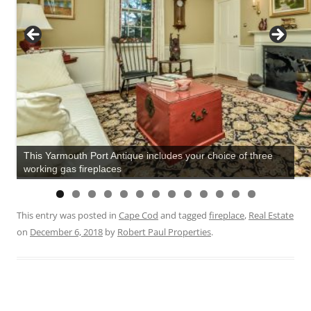
This Yarmouth Port Antique includes your choice of three
working gas fireplaces
This entry was posted in
Cape Cod
and tagged
fireplace
,
Real Estate
on
December 6, 2018
by
Robert Paul Properties
.