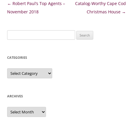
Post
←
Robert Paul’s Top Agents –
Catalog-Worthy Cape Cod
navigation
November 2018
Christmas House
→
Search
for:
CATEGORIES
Categories
ARCHIVES
Archives