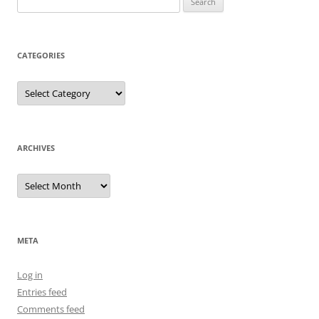
for:
CATEGORIES
Categories
ARCHIVES
Archives
META
Log in
Entries feed
Comments feed