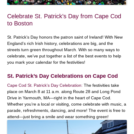
Celebrate St. Patrick’s Day from Cape Cod
to Boston
St. Patrick’s Day honors the patron saint of Ireland! With New
England’s rich Irish history, celebrations are big, and the
streets turn green throughout March. With so many ways to
celebrate, we’ve put together a list of the best events to help
you mark your calendar for the festivities!
St. Patrick’s Day Celebrations on Cape Cod
Cape Cod St. Patrick’s Day Celebration:
The festivities take
place on March 8 at 11 a.m. along Route 28 and Long Pond
Drive in Yarmouth, MA—right in the heart of Cape Cod.
Whether you’re a local or visiting, come celebrate with music, a
parade, refreshments, dancing, and more! The event is free to
attend—just bring a smile and wear something green!