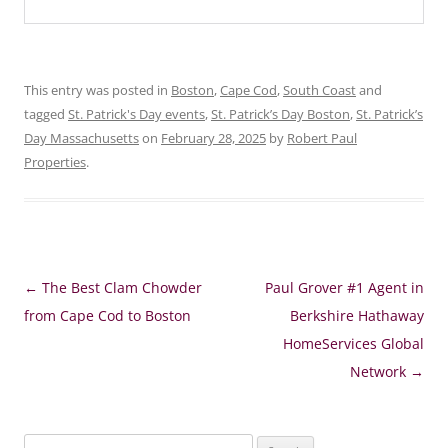
This entry was posted in
Boston
,
Cape Cod
,
South Coast
and
tagged
St. Patrick's Day events
,
St. Patrick’s Day Boston
,
St. Patrick’s
Day Massachusetts
on
February 28, 2025
by
Robert Paul
Properties
.
Post
←
The Best Clam Chowder
Paul Grover #1 Agent in
navigation
from Cape Cod to Boston
Berkshire Hathaway
HomeServices Global
Network
→
Search