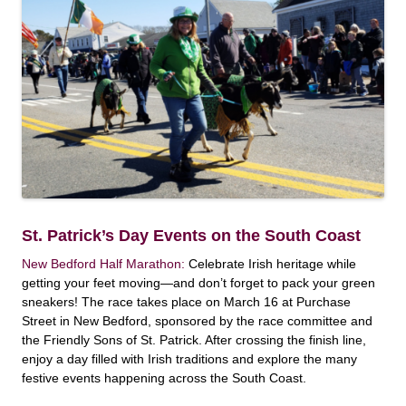
St. Patrick’s Day Events on the South Coast
New Bedford Half Marathon:
Celebrate Irish heritage while
getting your feet moving—and don’t forget to pack your green
sneakers! The race takes place on March 16 at Purchase
Street in New Bedford, sponsored by the race committee and
the Friendly Sons of St. Patrick. After crossing the finish line,
enjoy a day filled with Irish traditions and explore the many
festive events happening across the South Coast.