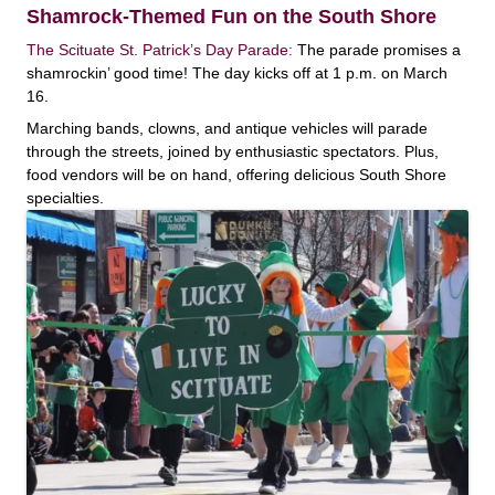
Shamrock-Themed Fun on the South Shore
The Scituate St. Patrick’s Day Parade:
The parade promises a
shamrockin’ good time! The day kicks off at 1 p.m. on March
16.
Marching bands, clowns, and antique vehicles will parade
through the streets, joined by enthusiastic spectators. Plus,
food vendors will be on hand, offering delicious South Shore
specialties.