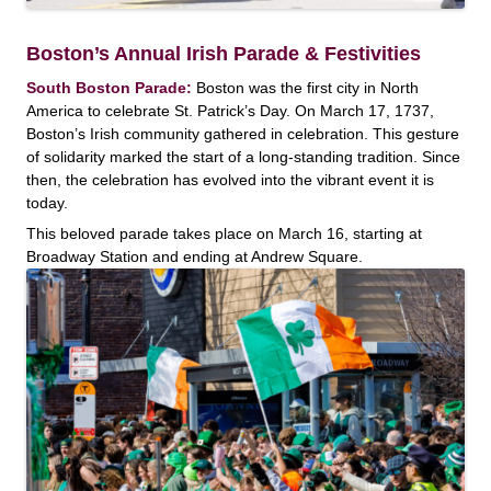
Boston’s Annual Irish Parade & Festivities
South Boston Parade:
Boston was the first city in North
America to celebrate St. Patrick’s Day. On March 17, 1737,
Boston’s Irish community gathered in celebration. This gesture
of solidarity marked the start of a long-standing tradition. Since
then, the celebration has evolved into the vibrant event it is
today.
This beloved parade takes place on March 16, starting at
Broadway Station and ending at Andrew Square.