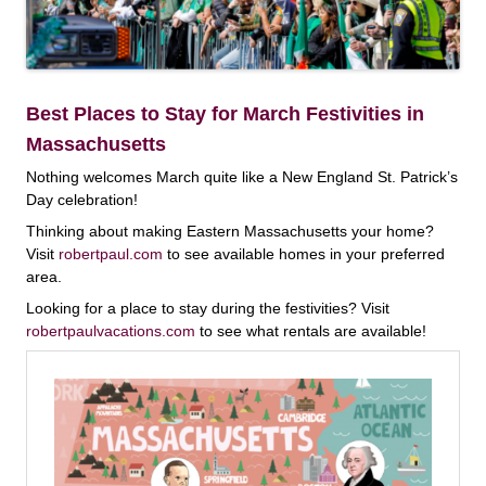
Best Places to Stay for March Festivities in
Massachusetts
Nothing welcomes March quite like a New England St. Patrick’s
Day celebration!
Thinking about making Eastern Massachusetts your home?
Visit
robertpaul.com
to see available homes in your preferred
area.
Looking for a place to stay during the festivities? Visit
robertpaulvacations.com
to see what rentals are available!