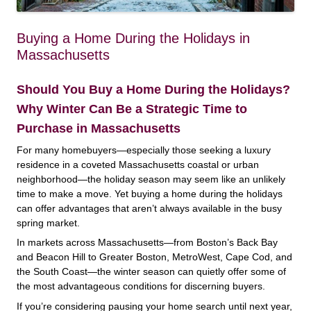
Buying a Home During the Holidays in
Massachusetts
Should You Buy a Home During the Holidays?
Why Winter Can Be a Strategic Time to
Purchase in Massachusetts
For many homebuyers—especially those seeking a luxury
residence in a coveted Massachusetts coastal or urban
neighborhood—the holiday season may seem like an unlikely
time to make a move. Yet buying a home during the holidays
can offer advantages that aren’t always available in the busy
spring market.
In markets across Massachusetts—from Boston’s Back Bay
and Beacon Hill to Greater Boston, MetroWest, Cape Cod, and
the South Coast—the winter season can quietly offer some of
the most advantageous conditions for discerning buyers.
If you’re considering pausing your home search until next year,