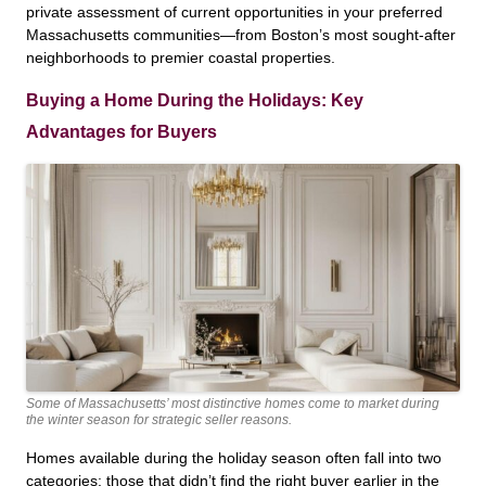
private assessment of current opportunities in your preferred
Massachusetts communities—from Boston’s most sought-after
neighborhoods to premier coastal properties.
Buying a Home During the Holidays: Key
Advantages for Buyers
Some of Massachusetts’ most distinctive homes come to market during
the winter season for strategic seller reasons.
Homes available during the holiday season often fall into two
categories: those that didn’t find the right buyer earlier in the