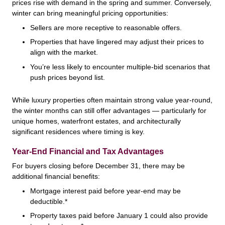
prices rise with demand in the spring and summer. Conversely,
winter can bring meaningful pricing opportunities:
Sellers are more receptive to reasonable offers.
Properties that have lingered may adjust their prices to
align with the market.
You’re less likely to encounter multiple-bid scenarios that
push prices beyond list.
While luxury properties often maintain strong value year-round,
the winter months can still offer advantages — particularly for
unique homes, waterfront estates, and architecturally
significant residences where timing is key.
Year-End Financial and Tax Advantages
For buyers closing before December 31, there may be
additional financial benefits:
Mortgage interest paid before year-end may be
deductible.*
Property taxes paid before January 1 could also provide