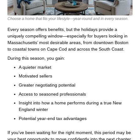
Choose a home that fits your lifestyle—year-round and in every season.
Every season offers benefits, but the holidays provide a
uniquely compelling window—especially for buyers looking in
Massachusetts’ most desirable areas, from downtown Boston
to coastal towns on Cape Cod and across the South Coast.
During this season, you gain:
A quieter market
Motivated sellers
Greater negotiating potential
Access to seasoned professionals
Insight into how a home performs during a true New
England winter
Potential year-end tax advantages
If you’ve been waiting for the right moment, this period may be
your best opportunity to move confidently into the next chapter