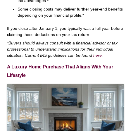
tax advantages.*
Some closing costs may deliver further year-end benefits
depending on your financial profile.*
If you close after January 1, you typically wait a full year before
claiming these deductions on your tax return.
*Buyers should always consult with a financial advisor or tax
professional to understand implications for their individual
situation. Current IRS guidelines can be found
here
.
A Luxury Home Purchase That Aligns With Your
Lifestyle