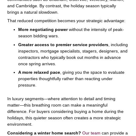
and Cambridge. By contrast, the holiday season typically
brings a natural slowdown.
That reduced competition becomes your strategic advantage:
More negotiating power
without the intensity of peak-
season bidding wars.
Greater access to premier service providers
, including
inspectors, mortgage specialists, stagers, designers, and
contractors who typically book out months in advance
once spring arrives.
A more relaxed pace
, giving you the space to evaluate
properties thoughtfully rather than reacting under
pressure.
In luxury segments—where attention to detail and timing
matter—this breathing room can make a meaningful
difference. For buyers considering buying a home during the
holidays, this quieter season often creates a more strategic
environment.
Considering a winter home search?
Our team
can provide a