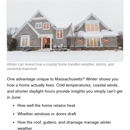
Winter can reveal how a coastal home handles weather, storms, and
seasonal exposure.
One advantage unique to Massachusetts? Winter shows you
how a home actually lives. Cold temperatures, coastal winds,
and shorter daylight hours provide insights you simply can’t get
in June:
How well the home retains heat
Whether windows or doors draft
How the roof, gutters, and drainage manage winter
weather