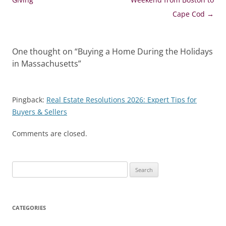
Cape Cod
→
One thought on “
Buying a Home During the Holidays
in Massachusetts
”
Pingback:
Real Estate Resolutions 2026: Expert Tips for
Buyers & Sellers
Comments are closed.
Search
for:
CATEGORIES