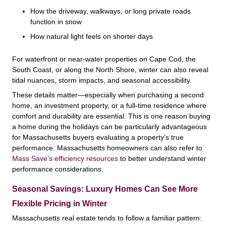
How the driveway, walkways, or long private roads
function in snow
How natural light feels on shorter days
For waterfront or near-water properties on Cape Cod, the
South Coast, or along the North Shore, winter can also reveal
tidal nuances, storm impacts, and seasonal accessibility.
These details matter—especially when purchasing a second
home, an investment property, or a full-time residence where
comfort and durability are essential. This is one reason buying
a home during the holidays can be particularly advantageous
for Massachusetts buyers evaluating a property’s true
performance. Massachusetts homeowners can also refer to
Mass Save’s efficiency resources
to better understand winter
performance considerations.
Seasonal Savings: Luxury Homes Can See More
Flexible Pricing in Winter
Massachusetts real estate tends to follow a familiar pattern: