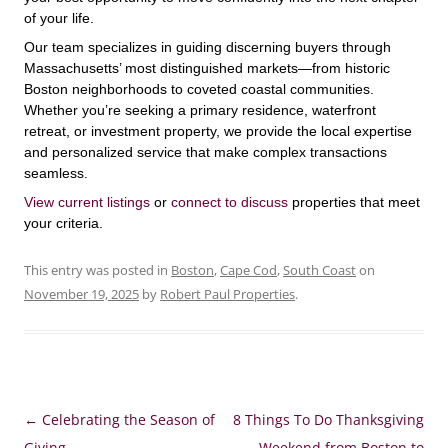
of your life.
Our team specializes in guiding discerning buyers through
Massachusetts’ most distinguished markets—from historic
Boston neighborhoods to coveted coastal communities.
Whether you’re seeking a primary residence, waterfront
retreat, or investment property, we provide the local expertise
and personalized service that make complex transactions
seamless.
View current listings
or
connect to discuss
properties that meet
your criteria.
This entry was posted in
Boston
,
Cape Cod
,
South Coast
on
November 19, 2025
by
Robert Paul Properties
.
Post
←
Celebrating the Season of
8 Things To Do Thanksgiving
navigation
Giving
Weekend from Boston to