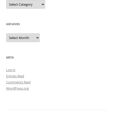
Categories
ARCHIVES
Archives
META
Log in
Entries feed
Comments feed
WordPress.org