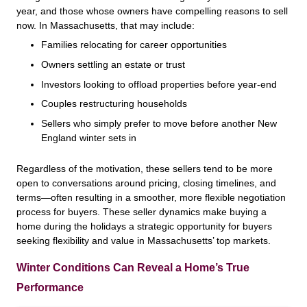
year, and those whose owners have compelling reasons to sell
now. In Massachusetts, that may include:
Families relocating for career opportunities
Owners settling an estate or trust
Investors looking to offload properties before year-end
Couples restructuring households
Sellers who simply prefer to move before another New
England winter sets in
Regardless of the motivation, these sellers tend to be more
open to conversations around pricing, closing timelines, and
terms—often resulting in a smoother, more flexible negotiation
process for buyers. These seller dynamics make buying a
home during the holidays a strategic opportunity for buyers
seeking flexibility and value in Massachusetts’ top markets.
Winter Conditions Can Reveal a Home’s True
Performance