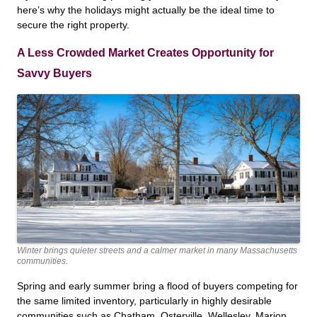
here’s why the holidays might actually be the ideal time to
secure the right property.
A Less Crowded Market Creates Opportunity for
Savvy Buyers
Winter brings quieter streets and a calmer market in many Massachusetts
communities.
Spring and early summer bring a flood of buyers competing for
the same limited inventory, particularly in highly desirable
communities such as Chatham, Osterville, Wellesley, Marion,