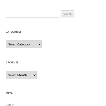
Search
for:
CATEGORIES
Categories
ARCHIVES
Archives
META
Log in