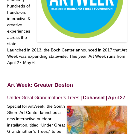
hundreds of
hands-on,
interactive &
creative
experiences
across the
state.
Launched in 2013, the Boch Center announced in 2017 that Art
Week was expanding statewide. This year, Art Week runs from
April 27-May 6
Art Week: Greater Boston
Under Great Grandmother’s Trees
| Cohasset | April 27
Special for ArtWeek, the South
Shore Art Center launches a
new interactive outdoor
installation, titled “Under Great
Grandmother’s Trees,” to be