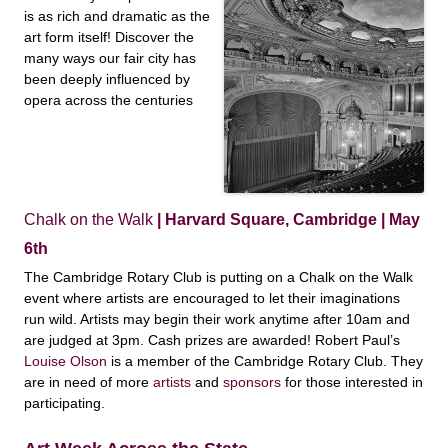
is as rich and dramatic as the
art form itself! Discover the
many ways our fair city has
been deeply influenced by
opera across the centuries
Chalk on the Walk
| Harvard Square, Cambridge | May
6th
The Cambridge Rotary Club is putting on a Chalk on the Walk
event where artists are encouraged to let their imaginations
run wild. Artists may begin their work anytime after 10am and
are judged at 3pm. Cash prizes are awarded! Robert Paul’s
Louise Olson
is a member of the Cambridge Rotary Club. They
are in need of more
artists
and
sponsors
for those interested in
participating.