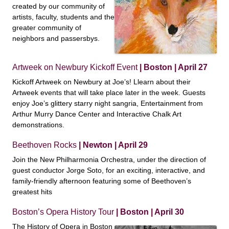
created by our community of
artists, faculty, students and the
greater community of
neighbors and passersbys.
Artweek on Newbury Kickoff Event
| Boston | April 27
Kickoff Artweek on Newbury at Joe’s! Llearn about their
Artweek events that will take place later in the week. Guests
enjoy Joe’s glittery starry night sangria, Entertainment from
Arthur Murry Dance Center and Interactive Chalk Art
demonstrations.
Beethoven Rocks
| Newton | April 29
Join the New Philharmonia Orchestra, under the direction of
guest conductor Jorge Soto, for an exciting, interactive, and
family-friendly afternoon featuring some of Beethoven’s
greatest hits
Boston’s Opera History Tour
| Boston | April 30
The History of Opera in Boston