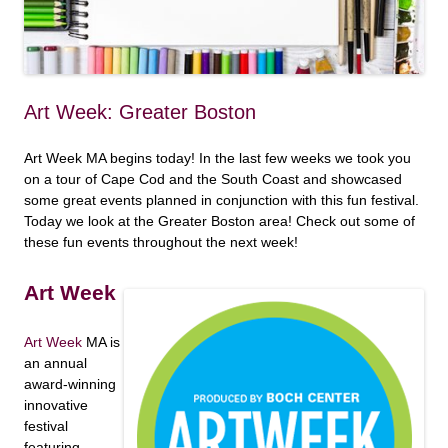
Art Week: Greater Boston
Art Week MA begins today! In the last few weeks we took you
on a tour of Cape Cod and the South Coast and showcased
some great events planned in conjunction with this fun festival.
Today we look at the Greater Boston area! Check out some of
these fun events throughout the next week!
Art Week
Art Week
MA is
an annual
award-winning
innovative
festival
featuring