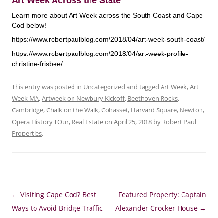
Art Week Across the State
Learn more about Art Week across the South Coast and Cape
Cod below!
https://www.robertpaulblog.com/2018/04/art-week-south-coast/
https://www.robertpaulblog.com/2018/04/art-week-profile-
christine-frisbee/
This entry was posted in Uncategorized and tagged
Art Week
,
Art
Week MA
,
Artweek on Newbury Kickoff
,
Beethoven Rocks
,
Cambridge
,
Chalk on the Walk
,
Cohasset
,
Harvard Square
,
Newton
,
Opera History TOur
,
Real Estate
on
April 25, 2018
by
Robert Paul
Properties
.
Post
←
Visiting Cape Cod? Best
Featured Property: Captain
navigation
Ways to Avoid Bridge Traffic
Alexander Crocker House
→