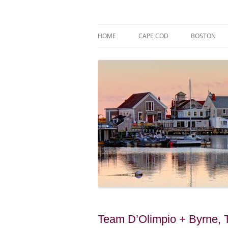
Skip
to
content
Market Trends & Lifestyle Stories Across C
Robert Paul Properti
HOME
CAPE COD
BOSTON
Team D’Olimpio + Byrne, 