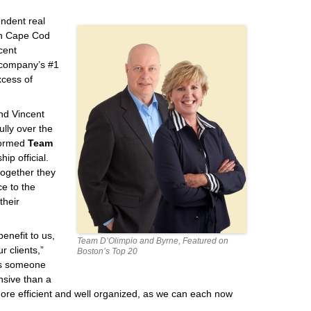
endent real
en Cape Cod
cent
 company’s #1
xcess of
nd Vincent
lly over the
 formed
Team
ip official.
together they
ce to the
their
enefit to us,
Team D’Olimpio and Byrne, Featured on
r clients,”
Boston’s Top 20
ays someone
nsive than a
ore efficient and well organized, as we can each now