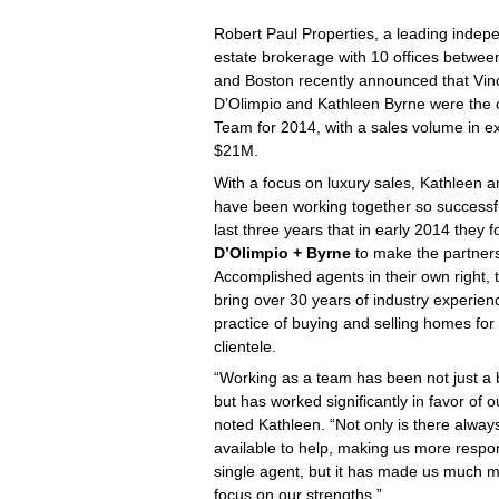
Robert Paul Properties, a leading indep
estate brokerage with 10 offices betwe
and Boston recently announced that Vin
D’Olimpio and Kathleen Byrne were the
Team for 2014, with a sales volume in e
$21M.
With a focus on luxury sales, Kathleen a
have been working together so successfu
last three years that in early 2014 they
D’Olimpio + Byrne
to make the partnersh
Accomplished agents in their own right, 
bring over
30 years of industry experien
practice of buying and selling homes for 
clientele.
“Working as a team has been not just a b
but has worked significantly in favor of ou
noted Kathleen. “Not only is there alw
available to help, making us more respo
single agent, but it has made us much m
focus on our strengths.”