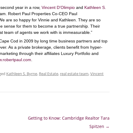
 second year in a row,
Vincent D’Olimpio
and
Kathleen S.
am. Robert Paul Properties Co-CEO Paul
e are so happy for Vinnie and Kathleen. They are so
de sense for them to become a true partnership. Their
at team of agents we work with is immeasurable.”
Cape Cod in 2009 by long time business partners and top
ver. As a private brokerage, clients benefit from hyper-
marketing through their affiliates Luxury Portfolio and
.robertpaul.com
.
ged
Kathleen S. Byrne
,
Real Estate
,
real estate team
,
Vincent
Getting to Know: Cambridge Realtor Tara
Spitzen
→