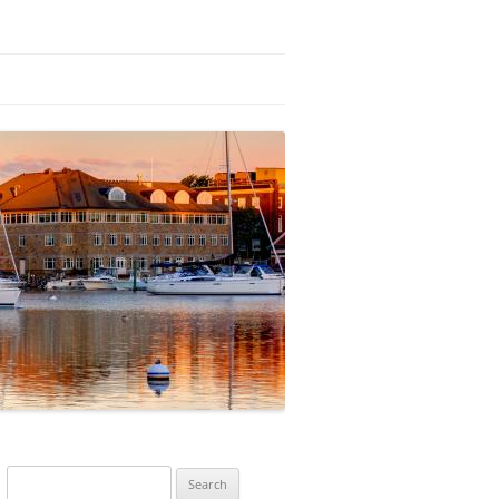
Search