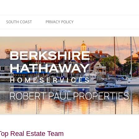
ape Cod, Boston & the South Coast
es Blog
SOUTH COAST
PRIVACY POLICY
Top Real Estate Team