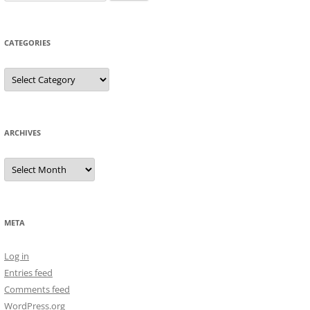
for:
CATEGORIES
Categories
ARCHIVES
Archives
META
Log in
Entries feed
Comments feed
WordPress.org