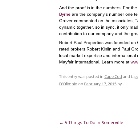
And the proof is in the numbers. For the
Byrne
are the company’s number one te
Grover commented on the associates, “W
dynamic together, so in sync, it only ma
contribution to our company and the gre
Robert Paul Properties was founded on 
rated brokers Robert Kinlin and Paul Gro
local market expertise and international 
Mayfair International. Learn more at
www
This entry was posted in
Cape Cod
and tag
D'Olimpio
on
February 17, 2015
by
.
Post
←
5 Things To Do In Somerville
navigation