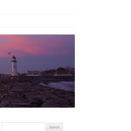
Search