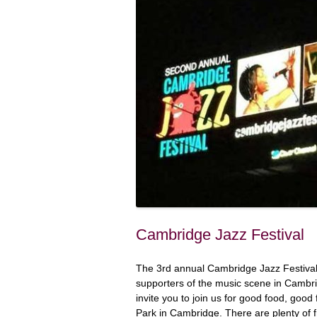
Cambridge Jazz Festival
The 3rd annual Cambridge Jazz Festival 
supporters of the music scene in Cambri
invite you to join us for good food, goo
Park in Cambridge. There are plenty of f