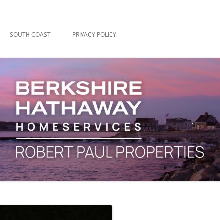
ape Cod, Boston & the South Coast
es Blog
SOUTH COAST
PRIVACY POLICY