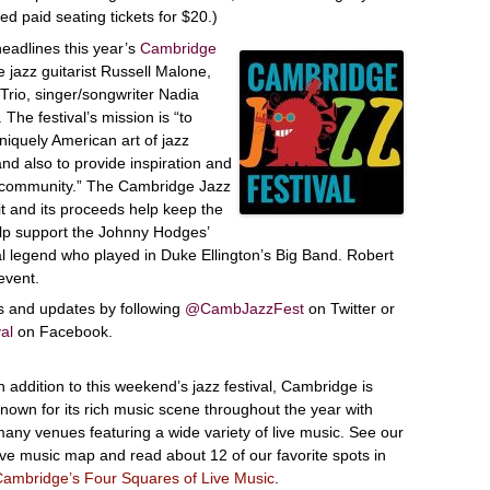
ed paid seating tickets for $20.)
eadlines this year’s
Cambridge
 jazz guitarist Russell Malone,
Trio, singer/songwriter Nadia
The festival’s mission is “to
niquely American art of jazz
nd also to provide inspiration and
r community.” The Cambridge Jazz
it and its proceeds help keep the
 help support the Johnny Hodges’
al legend who played in Duke Ellington’s Big Band. Robert
event.
es and updates by following
@CambJazzFest
on Twitter or
al
on Facebook.
n addition to this weekend’s jazz festival, Cambridge is
nown for its rich music scene throughout the year with
any venues featuring a wide variety of live music. See our
ive music map and read about 12 of our favorite spots in
ambridge’s Four Squares of Live Music
.