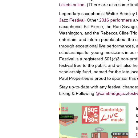
tickets online
. (There are also some limit
Legendary saxophonist Walter Beasley h
Jazz Festival
.
Other
2016 performers
are
saxophonist Bill Pierce, the Ron Savage 
Washington, and the Rebecca Cline Trio. 
entertain, and inform people about the u
through exceptional live performances, a
scholarships for young musicians in ou
Festival is a registered 501(c)3 non-prof
festival free to the public and will also
scholarship fund, named for the late loc
Paul Properties is proud to sponsor this 
Stay up-to-date with any festival chang
Liking & Following
@cambridgejazzfestiv
I
k
m
l
C