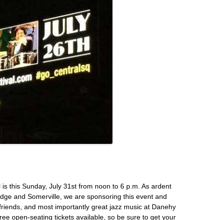
is this Sunday, July 31st from noon to 6 p.m. As ardent
dge and Somerville, we are sponsoring this event and
d friends, and most importantly great jazz music at Danehy
ree open-seating tickets available, so be sure to
get your