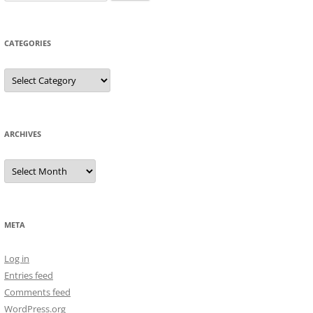
for:
CATEGORIES
Categories
ARCHIVES
Archives
META
Log in
Entries feed
Comments feed
WordPress.org