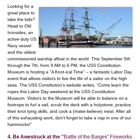
Looking for a
great place to
take the kids?
Head to Old
Ironsides, an
active-duty US
Navy vessel
and the oldest
commissioned warship afloat in the world. This September 5th
through the 7th, from 9 AM to 6 PM, the USS Constitution
Museum is hosting a “A Knot-ical Time” – a fantastic Labor Day
event that allows visitors to live the life of a sailor on the high
seas. The USS Constitution’s website writes, “Come learn the
ropes this Labor Day weekend at the USS Constitution
Museum. Visitors to the Museum will be able to balance on a
footrope to furl a sail, scrub the deck with a holystone, practice
their knot tying skills, and cook a (make-believe) meal. After all
of this exhausting work, don’t forget to take a nap in one of our
hammocks!”
4. Be Awestruck at the “
Battle of the Barges” Fireworks