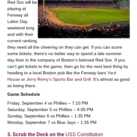
Red Sox will be
playing at
Fenway all
Labor Day
weekend long
and with their
current ranking,
they need all the cheering on they can get. If you can score
some tickets, there’s no better way to spend a late summer
day than in the company of Boston’s beloved Red Sox. If you
can’t get tickets to the game, then go for the next best thing by
heading to a local Boston pub like the Fenway bars
Yard
House
or
Jerry Remy’s Sports Bar and Grill
. It’s almost as good
as being there.
Game Schedule
Friday, September 4 vs Phillies – 7:10 PM
Saturday, September 5 vs Phillies – 4:05 PM
Sunday, September 6 vs Phillies – 1:35 PM
Monday, September 7 vs Blue Jays – 1:35 PM
3. Scrub the Deck on the
USS Constitution