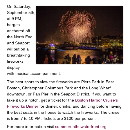
On Saturday,
September 5th,
at 9 PM,
barges
anchored off
the North End
and Seaport
will put on a
breathtaking
fireworks
display
with musical accompaniment.
The best spots to view the fireworks are Piers Park in East
Boston, Christopher Columbus Park and the Long Wharf
downtown, or Fan Pier in the Seaport District. If you want to
take it up a notch, get a ticket for the
Boston Harbor Cruise’s
Fireworks Dinner
for dinner, drinks, and dancing before having
the best seats in the house to watch the fireworks. The cruise
is from 7 to 10 PM. Tickets are $100 per person.
For more information visit
summeronthewaterfront.org