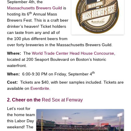
September 4th, the
Massachusetts Brewers Guild
is
th
hosting its 6
Annual Mass
Brewers Fest. This is a craft beer
drinker’s heaven! Ticket holders
can taste from any and all of
the 100 plus different beers from
over forty breweries in the Massachusetts Brewers Guild.
Where:
The
World Trade Center Head House Concourse
,
located at 200 Seaport Boulevard on Boston’s historic
waterfront.
th
When:
6:00-9:30 PM on Friday, September 4
Cost:
Tickets are $40, with beer samples included. Tickets are
available on
Eventbrite
.
2. Cheer on the
Red Sox at Fenway
Let’s root for
the home team
this Labor Day
weekend! The