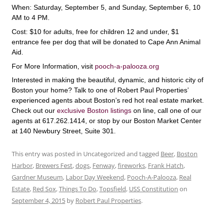
When: Saturday, September 5, and Sunday, September 6, 10
AM to 4 PM.
Cost: $10 for adults, free for children 12 and under, $1
entrance fee per dog that will be donated to Cape Ann Animal
Aid.
For More Information, visit
pooch-a-palooza.org
Interested in making the beautiful, dynamic, and historic city of
Boston your home? Talk to one of Robert Paul Properties’
experienced agents about Boston’s red hot real estate market.
Check out our
exclusive Boston listings
on line, call one of our
agents at 617.262.1414, or stop by our Boston Market Center
at 140 Newbury Street, Suite 301.
This entry was posted in Uncategorized and tagged
Beer
,
Boston
Harbor
,
Brewers Fest
,
dogs
,
Fenway
,
fireworks
,
Frank Hatch
,
Gardner Museum
,
Labor Day Weekend
,
Pooch-A-Palooza
,
Real
Estate
,
Red Sox
,
Things To Do
,
Topsfield
,
USS Constitution
on
September 4, 2015
by
Robert Paul Properties
.