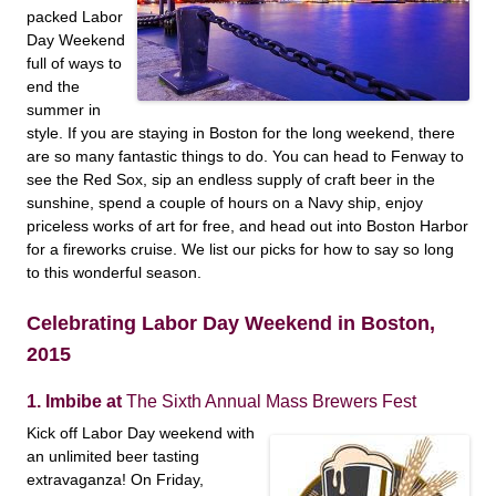
packed Labor
Day Weekend
full of ways to
end the
summer in
style. If you are staying in Boston for the long weekend, there
are so many fantastic things to do. You can head to Fenway to
see the Red Sox, sip an endless supply of craft beer in the
sunshine, spend a couple of hours on a Navy ship, enjoy
priceless works of art for free, and head out into Boston Harbor
for a fireworks cruise. We list our picks for how to say so long
to this wonderful season.
Celebrating Labor Day Weekend in Boston,
2015
1. Imbibe at
The Sixth Annual Mass Brewers Fest
Kick off Labor Day weekend with
an unlimited beer tasting
extravaganza! On Friday,