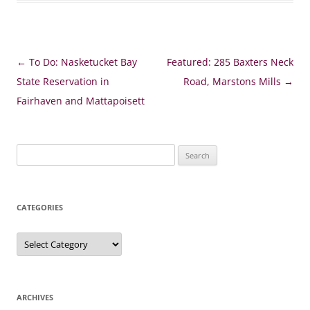
Post
←
To Do: Nasketucket Bay
Featured: 285 Baxters Neck
navigation
State Reservation in
Road, Marstons Mills
→
Fairhaven and Mattapoisett
Search
for:
CATEGORIES
Categories
ARCHIVES