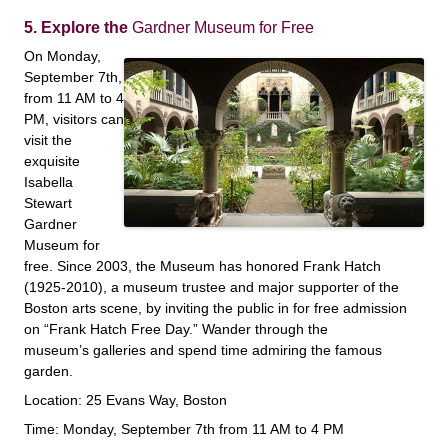
5. Explore the
Gardner Museum for Free
On Monday,
September 7th,
from 11 AM to 4
PM, visitors can
visit the
exquisite
Isabella
Stewart
Gardner
Museum for
free. Since 2003, the Museum has honored Frank Hatch
(1925-2010), a museum trustee and major supporter of the
Boston arts scene, by inviting the public in for free admission
on “Frank Hatch Free Day.” Wander through the
museum’s galleries and spend time admiring the famous
garden.
Location: 25 Evans Way, Boston
Time: Monday, September 7th from 11 AM to 4 PM