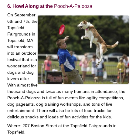
6. Howl Along at the
Pooch-A-Palooza
On September
6th and 7th, the
Topsfield
Fairgrounds in
Topsfield, MA
will transform
into an outdoor
festival that is a
wonderland for
dogs and dog
lovers alike.
With almost five
thousand dogs and twice as many humans in attendance, the
Pooch-A-Palooza is full of fun events like agility competitions,
dog pageants, dog training workshops, and tons of live
entertainment. There will also be lots of food trucks for
delicious snacks and loads of fun activities for the kids.
Where: 207 Boston Street at the Topsfield Fairgrounds in
Topsfield.