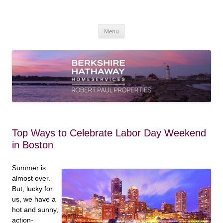
Skip
to
content
Robert Paul Properties Blog
Market Trends & Lifestyle Stories Across Cape Cod, Boston & the South
Coast
Menu
Top Ways to Celebrate Labor Day Weekend
in Boston
Summer is
almost over.
But, lucky for
us, we have a
hot and sunny,
action-