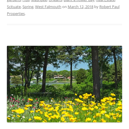
Scituate
,
Spring
,
West Falmouth
on
March 12, 2018
by
Robert Paul
Properties
.