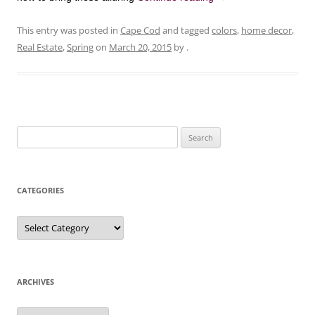
This entry was posted in
Cape Cod
and tagged
colors
,
home decor
,
Real Estate
,
Spring
on
March 20, 2015
by
.
Search
for:
CATEGORIES
Categories
ARCHIVES
Archives