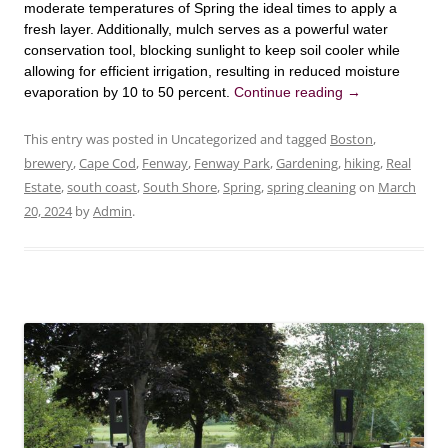
moderate temperatures of Spring the ideal times to apply a
fresh layer. Additionally, mulch serves as a powerful water
conservation tool, blocking sunlight to keep soil cooler while
allowing for efficient irrigation, resulting in reduced moisture
evaporation by 10 to 50 percent.
Continue reading
→
This entry was posted in Uncategorized and tagged
Boston
,
brewery
,
Cape Cod
,
Fenway
,
Fenway Park
,
Gardening
,
hiking
,
Real
Estate
,
south coast
,
South Shore
,
Spring
,
spring cleaning
on
March
20, 2024
by
Admin
.