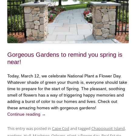
Gorgeous Gardens to remind you spring is
near!
Today, March 12, we celebrate National Plant a Flower Day.
Whatever shade of green your thumb is, everyone should take
time to prepare for the start of Spring. The pleasant, soothing
smell of flowers has a way of triggering happy memories and
adding a burst of color to our homes and lives. Check out
these amazing homes with gorgeous gardens!
Continue reading
→
This entry was posted in
Cape Cod
and tagged
Chapoquoit Island
,
gardens
,
Hull
,
Mashpee
,
Orleans
,
plant a flower day
,
Real Estate
,