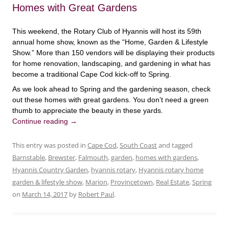
Homes with Great Gardens
This weekend, the Rotary Club of Hyannis will host its 59th
annual home show, known as the “Home, Garden & Lifestyle
Show.” More than 150 vendors will be displaying their products
for home renovation, landscaping, and gardening in what has
become a traditional Cape Cod kick-off to Spring.
As we look ahead to Spring and the gardening season, check
out these homes with great gardens. You don’t need a green
thumb to appreciate the beauty in these yards.
Continue reading
→
This entry was posted in
Cape Cod
,
South Coast
and tagged
Barnstable
,
Brewster
,
Falmouth
,
garden
,
homes with gardens
,
Hyannis Country Garden
,
hyannis rotary
,
Hyannis rotary home
garden & lifestyle show
,
Marion
,
Provincetown
,
Real Estate
,
Spring
on
March 14, 2017
by
Robert Paul
.