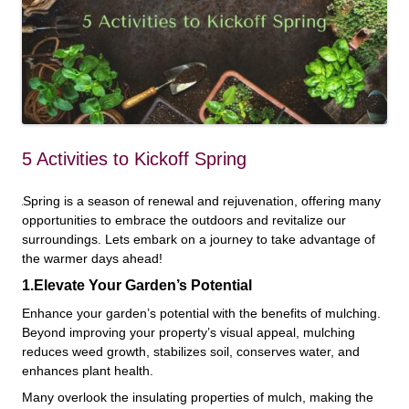
5 Activities to Kickoff Spring
Spring is a season of renewal and rejuvenation, offering many
opportunities to embrace the outdoors and revitalize our
surroundings. Lets embark on a journey to take advantage of
the warmer days ahead!
1.Elevate Your Garden’s Potential
Enhance your garden’s potential with the benefits of mulching.
Beyond improving your property’s visual appeal, mulching
reduces weed growth, stabilizes soil, conserves water, and
enhances plant health.
Many overlook the insulating properties of mulch, making the