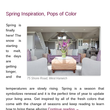
Spring Inspiration, Pops of Color
Spring is
finally
here! The
snow is
starting
to melt,
the days
are
getting
longer,
and the
75 Shore Road, West Harwich
temperatures are slowly rising. Spring is a season that
symbolizes renewal and it is the perfect time of year to update
your living area. Get inspired by all of the fresh colors that
come with the change of seasons and keep reading to learn
how to bring these alluring
Continue reading
→