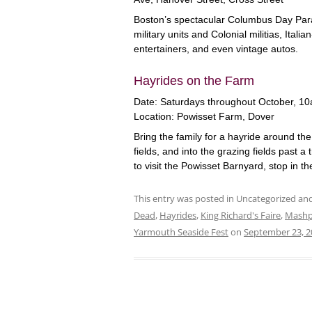
Boston’s spectacular Columbus Day Para
military units and Colonial militias, Itali
entertainers, and even vintage autos.
Hayrides on the Farm
Date: Saturdays throughout October, 
Location: Powisset Farm, Dover
Bring the family for a hayride around th
fields, and into the grazing fields past a t
to visit the Powisset Barnyard, stop in t
This entry was posted in Uncategorized a
Dead
,
Hayrides
,
King Richard's Faire
,
Mashp
Yarmouth Seaside Fest
on
September 23, 2