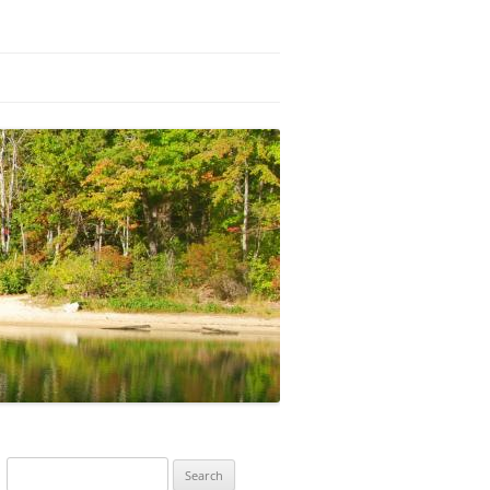
Search