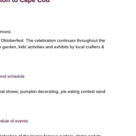
mmons
 Oktoberfest. The celebration continues throughout the
arden, kids’ activities and exhibits by local crafters &
end schedule
nimal shows, pumpkin decorating, pie eating contest sand
dule of events
lebration of the town’s famous oysters, clams and its