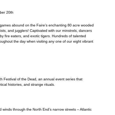
ber 20th
ed games abound on the Faire’s enchanting 80 acre wooded
lists, and jugglers! Captivated with our minstrels, dancers
y fire eaters, and exotic tigers. Hundreds of talented
ughout the day when visiting any one of our eight vibrant
h Festival of the Dead, an annual event series that
cal histories, and strange rituals.
d winds through the North End’s narrow streets – Atlantic