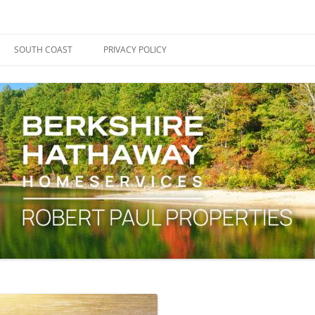
ape Cod, Boston & the South Coast
es Blog
SOUTH COAST
PRIVACY POLICY