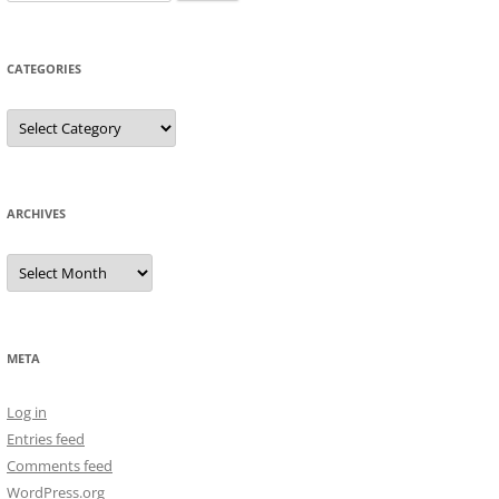
for:
CATEGORIES
Categories
ARCHIVES
Archives
META
Log in
Entries feed
Comments feed
WordPress.org