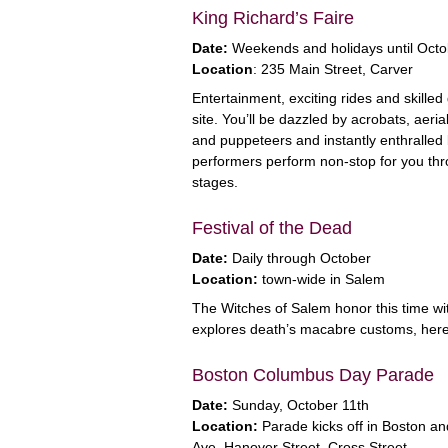
King Richard’s Faire
Date:
Weekends and holidays until Octo
Location
: 235 Main Street, Carver
Entertainment, exciting rides and skill
site. You’ll be dazzled by acrobats, aeria
and puppeteers and instantly enthralled b
performers perform non-stop for you thro
stages.
Festival of the Dead
Date:
Daily through October
Location:
town-wide in Salem
The Witches of Salem honor this time wit
explores death’s macabre customs, hereti
Boston Columbus Day Parade
Date:
Sunday, October 11th
Location:
Parade kicks off in Boston an
Ave, Hanover Street, Cross Street