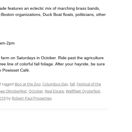
de features an eclectic mix of marching brass bands,
an-Boston organizations, Duck Boat floats, politicians, other
10am-2pm
e farm on Saturdays in October. Ride past the agriculture
ree line of colorful fall foliage. After your hayride, be sure
he Powisset Café.
nd tagged
Boo at the Zoo
,
Columbus Day
,
fall
,
Festival of the
ee Oktoberfest
,
October
,
Real Estate
,
Wellfleet Oysterfest
,
019
by
Robert Paul Properties
.