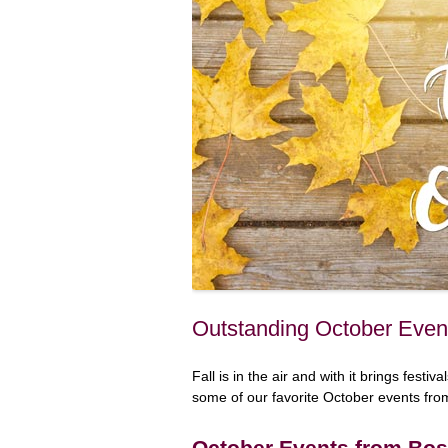
Outstanding October Even
Fall is in the air and with it brings fest
some of our favorite October events fr
October Events from Bos