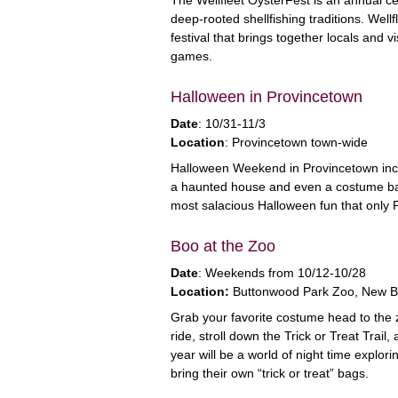
deep-rooted shellfishing traditions. Wellf
festival that brings together locals and v
games.
Halloween in Provincetown
Date
: 10/31-11/3
Location
: Provincetown town-wide
Halloween Weekend in Provincetown inclu
a haunted house and even a costume bal
most salacious Halloween fun that only 
Boo at the Zoo
Date
: Weekends from 10/12-10/28
Location:
Buttonwood Park Zoo, New B
Grab your favorite costume head to the 
ride, stroll down the Trick or Treat Tra
year will be a world of night time explor
bring their own “trick or treat” bags.