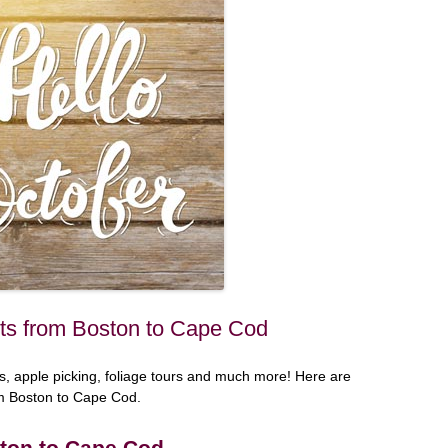
ts from Boston to Cape Cod
ivals, apple picking, foliage tours and much more! Here are
om Boston to Cape Cod.
ton to Cape Cod