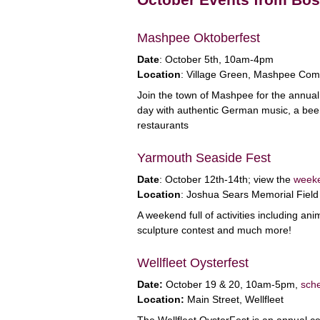
Mashpee Oktoberfest
Date
: October 5th, 10am-4pm
Location
: Village Green, Mashpee Co
Join the town of Mashpee for the annual
day with authentic German music, a beer g
restaurants
Yarmouth Seaside Fest
Date
: October 12th-14th; view the
week
Location
: Joshua Sears Memorial Field
A weekend full of activities including a
sculpture contest and much more!
Wellfleet Oysterfest
Date:
October 19 & 20, 10am-5pm,
sche
Location:
Main Street, Wellfleet
The Wellfleet OysterFest is an annual ce