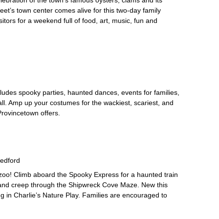
leet’s town center comes alive for this two-day family
isitors for a weekend full of food, art, music, fun and
des spooky parties, haunted dances, events for families,
l. Amp up your costumes for the wackiest, scariest, and
Provincetown offers.
edford
zoo! Climb aboard the Spooky Express for a haunted train
il, and creep through the Shipwreck Cove Maze. New this
ing in Charlie’s Nature Play. Families are encouraged to