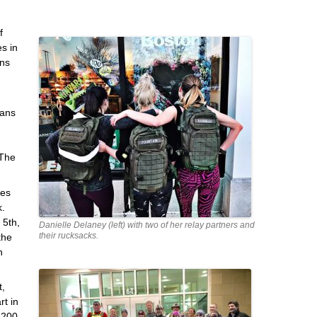
f
s in
wns
rans
 The
les
k.
 5th,
Danielle Delaney (left) with two of her relay partners and
their rucksacks.
the
n
t,
rt in
,200