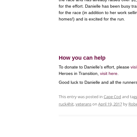
for the effort. Danielle has been busy tra
for the race (in addition to her work selli
homes!) and is excited for the run.
How you can help
To donate to Danielle’s effort, please
vis
Heroes in Transition,
visit here
.
Good luck to Danielle and all the runners
This entry was posted in
Cape Cod
and tag
ruck4hit
,
veterans
on
April 19, 2017
by
Robe