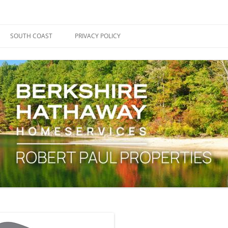
ape Cod, Boston & the South Coast
es Blog
SOUTH COAST
PRIVACY POLICY