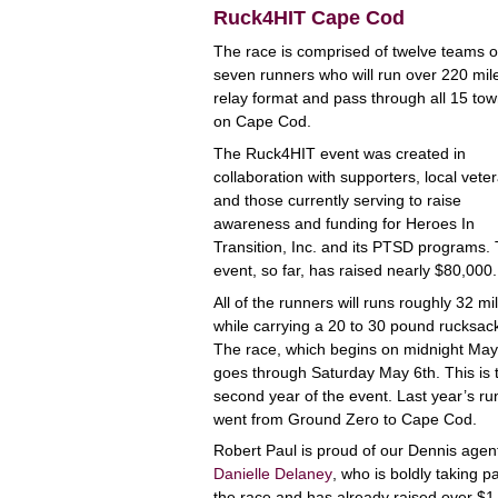
Ruck4HIT Cape Cod
The race is comprised of twelve teams o
seven runners who will run over 220 mile
relay format and pass through all 15 to
on Cape Cod.
The Ruck4HIT event was created in
collaboration with supporters, local vete
and those currently serving to raise
awareness and funding for Heroes In
Transition, Inc. and its PTSD programs.
event, so far, has raised nearly $80,000.
All of the runners will runs roughly 32 mi
while carrying a 20 to 30 pound rucksac
The race, which begins on midnight May
goes through Saturday May 6th. This is 
second year of the event. Last year’s ru
went from Ground Zero to Cape Cod.
Robert Paul is proud of our Dennis agen
Danielle Delaney
, who is boldly taking pa
the race and has already raised over $1