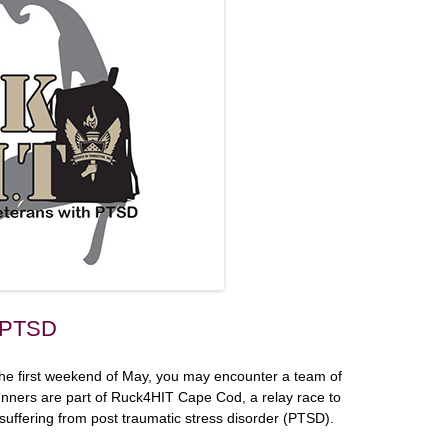
r PTSD
 the first weekend of May, you may encounter a team of
unners are part of Ruck4HIT Cape Cod, a relay race to
suffering from post traumatic stress disorder (PTSD).