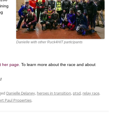
ining
ng
Danielle with other Ruck4HIT participants
it her page
. To learn more about the race and about
!
ged
Danielle Delaney
,
heroes in transition
,
ptsd
,
relay race
,
rt Paul Properties
.