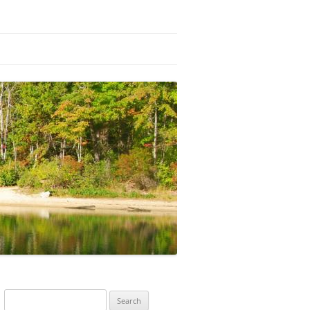
Search