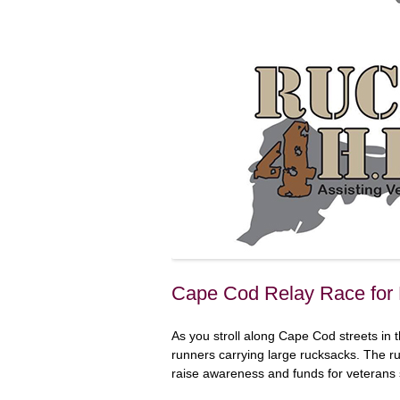
Cape Cod Relay Race fo
As you stroll along Cape Cod streets in
runners carrying large rucksacks. The r
raise awareness and funds for veterans 