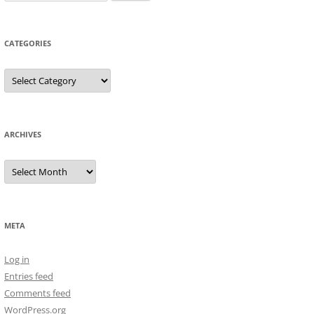
for:
CATEGORIES
Categories
ARCHIVES
Archives
META
Log in
Entries feed
Comments feed
WordPress.org