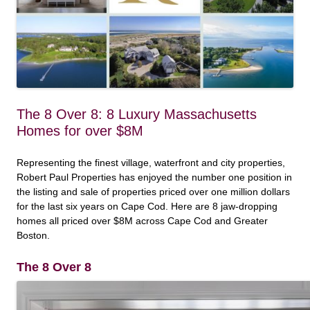
The 8 Over 8: 8 Luxury Massachusetts
Homes for over $8M
Representing the finest village, waterfront and city properties,
Robert Paul Properties has enjoyed the number one position in
the listing and sale of properties priced over one million dollars
for the last six years on Cape Cod. Here are 8 jaw-dropping
homes all priced over $8M across Cape Cod and Greater
Boston.
The 8 Over 8