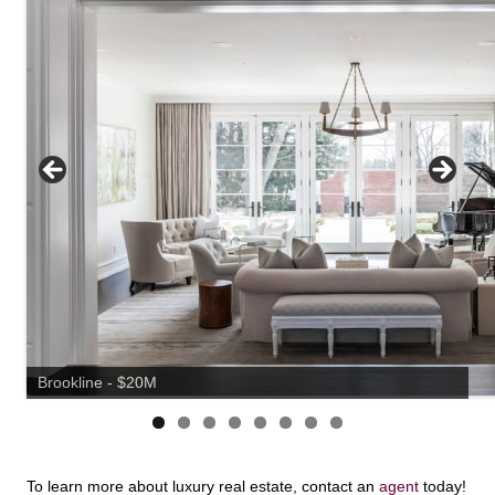
Brookline - $20M
To learn more about luxury real estate, contact an
agent
today!