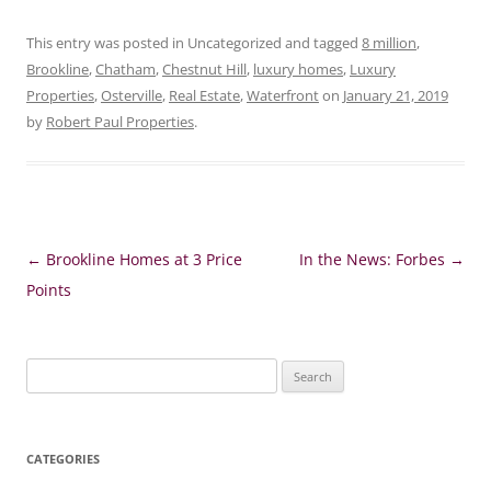
This entry was posted in Uncategorized and tagged
8 million
,
Brookline
,
Chatham
,
Chestnut Hill
,
luxury homes
,
Luxury
Properties
,
Osterville
,
Real Estate
,
Waterfront
on
January 21, 2019
by
Robert Paul Properties
.
Post
←
Brookline Homes at 3 Price
In the News: Forbes
→
navigation
Points
Search
for:
CATEGORIES