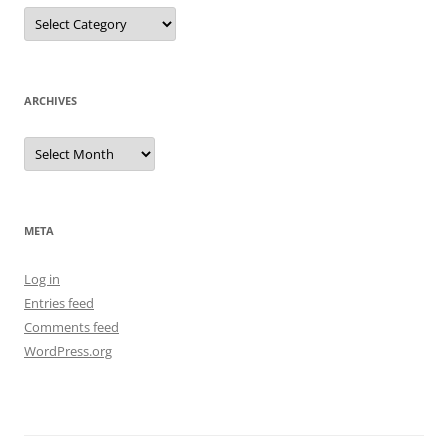
Categories
ARCHIVES
Archives
META
Log in
Entries feed
Comments feed
WordPress.org