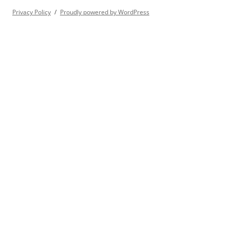
Privacy Policy
Proudly powered by WordPress